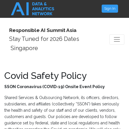
Sign In
Responsible AI Summit Asia
Stay Tuned for 2026 Dates
Singapore
Covid Safety Policy
SSON Coronavirus (COVID-19) Onsite Event Policy
Shared Services & Outsourcing Network, its officers, directors,
subsidiaries, and affiliates (collectively “SSON”) takes seriously
the health and safety of our staff and of our clients, vendors,
customers and guests. Our policies are developed to follow
guidance set by federal, state and local regulations and health