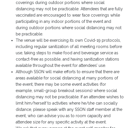
coverings during outdoor portions where social
distancing may not be practicable. Attendees that are fully
vaccinated are encouraged to wear face coverings while
participating in any indoor portions of the event and
during outdoor portions where social distancing may not
be practicable.
The venue will be exercising its own Covid-19 protocols,
including regular sanitization of all meeting rooms before
use, taking steps to make food and beverage service as
contact-free as possible, and having sanitization stations
available throughout the event for attendees’ use.
Although SSON will make efforts to ensure that there are
areas available for social distancing at many portions of
the event, there may be some event activities (for
example, small-group breakout sessions) where social
distancing may not be practicable. If an attendee wishes to
limit him/herself to activities where he/she can socially
distance, please speak with any SSON staff member at the
event, who can advise you as to room capacity and
attendee size for any specific activity at the event.