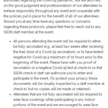
authorities regarding the Covid-19 pandemic. We will also rely
on the good judgment and professionalism of our attendees to
behave responsibly throughout any event and cooperate with
the policies put in place for the benefit of all of our attendees.
Should you at any time have any questions or concerns
regarding these protocols, please feel free to reach out to any
SSON staff member at the event.
All persons attending the event will be required to either
be fully vaccinated (e.g., at least two weeks after receiving
the final dose of a Covid-19 vaccination), or to have tested
negative for Covid-19 a maximum of 72 hours prior to the
beginning of the event. Please have with you proof of
vaccination or a negative Covid-19 test at check-in so that
SSON check-in staff can authorize you to enter and
participate in the event. (To protect your privacy, these
documents will be visually inspected by a staff member at
check-in, but no copies will be made or retained.)
Attendees that are not fully vaccinated will be required to
wear face coverings while participating in any indoor
portions of the event and are encouraged to wear face