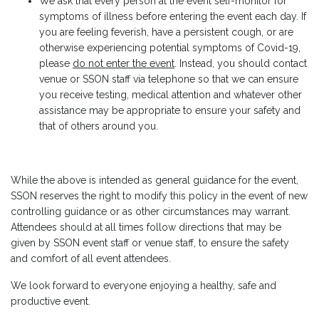
We ask that every person at the event self-monitor for
symptoms of illness before entering the event each day. If
you are feeling feverish, have a persistent cough, or are
otherwise experiencing potential symptoms of Covid-19,
please
do not enter the event
. Instead, you should contact
venue or SSON staff via telephone so that we can ensure
you receive testing, medical attention and whatever other
assistance may be appropriate to ensure your safety and
that of others around you.
While the above is intended as general guidance for the event,
SSON reserves the right to modify this policy in the event of new
controlling guidance or as other circumstances may warrant.
Attendees should at all times follow directions that may be
given by SSON event staff or venue staff, to ensure the safety
and comfort of all event attendees.
We look forward to everyone enjoying a healthy, safe and
productive event.