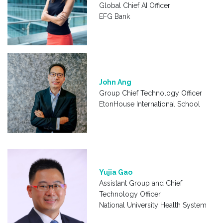
Global Chief AI Officer
EFG Bank
John Ang
Group Chief Technology Officer
EtonHouse International School
Yujia Gao
Assistant Group and Chief
Technology Officer
National University Health System