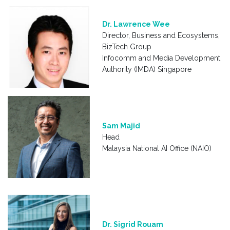
Dr. Lawrence Wee
Director, Business and Ecosystems,
BizTech Group
Infocomm and Media Development
Authority (IMDA) Singapore
Sam Majid
Head
Malaysia National AI Office (NAIO)
Dr. Sigrid Rouam