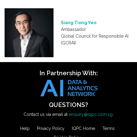
Siang Tiong Yeo
Ambassador
Global Council for Responsible AI
(GCRAI)
In Partnership With:
QUESTIONS?
Contact us via email at
enquiry@iqpc.com.sg
.
Help
Privacy Policy
IQPC Home
Terms