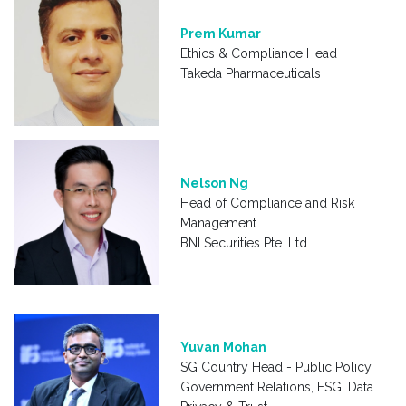
Prem Kumar
Ethics & Compliance Head
Takeda Pharmaceuticals
Nelson Ng
Head of Compliance and Risk
Management
BNI Securities Pte. Ltd.
Yuvan Mohan
SG Country Head - Public Policy,
Government Relations, ESG, Data