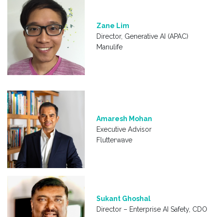
Zane Lim
Director, Generative AI (APAC)
Manulife
Amaresh Mohan
Executive Advisor
Flutterwave
Sukant Ghoshal
Director – Enterprise AI Safety, CDO