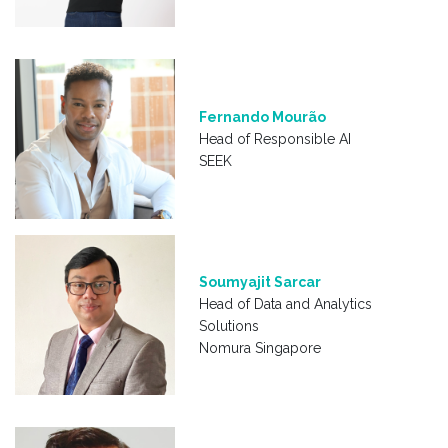
Fernando Mourão
Head of Responsible AI
SEEK
Soumyajit Sarcar
Head of Data and Analytics
Solutions
Nomura Singapore