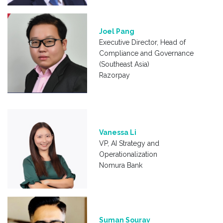
Joel Pang
Executive Director, Head of
Compliance and Governance
(Southeast Asia)
Razorpay
Vanessa Li
VP, AI Strategy and
Operationalization
Nomura Bank
Suman Sourav