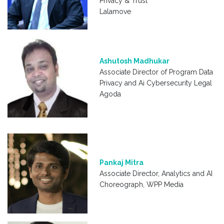
Privacy & Trust
Lalamove
Ashutosh Madhukar
Associate Director of Program Data
Privacy and Ai Cybersecurity Legal
Agoda
Pankaj Mitra
Associate Director, Analytics and AI
Choreograph, WPP Media