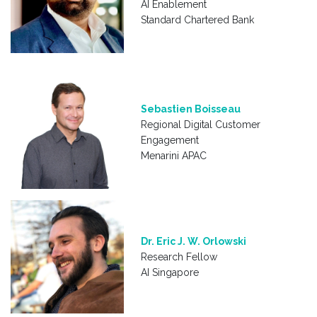
AI Enablement
Standard Chartered Bank
Sebastien Boisseau
Regional Digital Customer
Engagement
Menarini APAC
Dr. Eric J. W. Orlowski
Research Fellow
AI Singapore