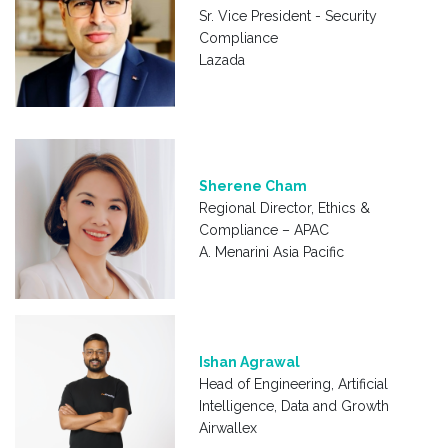
Sr. Vice President - Security
Compliance
Lazada
Sherene Cham
Regional Director, Ethics &
Compliance – APAC
A. Menarini Asia Pacific
Ishan Agrawal
Head of Engineering, Artificial
Intelligence, Data and Growth
Airwallex