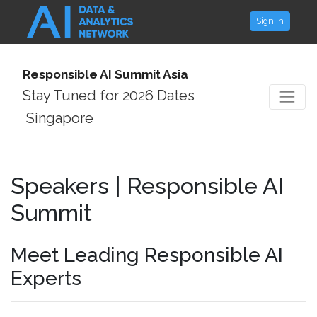
Sign In
Responsible AI Summit Asia
Stay Tuned for 2026 Dates
Singapore
Speakers | Responsible AI
Summit
Meet Leading Responsible AI
Experts