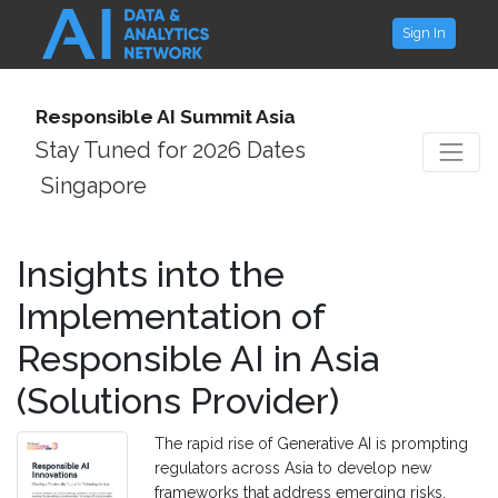
Sign In
Responsible AI Summit Asia
Stay Tuned for 2026 Dates
Singapore
Insights into the
Implementation of
Responsible AI in Asia
(Solutions Provider)
The rapid rise of Generative AI is prompting
regulators across Asia to develop new
frameworks that address emerging risks,