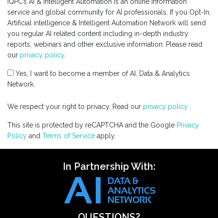
IQPC’s AI & Intelligent Automation is an online information
service and global community for AI professionals. If you Opt-In,
Artificial intelligence & Intelligent Automation Network will send
you regular AI related content including in-depth industry
reports, webinars and other exclusive information. Please read
our
privacy policy
.
Yes, I want to become a member of AI, Data & Analytics
Network.
We respect your right to privacy. Read our
privacy policy
.
This site is protected by reCAPTCHA and the Google
Privacy
Policy
and
Terms of Service
apply.
In Partnership With:
QUESTIONS?