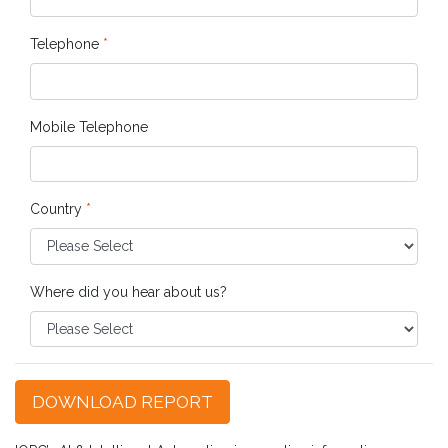
Telephone
*
Mobile Telephone
Country
*
Where did you hear about us?
DOWNLOAD REPORT