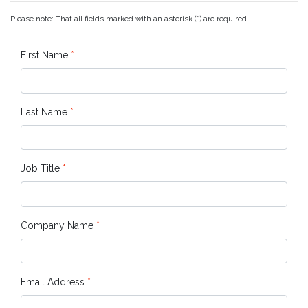
Please note: That all fields marked with an asterisk (*) are required.
First Name
*
Last Name
*
Job Title
*
Company Name
*
Email Address
*