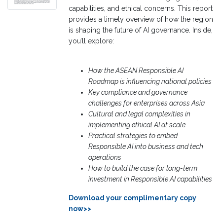
capabilities, and ethical concerns. This report
provides a timely overview of how the region
is shaping the future of AI governance. Inside,
you’ll explore:
How the ASEAN Responsible AI
Roadmap is influencing national policies
Key compliance and governance
challenges for enterprises across Asia
Cultural and legal complexities in
implementing ethical AI at scale
Practical strategies to embed
Responsible AI into business and tech
operations
How to build the case for long-term
investment in
Responsible AI capabilities
Download your complimentary copy
now>>