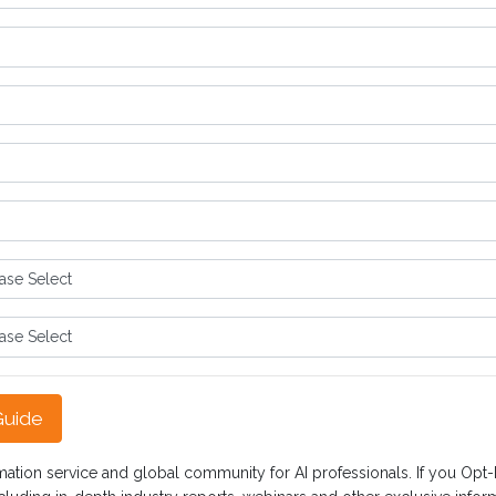
Guide
mation service and global community for AI professionals. If you Opt-In,