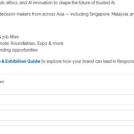
isk, ethics, and AI innovation to shape the future of trusted AI.
ecision-makers from across Asia — including Singapore, Malaysia, and
job titles
ynote, Roundtables, Expo & more
nding opportunities
& Exhibition Guide
to explore how your brand can lead in Responsi
red.