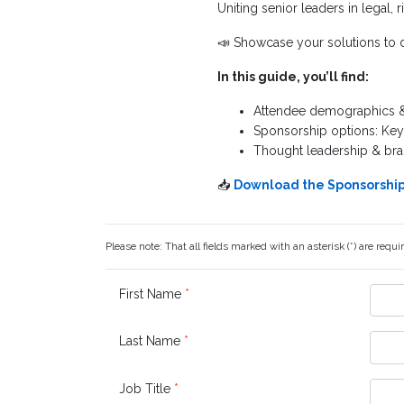
Uniting senior leaders in legal, r
📣 Showcase your solutions to d
In this guide, you’ll find:
Attendee demographics & 
Sponsorship options: Ke
Thought leadership & bra
📥
Download the Sponsorship 
Please note: That all fields marked with an asterisk (*) are requi
First Name
*
Last Name
*
Job Title
*