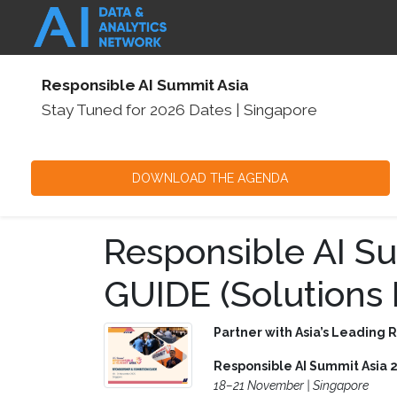
Responsible AI Summit Asia
Stay Tuned for 2026 Dates
|
Singapore
DOWNLOAD THE AGENDA
Responsible AI S
GUIDE (Solutions 
Partner with Asia’s Leading 
Responsible AI Summit Asia 
18–21 November | Singapore