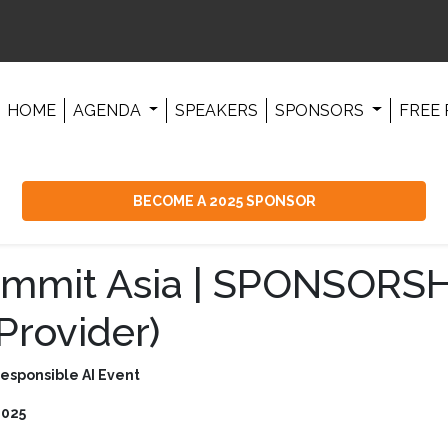
HOME
AGENDA
SPEAKERS
SPONSORS
FREE 
BECOME A 2025 SPONSOR
ummit Asia | SPONSORSH
Provider)
Responsible AI Event
2025