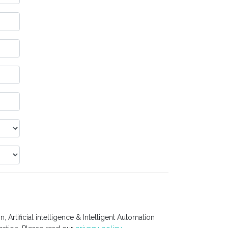
 Artificial intelligence & Intelligent Automation