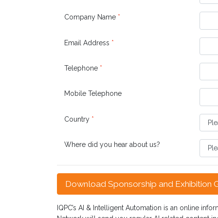
Company Name
*
Email Address
*
Telephone
*
Mobile Telephone
Country
*
Where did you hear about us?
Download Sponsorship and Exhibition 
IQPC’s AI & Intelligent Automation is an online infor