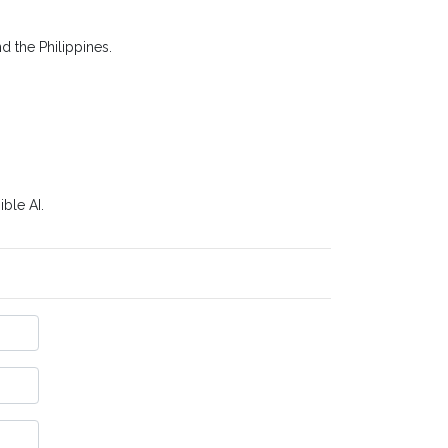
 the Philippines.
ble AI.