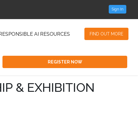
Sign In
RESPONSIBLE AI RESOURCES
FIND OUT MORE
REGISTER NOW
IP & EXHIBITION