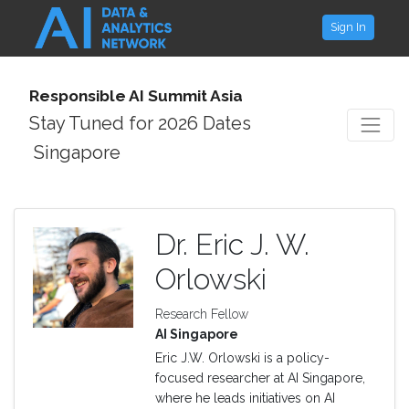
Sign In
Responsible AI Summit Asia
Stay Tuned for 2026 Dates
Singapore
Dr. Eric J. W.
Orlowski
Research Fellow
AI Singapore
Eric J.W. Orlowski is a policy-
focused researcher at AI Singapore,
where he leads initiatives on AI