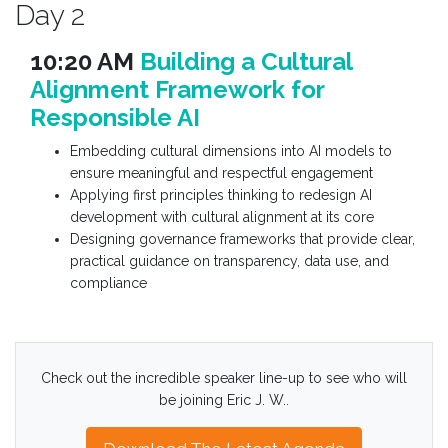
Day 2
10:20 AM
Building a Cultural
Alignment Framework for
Responsible AI
Embedding cultural dimensions into AI models to
ensure meaningful and respectful engagement
Applying first principles thinking to redesign AI
development with cultural alignment at its core
Designing governance frameworks that provide clear,
practical guidance on transparency, data use, and
compliance
Check out the incredible speaker line-up to see who will
be joining Eric J. W..