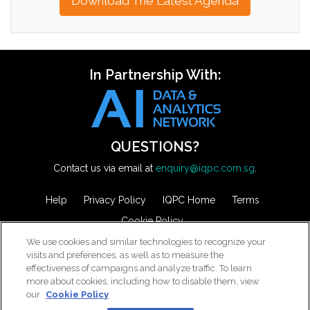
Download The Latest Agenda
In Partnership With:
QUESTIONS?
Contact us via email at
enquiry@iqpc.com.sg
.
Help
Privacy Policy
IQPC Home
Terms
Cookie Policy
We use cookies and similar technologies to recognize your
visits and preferences, as well as to measure the
effectiveness of campaigns and analyze traffic. To learn
more about cookies, including how to disable them, view
our
Cookie Policy