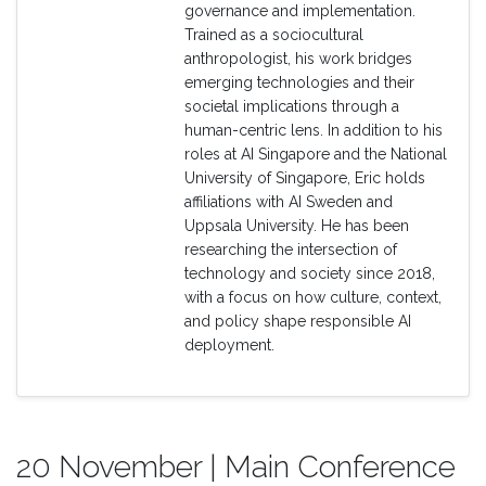
governance and implementation.
Trained as a sociocultural
anthropologist, his work bridges
emerging technologies and their
societal implications through a
human-centric lens. In addition to his
roles at AI Singapore and the National
University of Singapore, Eric holds
affiliations with AI Sweden and
Uppsala University. He has been
researching the intersection of
technology and society since 2018,
with a focus on how culture, context,
and policy shape responsible AI
deployment.
20 November | Main Conference