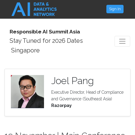
Sign In
Responsible AI Summit Asia
Stay Tuned for 2026 Dates
Singapore
Joel Pang
Executive Director, Head of Compliance
and Governance (Southeast Asia)
Razorpay