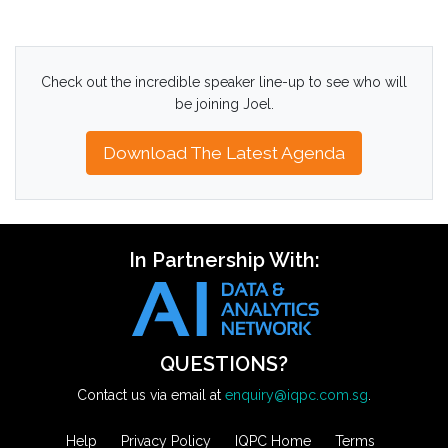
Check out the incredible speaker line-up to see who will
be joining Joel.
Download The Latest Agenda
In Partnership With:
QUESTIONS?
Contact us via email at
enquiry@iqpc.com.sg
.
Help
Privacy Policy
IQPC Home
Terms