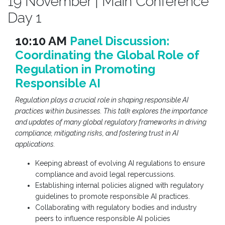
19 November | Main Conference
Day 1
10:10 AM
Panel Discussion:
Coordinating the Global Role of
Regulation in Promoting
Responsible AI
Regulation plays a crucial role in shaping responsible AI
practices within businesses. This talk explores the importance
and updates of many global regulatory frameworks in driving
compliance, mitigating risks, and fostering trust in AI
applications.
Keeping abreast of evolving AI regulations to ensure
compliance and avoid legal repercussions.
Establishing internal policies aligned with regulatory
guidelines to promote responsible AI practices.
Collaborating with regulatory bodies and industry
peers to influence responsible AI policies