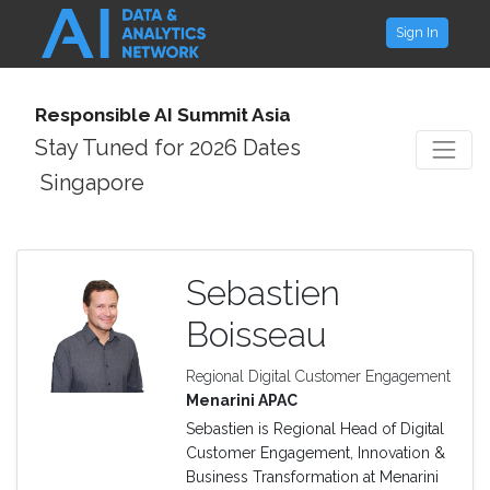
Sign In
Responsible AI Summit Asia
Stay Tuned for 2026 Dates
Singapore
Sebastien
Boisseau
Regional Digital Customer Engagement
Menarini APAC
Sebastien is Regional Head of Digital
Customer Engagement, Innovation &
Business Transformation at Menarini