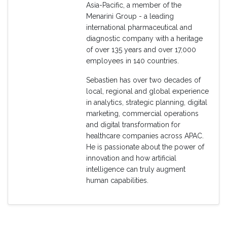
Asia-Pacific, a member of the
Menarini Group - a leading
international pharmaceutical and
diagnostic company with a heritage
of over 135 years and over 17,000
employees in 140 countries.
Sebastien has over two decades of
local, regional and global experience
in analytics, strategic planning, digital
marketing, commercial operations
and digital transformation for
healthcare companies across APAC.
He is passionate about the power of
innovation and how artificial
intelligence can truly augment
human capabilities.