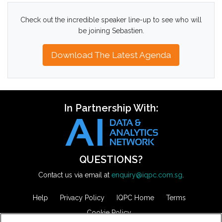
Check out the incredible speaker line-up to see who will
be joining Sebastien.
Download The Latest Agenda
In Partnership With:
QUESTIONS?
Contact us via email at
enquiry@iqpc.com.sg
.
Help
Privacy Policy
IQPC Home
Terms
Cookie Policy