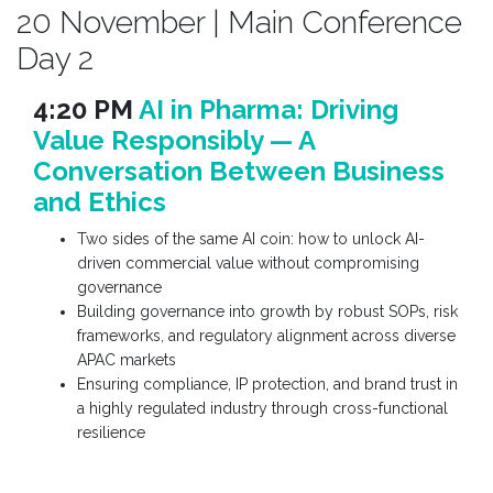
20 November | Main Conference
Day 2
4:20 PM
AI in Pharma: Driving
Value Responsibly — A
Conversation Between Business
and Ethics
Two sides of the same AI coin: how to unlock AI-
driven commercial value without compromising
governance
Building governance into growth by robust SOPs, risk
frameworks, and regulatory alignment across diverse
APAC markets
Ensuring compliance, IP protection, and brand trust in
a highly regulated industry through cross-functional
resilience