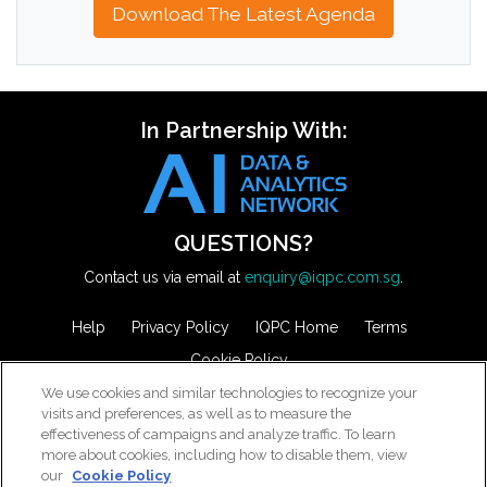
Download The Latest Agenda
In Partnership With:
QUESTIONS?
Contact us via email at
enquiry@iqpc.com.sg
.
Help
Privacy Policy
IQPC Home
Terms
Cookie Policy
We use cookies and similar technologies to recognize your
visits and preferences, as well as to measure the
effectiveness of campaigns and analyze traffic. To learn
more about cookies, including how to disable them, view
our
Cookie Policy