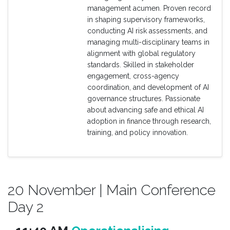
management acumen. Proven record
in shaping supervisory frameworks,
conducting AI risk assessments, and
managing multi-disciplinary teams in
alignment with global regulatory
standards. Skilled in stakeholder
engagement, cross-agency
coordination, and development of AI
governance structures. Passionate
about advancing safe and ethical AI
adoption in finance through research,
training, and policy innovation.
20 November | Main Conference
Day 2