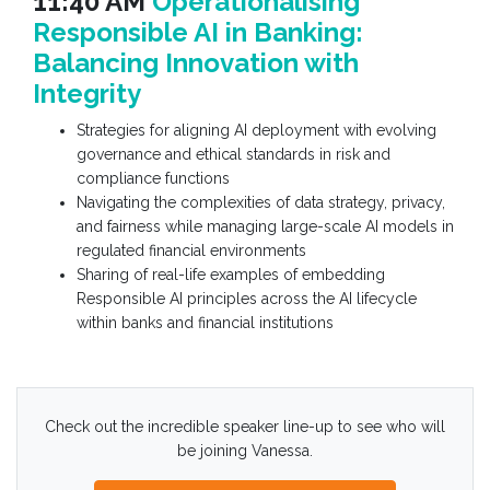
11:40 AM
Operationalising
Responsible AI in Banking:
Balancing Innovation with
Integrity
Strategies for aligning AI deployment with evolving
governance and ethical standards in risk and
compliance functions
Navigating the complexities of data strategy, privacy,
and fairness while managing large-scale AI models in
regulated financial environments
Sharing of real-life examples of embedding
Responsible AI principles across the AI lifecycle
within banks and financial institutions
Check out the incredible speaker line-up to see who will
be joining Vanessa.