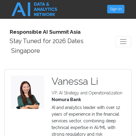
Sign In
Responsible AI Summit Asia
Stay Tuned for 2026 Dates
Singapore
Vanessa Li
VP, AI Strategy and Operationalization
Nomura Bank
AI and analytics leader with over 12
years of experience in the financial
services sector, combining deep
technical expertise in AI/ML with
strong regulatory and risk