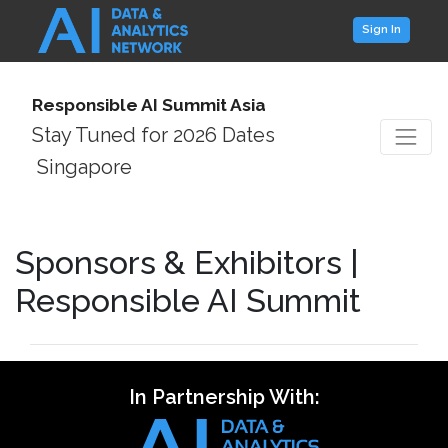
Sign In
Responsible AI Summit Asia
Stay Tuned for 2026 Dates
Singapore
Sponsors & Exhibitors |
Responsible AI Summit
In Partnership With: