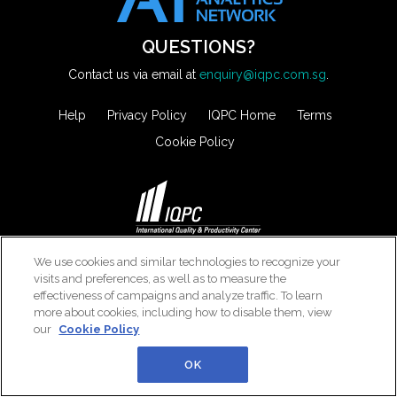
QUESTIONS?
Contact us via email at
enquiry@iqpc.com.sg
.
Help
Privacy Policy
IQPC Home
Terms
Cookie Policy
©2026 IQPC. All rights reserved.
We use cookies and similar technologies to recognize your
visits and preferences, as well as to measure the
effectiveness of campaigns and analyze traffic. To learn
more about cookies, including how to disable them, view
our
Cookie Policy
OK