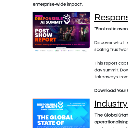
enterprise‑wide impact.
Respons
"Fantastic event
Discover what to
scaling trustwor
This report cap
day summit. Dow
takeaways from
Download Your 
Industry
The Global Stat
operationalisin