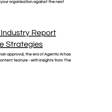
your organisation against the next
 Industry Report
le Strategies
n approval, the era of Agentic AI has
content feature - with insights from The