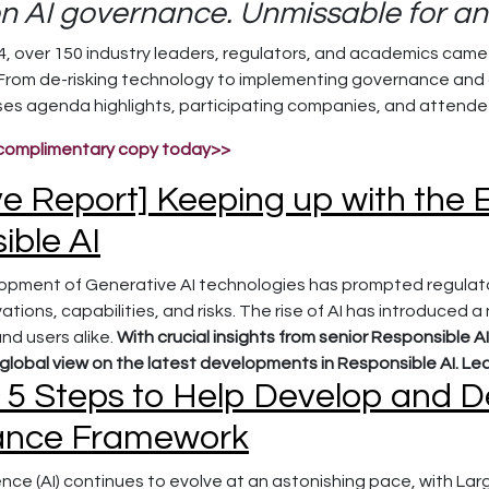
on AI governance. Unmissable for any
 over 150 industry leaders, regulators, and academics came t
 From de-risking technology to implementing governance and
s agenda highlights, participating companies, and attendee
complimentary copy today>>
ve Report] Keeping up with the
ible AI
opment of Generative AI technologies has prompted regulato
tions, capabilities, and risks. The rise of AI has introduced a
nd users alike.
With crucial insights from senior Responsible AI
lobal view on the latest developments in Responsible AI. Le
 5 Steps to Help Develop and D
ance Framework
ligence (AI) continues to evolve at an astonishing pace, with