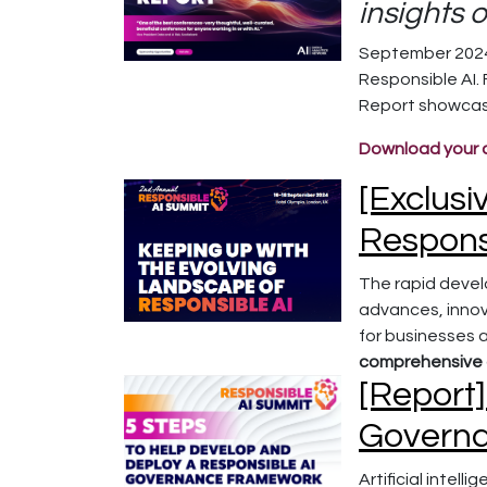
insights 
September 2024,
Responsible AI.
Report showcase
Download your 
[Exclusi
Respons
The rapid devel
advances, innova
for businesses a
comprehensive g
[Report]
Govern
Artificial intel