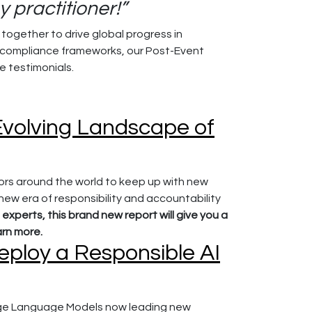
 practitioner!”
ogether to drive global progress in
 compliance frameworks, our Post-Event
 testimonials.
 Evolving Landscape of
rs around the world to keep up with new
 new era of responsibility and accountability
 experts, this brand new report will give you a
arn more.
eploy a Responsible AI
 Large Language Models now leading new