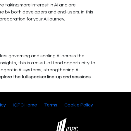
 taking more interest in AI and are
e by both developers and end-users. In this
reparation for your AI journey.
ers governing and scaling AI across the
insights, this is a must-attend opportunity to
g agentic AI systems, strengthening AI
lore the full speaker line-up and sessions
icy
IQPC Home
Terms
Cookie Policy