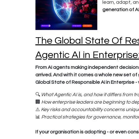
learn, adapt, a
generation of AI
The Global State Of Res
Agentic AI in Enterpris
From AI agents making independent decisions
arrived. And with it comes a whole new set of 
Global State of Responsible AI in Enterprise - 
🔍
What Agentic AI is, and how it differs from tr
🏢
How enterprise leaders are beginning to de
⚠️
Key risks and accountability concerns uniq
📊
Practical strategies for governance, monitor
If your organisation is adopting - or even consi