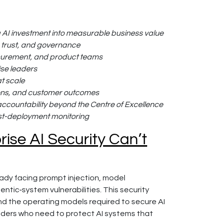
ng AI investment into measurable business value
k, trust, and governance
rocurement, and product teams
ise leaders
at scale
ions, and customer outcomes
ccountability beyond the Centre of Excellence
ost-deployment monitoring
ise AI Security Can’t
ady facing prompt injection, model
tic‑system vulnerabilities. This security
nd the operating models required to secure AI
eaders who need to protect AI systems that