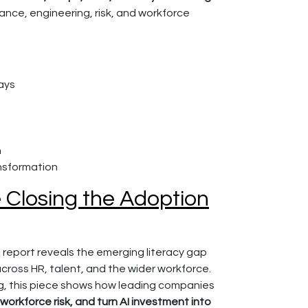
ance, engineering, risk, and workforce
ays
n
nsformation
e Closing the Adoption
 report reveals the emerging literacy gap
 across HR, talent, and the wider workforce.
ing, this piece shows how leading companies
workforce risk, and turn AI investment into