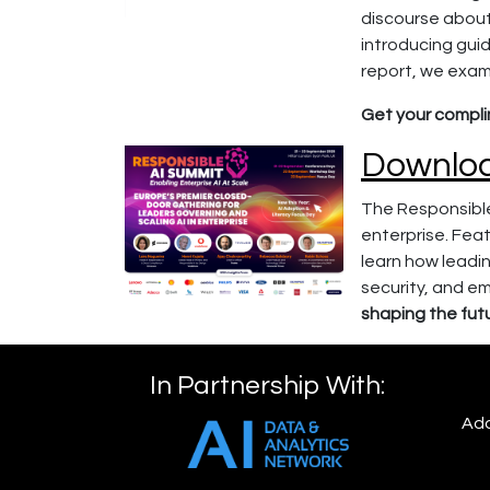
discourse about
introducing gui
report, we exami
Get your compl
Downloa
The Responsible
enterprise. Feat
learn how leadin
security, and e
shaping the futu
In Partnership With:
Add