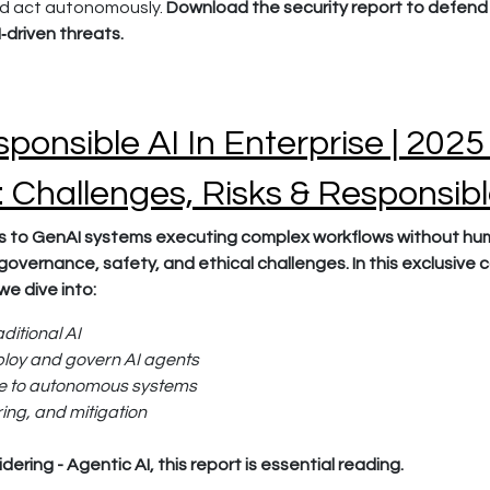
nd act autonomously.
Download the security report to defend 
‑driven threats.
ponsible AI In Enterprise | 2025
e: Challenges, Risks & Responsib
 to GenAI systems executing complex workflows without huma
governance, safety, and ethical challenges. In this exclusive 
we dive into:
aditional AI
ploy and govern AI agents
ue to autonomous systems
ing, and mitigation
dering - Agentic AI, this report is essential reading.