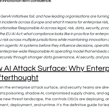
e innovation with confidence.
enAI initiatives fail, and how leading organisations are turni
AI incidents across Europe and what it means for enterprise ris
ationalise Responsible AI across legal, risk, data, security, p
he EU AI Act: what compliance looks like in practice for enterpr
risk across multiple jurisdictions while maintaining innovation 
rn agentic AI systems before they influence decisions, operat
 enterprise-wide Responsible AI operating model that embeds a
securely through stronger data governance, AI security, and p
AI Attack Surface: Why Enterpr
fterthought
en the enterprise attack surface, and security teams are alre
ata poisoning, shadow AI, compromised supply chains, and agen
he new threat landscape, the controls CISOs are deploying, a
ent, deployment, and runtime. It's the definitive guide for l