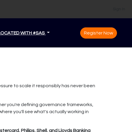
Sign In
LOCATED WITH #SAS
Register Now
essure to scale it responsibly has never been
ther you're defining governance frameworks,
where you'll see what's actually working in
ercard, Philips, Shell, and Lloyds Banking