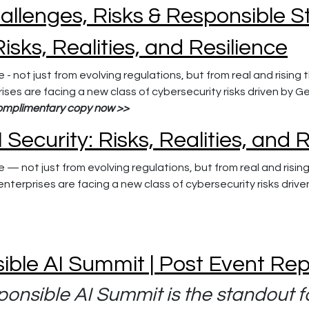
hallenges, Risks & Responsible S
Risks, Realities, and Resilience
 - not just from evolving regulations, but from real and risin
ises are facing a new class of cybersecurity risks driven by 
omplimentary copy now >>
 Security: Risks, Realities, and 
e — not just from evolving regulations, but from real and risi
nterprises are facing a new class of cybersecurity risks driv
ible AI Summit | Post Event Re
onsible AI Summit is the standout f