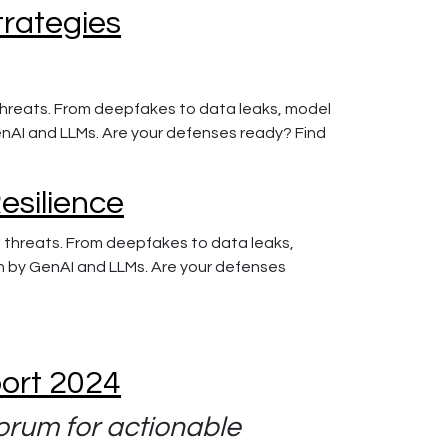
trategies
g threats. From deepfakes to data leaks, model
GenAI and LLMs. Are your defenses ready? Find
Resilience
ng threats. From deepfakes to data leaks,
en by GenAI and LLMs. Are your defenses
port 2024
orum for actionable