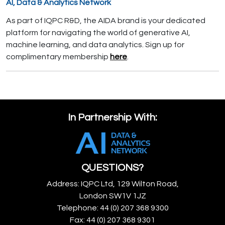
AI, Data & Analytics Network
As part of IQPC R&D, the AIDA brand is your dedicated
platform for navigating the world of generative AI,
machine learning, and data analytics. Sign up for
complimentary membership
here
.
In Partnership With:
QUESTIONS?
Address: IQPC Ltd, 129 Wilton Road,
London SW1V 1JZ
Telephone: 44 (0) 207 368 9300
Fax: 44 (0) 207 368 9301