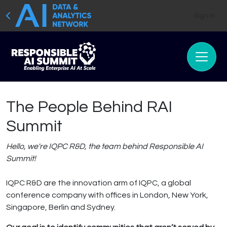
Sign In
The People Behind RAI
Summit
Hello, we're IQPC R&D, the team behind Responsible AI
Summit!
IQPC R&D are the innovation arm of IQPC, a global
conference company with offices in London, New York,
Singapore, Berlin and Sydney.