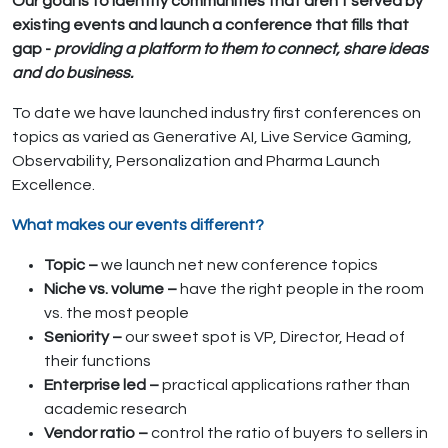
Our goal is to identify communities that aren’t served by
existing events and launch a conference that fills that
gap -
providing a platform to them to connect, share ideas
and do business.
To date we have launched industry first conferences on
topics as varied as Generative AI, Live Service Gaming,
Observability, Personalization and Pharma Launch
Excellence.
What makes our events different?
Topic –
we launch net new conference topics
Niche vs. volume –
have the right people in the room
vs. the most people
Seniority –
our sweet spot is VP, Director, Head of
their functions
Enterprise led –
practical applications rather than
academic research
Vendor ratio –
control the ratio of buyers to sellers in