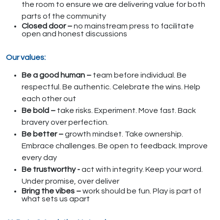
the room to ensure we are delivering value for both
parts of the community
Closed door –
no mainstream press to facilitate
open and honest discussions
Our values:
Be a good human –
team before individual. Be
respectful. Be authentic. Celebrate the wins. Help
each other out
Be bold –
take risks. Experiment. Move fast. Back
bravery over perfection.
Be better –
growth mindset. Take ownership.
Embrace challenges. Be open to feedback. Improve
every day
Be trustworthy -
act with integrity. Keep your word.
Under promise, over deliver
Bring the vibes –
work should be fun. Play is part of
what sets us apart