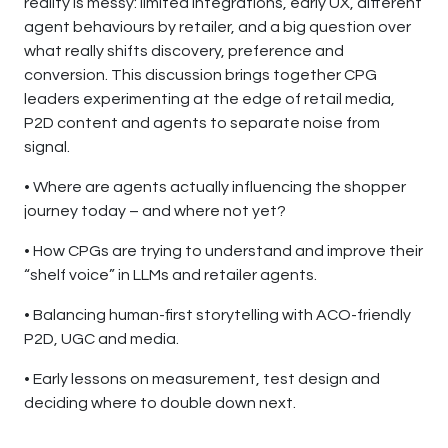
reality is messy: limited integrations, early UX, different
agent behaviours by retailer, and a big question over
what really shifts discovery, preference and
conversion. This discussion brings together CPG
leaders experimenting at the edge of retail media,
P2D content and agents to separate noise from
signal.
• Where are agents actually influencing the shopper
journey today – and where not yet?
• How CPGs are trying to understand and improve their
“shelf voice” in LLMs and retailer agents.
• Balancing human-first storytelling with ACO-friendly
P2D, UGC and media.
• Early lessons on measurement, test design and
deciding where to double down next.