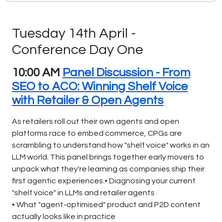
Tuesday 14th April -
Conference Day One
10:00 AM
Panel Discussion - From
SEO to ACO: Winning Shelf Voice
with Retailer & Open Agents
As retailers roll out their own agents and open
platforms race to embed commerce, CPGs are
scrambling to understand how "shelf voice" works in an
LLM world. This panel brings together early movers to
unpack what they're learning as companies ship their
first agentic experiences.• Diagnosing your current
"shelf voice" in LLMs and retailer agents
• What "agent-optimised" product and P2D content
actually looks like in practice