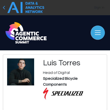
Sign In
Luis Torres
Head of Digital
Specialized Bicycle
Components