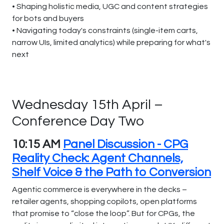
• Shaping holistic media, UGC and content strategies
for bots and buyers
• Navigating today's constraints (single-item carts,
narrow UIs, limited analytics) while preparing for what's
next
Wednesday 15th April –
Conference Day Two
10:15 AM
Panel Discussion - CPG
Reality Check: Agent Channels,
Shelf Voice & the Path to Conversion
Agentic commerce is everywhere in the decks –
retailer agents, shopping copilots, open platforms
that promise to “close the loop”. But for CPGs, the