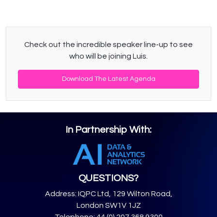
Check out the incredible speaker line-up to see
who will be joining Luis.
Download The Latest Agenda
In Partnership With:
QUESTIONS?
Address: IQPC Ltd, 129 Wilton Road,
London SW1V 1JZ