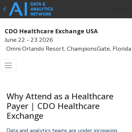
Sign In
CDO Healthcare Exchange USA
June 22 - 23 2026
Omni Orlando Resort, ChampionsGate, Florida
Why Attend as a Healthcare
Payer | CDO Healthcare
Exchange
Data and analytics teams are under increasing