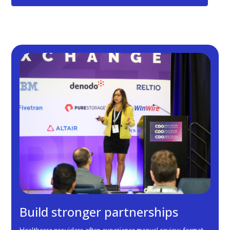
Benefits & Outcomes
Build stronger partnerships