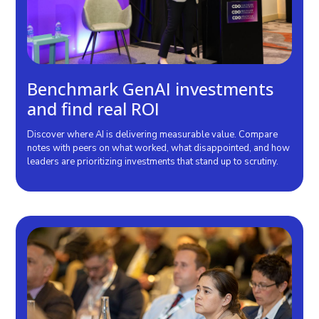
Benchmark GenAI investments
and find real ROI
Discover where AI is delivering measurable value. Compare
notes with peers on what worked, what disappointed, and how
leaders are prioritizing investments that stand up to scrutiny.