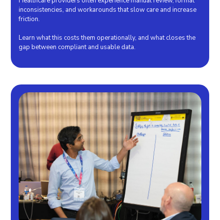
Healthcare providers often experience manual review, format
inconsistencies, and workarounds that slow care and increase
friction.
Learn what this costs them operationally, and what closes the
gap between compliant and usable data.