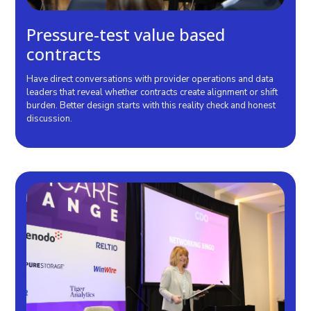
Pressure-test value based
contracts
Have direct conversations with provider operations and data
leaders that reveal whether contracts create alignment or shift
burden. Better design starts with this reality check and honest
discussion.