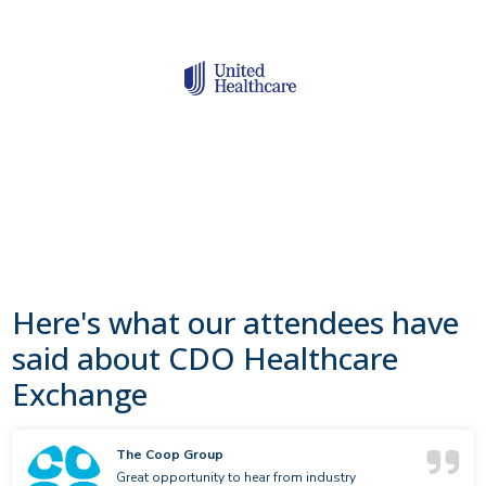
Here's what our attendees have
said about CDO Healthcare
Exchange
The Coop Group
Great opportunity to hear from industry