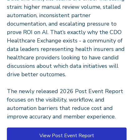
strain: higher manual review volume, stalled
automation, inconsistent partner
documentation, and escalating pressure to
prove ROI on AI. That’s exactly why the CDO
Healthcare Exchange exists - a community of
data leaders representing health insurers and
healthcare providers looking to have candid
discussions about which data initiatives will
drive better outcomes.
The newly released 2026 Post Event Report
focuses on the visibility, workflow, and
automation barriers that reduce cost and
improve accuracy and member experience.
View Post Event Report