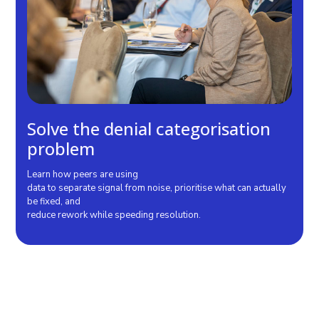
Solve the denial categorisation
problem
Learn how peers are using
data to separate signal from noise, prioritise what can actually
be fixed, and
reduce rework while speeding resolution.