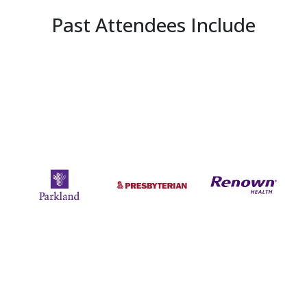
Past Attendees Include
Previous
Next