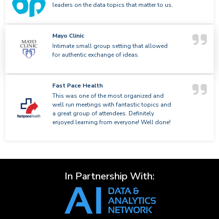
leaders on the data topics that matter to us.
Mayo Clinic
Intimate small group setting that allowed
for authentic exchange of ideas.
Fast Pace Health
This was one of the most organized and
well run meetings with fantastic topics and
a great group of attendees. Definitely
enjoyed learning from everyone! Well done!
In Partnership With: