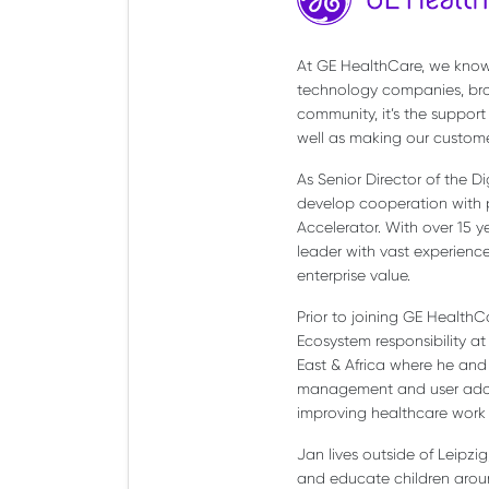
At GE HealthCare, we know 
technology companies, bro
community, it’s the support
well as making our custome
As Senior Director of the D
develop cooperation with p
Accelerator. With over 15 
leader with vast experience 
enterprise value.
Prior to joining GE HealthC
Ecosystem responsibility at
East & Africa where he and 
management and user adopti
improving healthcare work 
Jan lives outside of Leipz
and educate children around 