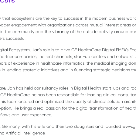
that ecosystems are the key to success in the modern business world.
ader engagement with organizations across mutual interest areas or 
 in the community and the vibrancy of the outside activity around ou
rs successful.
igital Ecosystem, Jan’s role is to drive GE HealthCare Digital EMEA’s 
artner companies, indirect channels, start-up centers and networks. 
years of experience in healthcare informatics, the medical imaging
in leading strategic initiatives and in fluencing strategic decisions t
are, Jan has held consultancy roles in Digital Health start-ups and rad
 GE HealthCare, he has been responsible for leading clinical consulta
his team ensured and optimized the quality of clinical solution archit
on. He brings a real passion for the digital transformation of healt
flows and user experience.
ig, Germany, with his wife and their two daughters and founded www.
Artificial Intelligence.