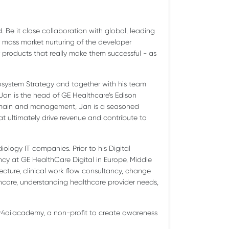
 Be it close collaboration with global, leading
mass market nurturing of the developer
r products that really make them successful - as
Ecosystem Strategy and together with his team
Jan is the head of GE Healthcare’s Edison
 domain and management, Jan is a seasoned
hat ultimately drive revenue and contribute to
iology IT companies. Prior to his Digital
ncy at GE HealthCare Digital in Europe, Middle
ecture, clinical work flow consultancy, change
hcare, understanding healthcare provider needs,
gr4ai.academy, a non-profit to create awareness