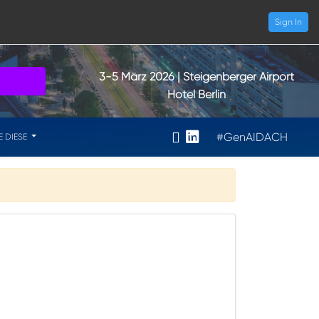
Sign In
3-5 März 2026
| Steigenberger Airport
Hotel Berlin
#GenAIDACH
E DIESE