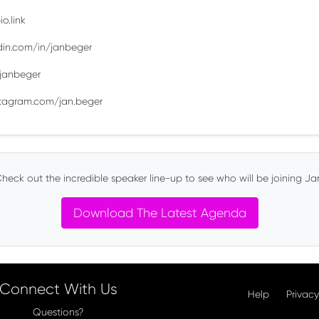
o.link
edin.com/in/janbeger
m/janbeger
stagram.com/jan.beger
heck out the incredible speaker line-up to see who will be joining Ja
Download The Latest Agenda
Connect With Us
Help
Privacy
Questions?