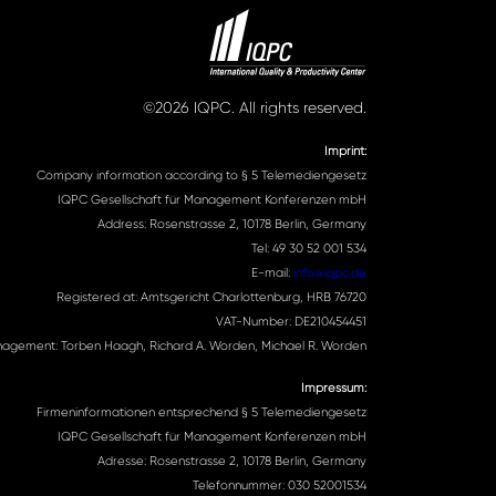
©2026 IQPC. All rights reserved.
Imprint:
Company information according to § 5 Telemediengesetz
IQPC Gesellschaft für Management Konferenzen mbH
Address: Rosenstrasse 2, 10178 Berlin, Germany
Tel: 49 30 52 001 534
E-mail:
info@iqpc.de
Registered at: Amtsgericht Charlottenburg, HRB 76720
VAT-Number: DE210454451
agement: Torben Haagh, Richard A. Worden, Michael R. Worden
Impressum:
Firmeninformationen entsprechend § 5 Telemediengesetz
IQPC Gesellschaft für Management Konferenzen mbH
Adresse: Rosenstrasse 2, 10178 Berlin, Germany
Telefonnummer: 030 52001534