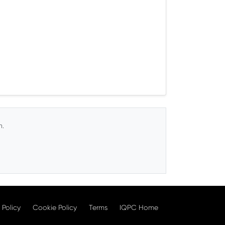
n.
 Policy
Cookie Policy
Terms
IQPC Home