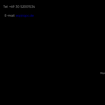
Tel: +49 30 52001534
E-mail:
eq@iqpc.de
Man