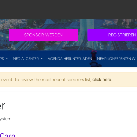
SPONSOR WERDEN
REGISTRIEREN
IPS
MEDIA-CENTER
AGENDA HERUNTERLADEN
MEHR KONFERENZEN WI
event. To review the most recent speakers list,
click here
.
r
system