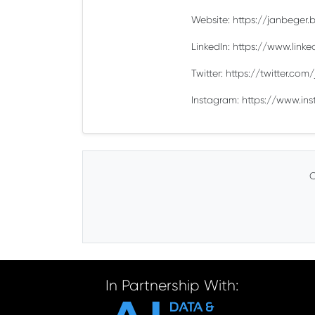
Website: https://janbeger.bi
LinkedIn: https://www.link
Twitter: https://twitter.co
Instagram: https://www.in
C
In Partnership With: