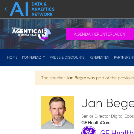
AGENDA HERUNTERLADEN
HOME
KONFERENZ
PREISE & DISCOUNTS
REFERENTEN
PARTNERSH
The speaker
Jan Beger
was part of the previous 
Jan Bege
Senior Director Digital Eco
GE HealthCare