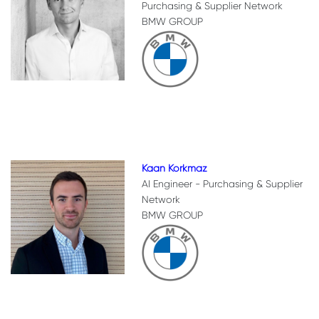
Purchasing & Supplier Network
BMW GROUP
Kaan Korkmaz
AI Engineer - Purchasing & Supplier
Network
BMW GROUP