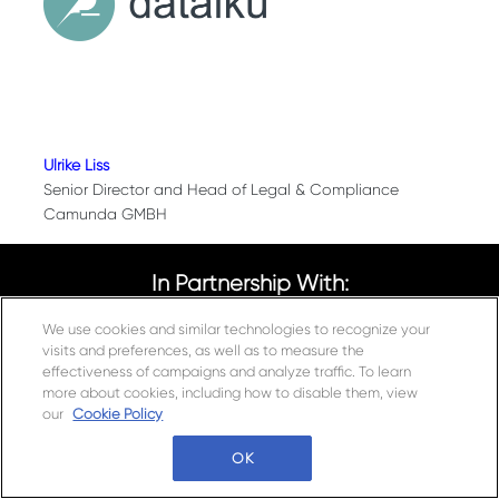
Ulrike Liss
Senior Director and Head of Legal & Compliance
Camunda GMBH
In Partnership With:
We use cookies and similar technologies to recognize your
visits and preferences, as well as to measure the
effectiveness of campaigns and analyze traffic. To learn
more about cookies, including how to disable them, view
Connect With Us
our
Cookie Policy
Questions?
OK
Tel: +49 30 52001534