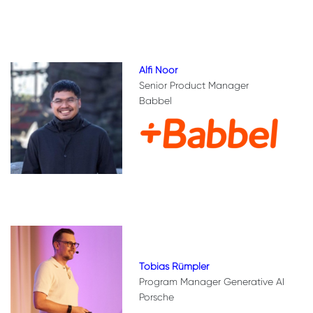
Alfi Noor
Senior Product Manager
Babbel
Tobias Rümpler
Program Manager Generative AI
Porsche