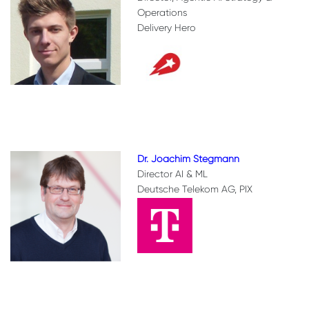
Operations
Delivery Hero
Dr. Joachim Stegmann
Director AI & ML
Deutsche Telekom AG, PIX