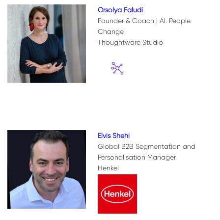
Orsolya Faludi
Founder & Coach | AI. People.
Change
Thoughtware Studio
Elvis Shehi
Global B2B Segmentation and
Personalisation Manager
Henkel