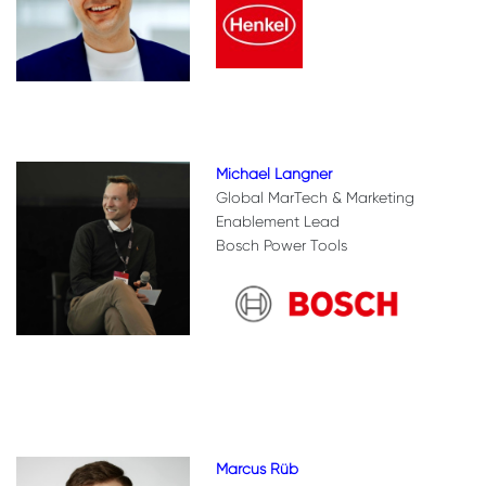
Michael Langner
Global MarTech & Marketing
Enablement Lead
Bosch Power Tools
Marcus Rüb