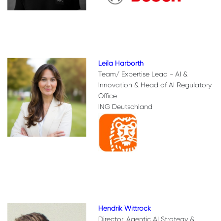
Leila Harborth
Team/ Expertise Lead - AI &
Innovation & Head of AI Regulatory
Office
ING Deutschland
Hendrik Wittrock
Director, Agentic AI Strategy &