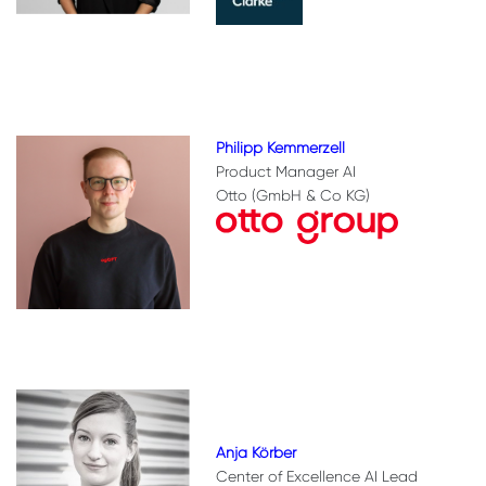
Philipp Kemmerzell
Product Manager AI
Otto (GmbH & Co KG)
Anja Körber
Center of Excellence AI Lead