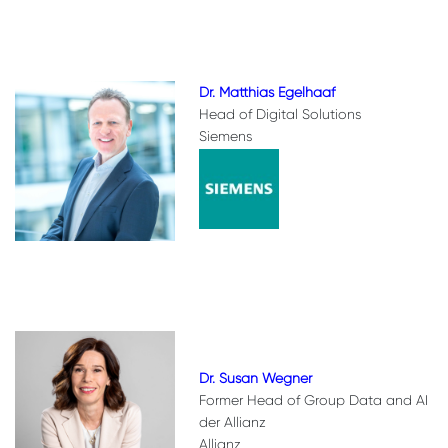
Dr. Matthias Egelhaaf
Head of Digital Solutions
Siemens
Dr. Susan Wegner
Former Head of Group Data and AI
der Allianz
Allianz