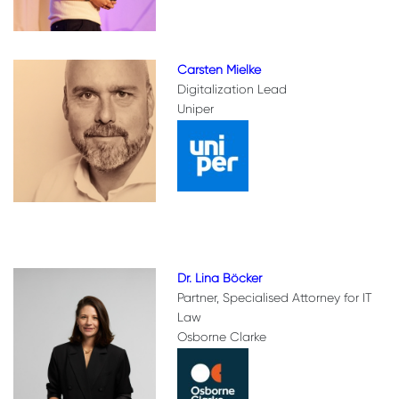
Carsten Mielke
Digitalization Lead
Uniper
Dr. Lina Böcker
Partner, Specialised Attorney for IT
Law
Osborne Clarke