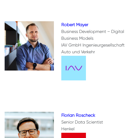
Robert Mayer
Business Development – Digital
Business Models
IAV GmbH Ingenieurgesellschaft
Auto und Verkehr
Florian Roscheck
Senior Data Scientist
Henkel