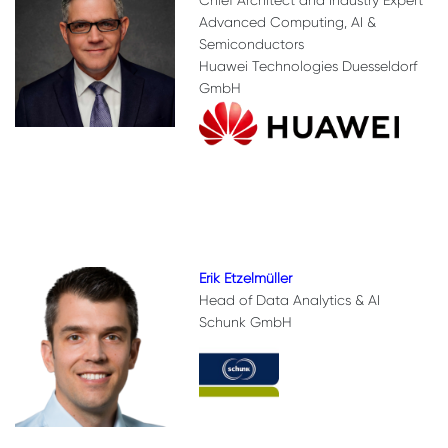
Chief Architect and Industry Expert
Advanced Computing, AI &
Semiconductors
Huawei Technologies Duesseldorf
GmbH
Erik Etzelmüller
Head of Data Analytics & AI
Schunk GmbH