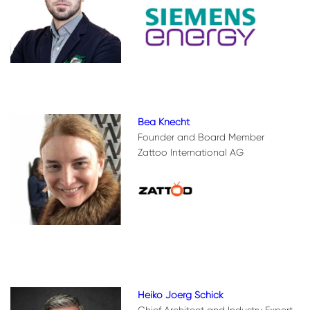
Bea Knecht
Founder and Board Member
Zattoo International AG
Heiko Joerg Schick