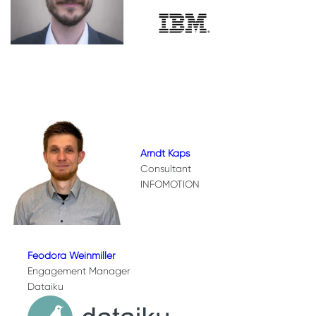
Arndt Kaps
Consultant
INFOMOTION
Feodora Weinmiller
Engagement Manager
Dataiku