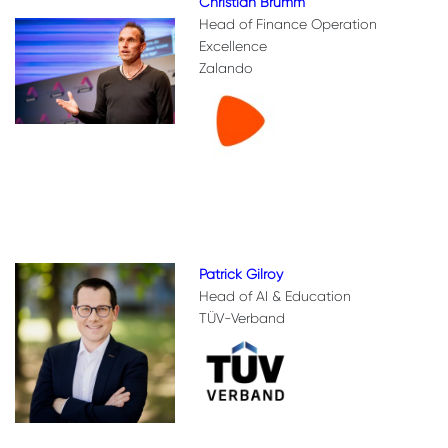
Christian Brumm
Head of Finance Operation
Excellence
Zalando
Patrick Gilroy
Head of AI & Education
TÜV-Verband