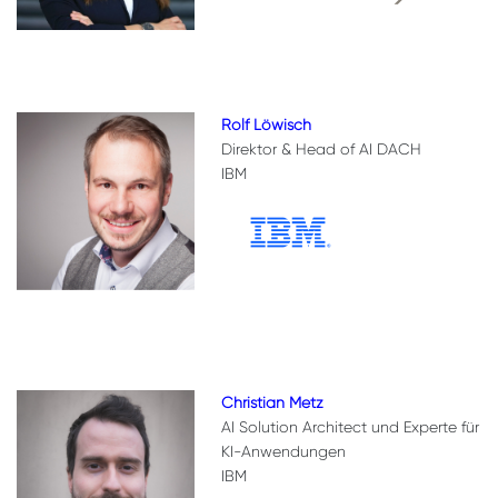
Rolf Löwisch
Direktor & Head of AI DACH
IBM
Christian Metz
AI Solution Architect und Experte für
KI-Anwendungen
IBM