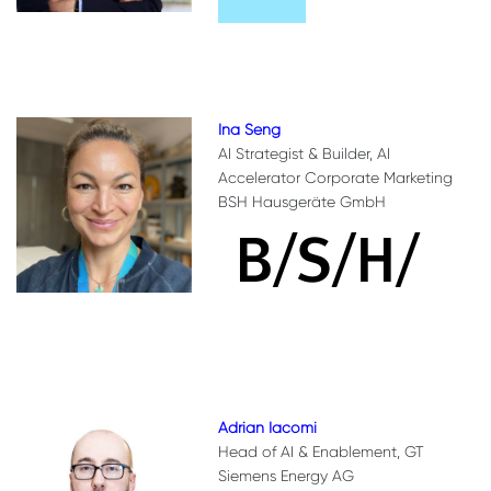
Ina Seng
AI Strategist & Builder, AI
Accelerator Corporate Marketing
BSH Hausgeräte GmbH
Adrian Iacomi
Head of AI & Enablement, GT
Siemens Energy AG