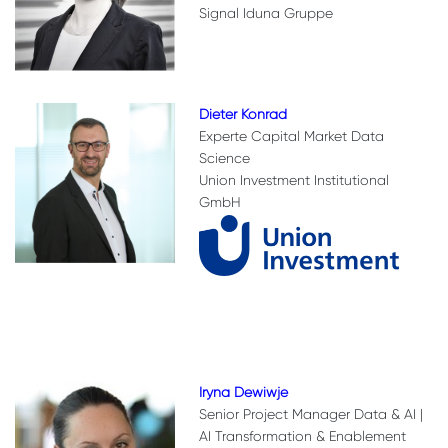
Signal Iduna Gruppe
Dieter Konrad
Experte Capital Market Data
Science
Union Investment Institutional
GmbH
Iryna Dewiwje
Senior Project Manager Data & AI |
AI Transformation & Enablement