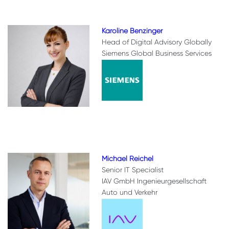
Karoline Benzinger
Head of Digital Advisory Globally
Siemens Global Business Services
Michael Reichel
Senior IT Specialist
IAV GmbH Ingenieurgesellschaft
Auto und Verkehr