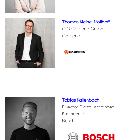
Thomas Kleine-Möllhoff
CIO Gardena GmbH
Gardena
Tobias Kallenbach
Director Digital Advanced
Engineering
Bosch