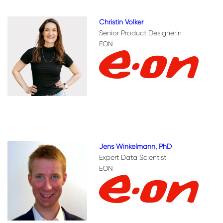
Christin Volker
Senior Product Designerin
EON
Jens Winkelmann, PhD
Expert Data Scientist
EON