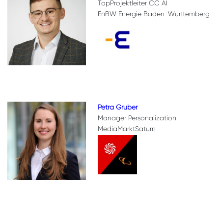
TopProjektleiter CC AI
EnBW Energie Baden-Württemberg
Petra Gruber
Manager Personalization
MediaMarktSaturn