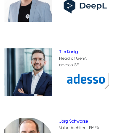
Tim König
Head of GenAI
adesso SE
Jörg Schwarze
Value Architect EMEA