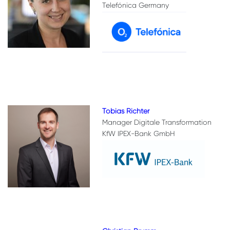
Telefónica Germany
Tobias Richter
Manager Digitale Transformation
KfW IPEX-Bank GmbH