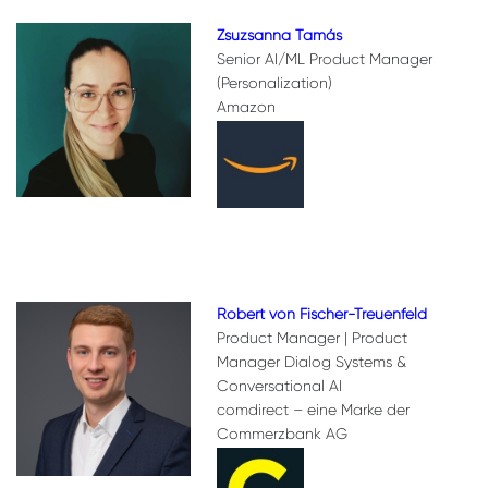
Zsuzsanna Tamás
Senior AI/ML Product Manager
(Personalization)
Amazon
Robert von Fischer-Treuenfeld
Product Manager | Product
Manager Dialog Systems &
Conversational AI
comdirect – eine Marke der
Commerzbank AG