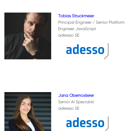
Tobias Struckmeier
Principal Engineer / Senior Platform
Engineer JavaScript
adessso SE
Jana Obernosterer
Senior AI Specialist
adessso SE