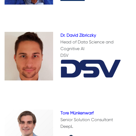
Dr. David Zibriczky
Head of Data Science and
Cognitive AI
DSV
Tore Münkenwarf
Senior Solution Consultant
DeepL