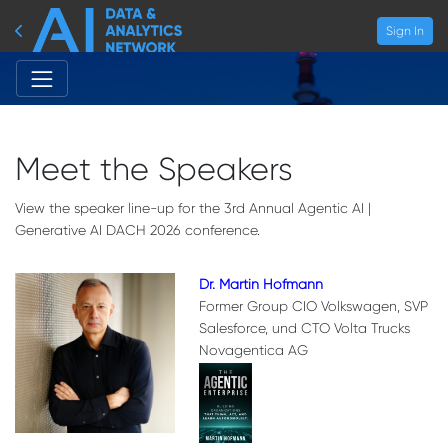
Sign In
Meet the Speakers
View the speaker line-up for the 3rd Annual Agentic AI |
Generative AI DACH 2026 conference.
Dr. Martin Hofmann
Former Group CIO Volkswagen, SVP
Salesforce, und CTO Volta Trucks
Novagentica AG