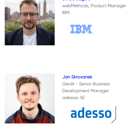
webMethods, Product Manager
IBM
Jan Skrovanek
GenAI - Senior Business
Development Manager
adessso SE