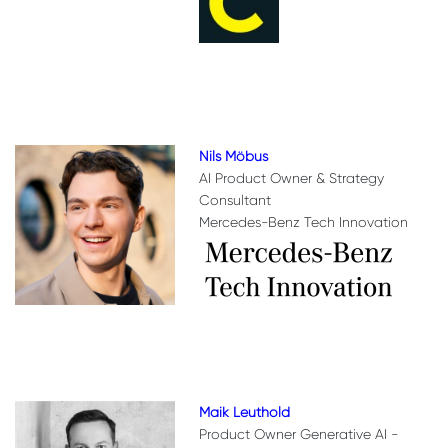
Nils Möbus
AI Product Owner & Strategy
Consultant
Mercedes-Benz Tech Innovation
Maik Leuthold
Product Owner Generative AI -