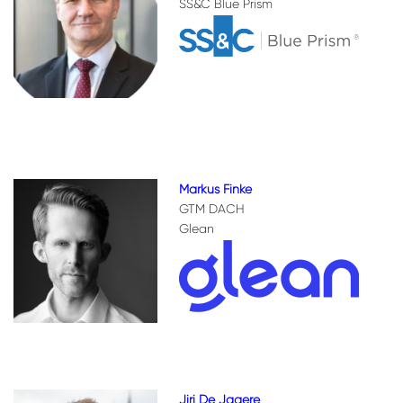
SS&C Blue Prism
Markus Finke
GTM DACH
Glean
Jiri De Jagere