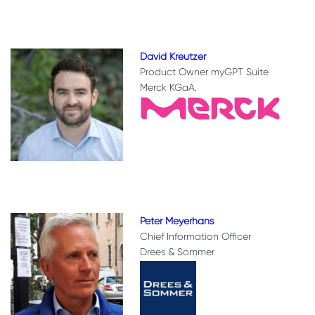
David Kreutzer
Product Owner myGPT Suite
Merck KGaA.
Peter Meyerhans
Chief Information Officer
Drees & Sommer