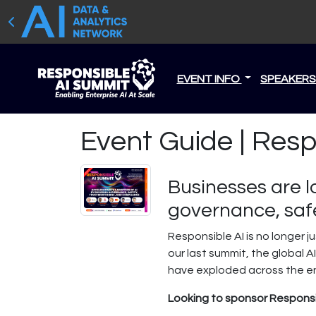
EVENT INFO
SPEAKER
Event Guide | Res
Businesses are l
governance, safe
Responsible AI is no longer 
our last summit, the global 
have exploded across the ente
Looking to sponsor Responsi