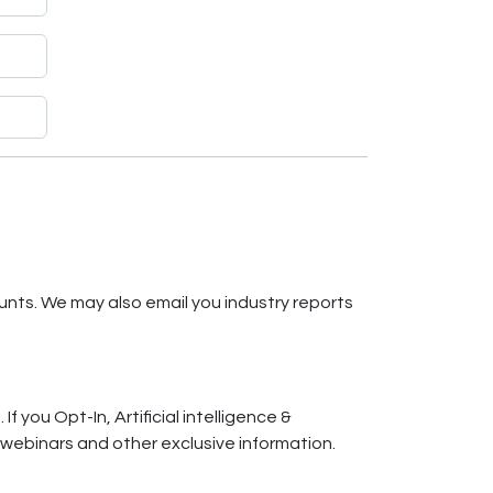
unts. We may also email you industry reports
f you Opt-In, Artificial intelligence &
, webinars and other exclusive information.