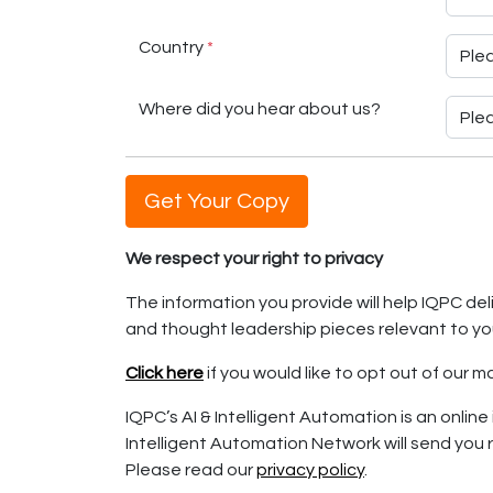
Country
*
Where did you hear about us?
Get Your Copy
We respect your right to privacy
The information you provide will help IQPC d
and thought leadership pieces relevant to yo
Click here
if you would like to opt out of our
IQPC’s AI & Intelligent Automation is an online 
Intelligent Automation Network will send you r
Please read our
privacy policy
.