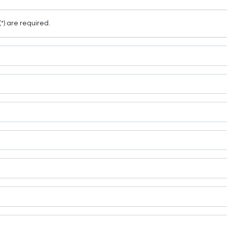
(*) are required.