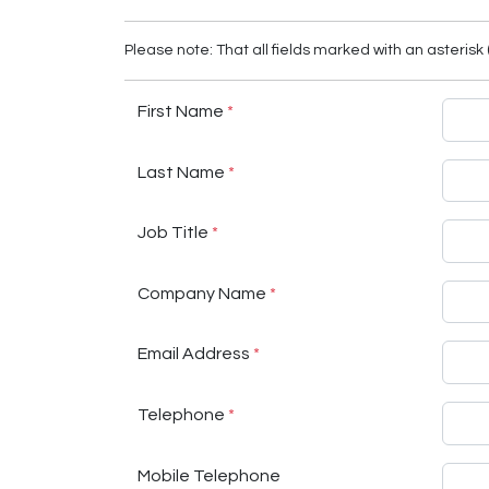
Please note: That all fields marked with an asterisk 
First Name
*
Last Name
*
Job Title
*
Company Name
*
Email Address
*
Telephone
*
Mobile Telephone