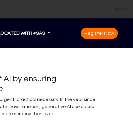
Sign In
LOCATED WITH #SAS
Register Now
f AI by ensuring
e
rgent, practical necessity. In the year since
t is now in motion, generative AI use cases
r more scrutiny than ever.