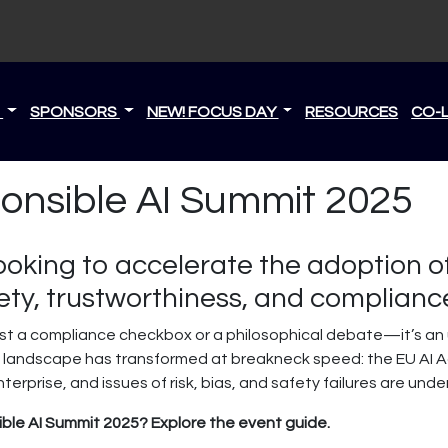
S
SPONSORS
NEW! FOCUS DAY
RESOURCES
CO-
ponsible AI Summit 2025
ooking to accelerate the adoption o
ty, trustworthiness, and complianc
just a compliance checkbox or a philosophical debate—it’s an u
AI landscape has transformed at breakneck speed: the EU AI Ac
rprise, and issues of risk, bias, and safety failures are unde
ble AI Summit 2025? Explore the event guide.