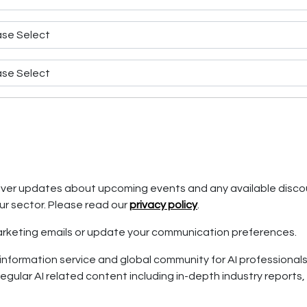
eliver updates about upcoming events and any available disco
ur sector. Please read our
privacy policy
.
 marketing emails or update your communication preferences.
information service and global community for AI professionals. I
egular AI related content including in-depth industry reports