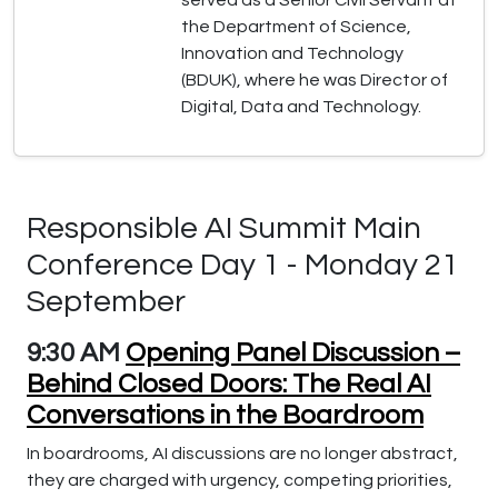
served as a Senior Civil Servant at
the Department of Science,
Innovation and Technology
(BDUK), where he was Director of
Digital, Data and Technology.
Responsible AI Summit Main
Conference Day 1 - Monday 21
September
9:30 AM
Opening Panel Discussion –
Behind Closed Doors: The Real AI
Conversations in the Boardroom
In boardrooms, AI discussions are no longer abstract,
they are charged with urgency, competing priorities,