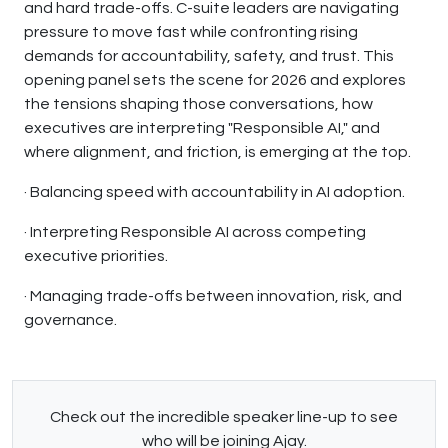
and hard trade-offs. C-suite leaders are navigating
pressure to move fast while confronting rising
demands for accountability, safety, and trust. This
opening panel sets the scene for 2026 and explores
the tensions shaping those conversations, how
executives are interpreting "Responsible AI," and
where alignment, and friction, is emerging at the top.
· Balancing speed with accountability in AI adoption.
· Interpreting Responsible AI across competing
executive priorities.
· Managing trade-offs between innovation, risk, and
governance.
Check out the incredible speaker line-up to see
who will be joining Ajay.