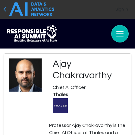
Sign In
Ajay
Chakravarthy
Chief AI Officer
Thales
Professor Ajay Chakravarthy is the
Chief AI Officer at Thales and a