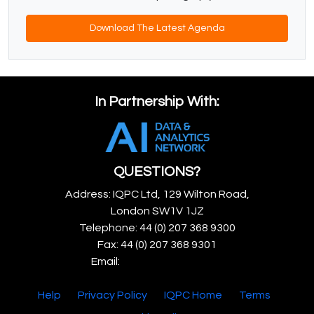
Download The Latest Agenda
In Partnership With:
QUESTIONS?
Address: IQPC Ltd, 129 Wilton Road,
London SW1V 1JZ
Telephone: 44 (0) 207 368 9300
Fax: 44 (0) 207 368 9301
Email:
enquire@iqpc.co.uk
Help
Privacy Policy
IQPC Home
Terms