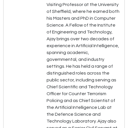
Visiting Professor at the University
of Sheffield, where he earned both
his Masters and PhD in Computer
Science. A Fellow of the Institute
of Engineering and Technology,
Ajay brings over two decades of
experience in Artificial Intelligence,
spanning academic,
governmental, and industry
settings. He has held a range of
distinguished roles across the
public sector, including serving as
Chief Scientific and Technology
Officer for Counter Terrorism
Policing and as Chief Scientist of
the Artificial Intelligence Lab at
the Defence Science and
Technology Laboratory. Ajay also