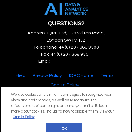
QUESTIONS?
Address: IQPC Ltd, 129 Wilton Road,
London SW1V 1JZ
Telephone: 44 (0) 207 368 9300
Fax: 44 (0) 207 368 9301
Email:
enquire@iqpc.co.uk
Help
Privacy Policy
IQPC Home
Terms
Cookie Policy
We use cookies and similar technologies to recognize your
visits and preferences, as well as to measure the
effectiveness of campaigns and analyze traffic. To learn
more about cookies, including how to disable them, view our
Cookie Policy
©2026 IQPC. All rights reserved.
OK