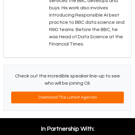
services the BBC develops and
buys. His work also involves
introducing Responsible AI best
practice to BBC data science and
R&D teams. Before the BBC, he
was Head of Data Science at the
Financial Times.
Check out the incredible speaker line-up to see
who will be joining Oli.
Download The Latest Agenda
In Partnership With: