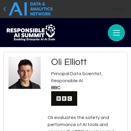
Sign In
Oli Elliott
Principal Data Scientist,
Responsible AI
BBC
Oli evaluates the safety and
performance of AI tools and