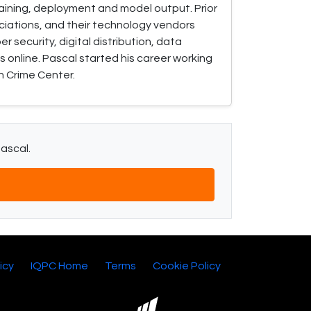
training, deployment and model output. Prior
ociations, and their technology vendors
 security, digital distribution, data
 online. Pascal started his career working
h Crime Center.
Pascal.
icy
IQPC Home
Terms
Cookie Policy