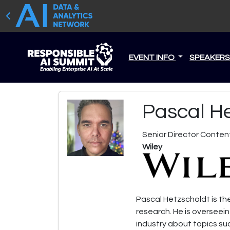
EVENT INFO
SPEAKER
Pascal H
Senior Director Conten
Wiley
Pascal Hetzscholdt is the
research. He is overseei
industry about topics suc