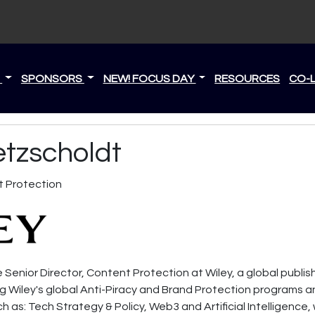
S
SPONSORS
NEW! FOCUS DAY
RESOURCES
CO-
etzscholdt
t Protection
 Senior Director, Content Protection at Wiley, a global publis
ng Wiley's global Anti-Piracy and Brand Protection programs a
h as: Tech Strategy & Policy, Web3 and Artificial Intelligence,