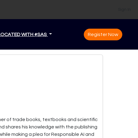
Sign In
LOCATED WITH #SAS
Register Now
her of trade books, textbooks and scientific
nd shares his knowledge with the publishing
 while making a plea for Responsible AI and