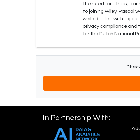
the need for ethics, tran
to joining Wiley, Pascal 
while dealing with topics
privacy compliance and t
for the Dutch National Po
Check 
In Partnership With:
Add