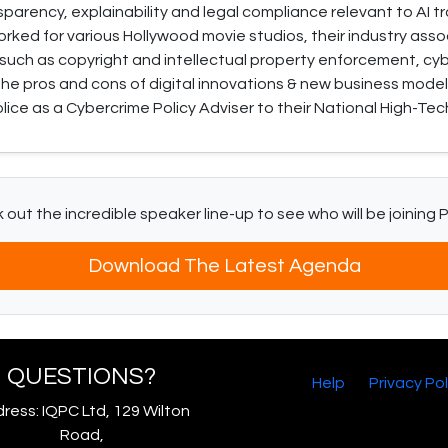
sparency, explainability and legal compliance relevant to AI 
worked for various Hollywood movie studios, their industry ass
 such as copyright and intellectual property enforcement, cyber
he pros and cons of digital innovations & new business models
lice as a Cybercrime Policy Adviser to their National High-Tec
out the incredible speaker line-up to see who will be joining 
Download The Latest Agenda
QUESTIONS?
Help
Privacy Pol
ress: IQPC Ltd, 129 Wilton
Road,