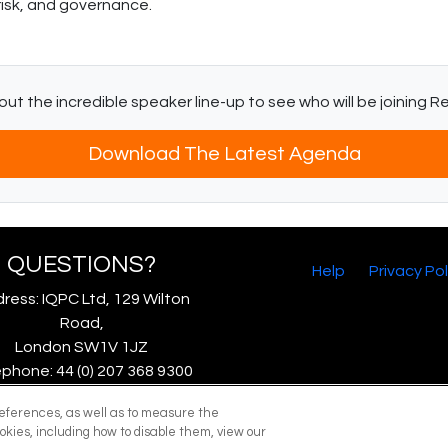
risk, and governance.
ut the incredible speaker line-up to see who will be joining 
Download The Latest Agenda
QUESTIONS?
Help
Privacy Pol
ress: IQPC Ltd, 129 Wilton
Road,
London SW1V 1JZ
phone: 44 (0) 207 368 9300
Fax: 44 (0) 207 368 9301
references, as well as to measure the
mail:
enquire@iqpc.co.uk
okies, including how to disable them, view our