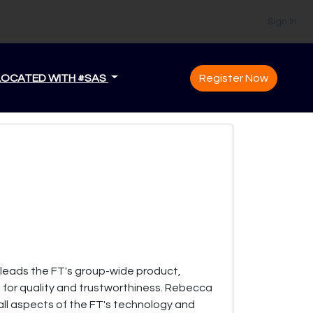
Sign In
LOCATED WITH #SAS
Register Now
 leads the FT's group-wide product,
for quality and trustworthiness. Rebecca
 all aspects of the FT's technology and