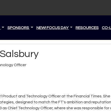
S
SPONSORS
NEW! FOCUS DAY
RESOURCES
CO-
Salsbury
nology Officer
f Product and Technology Officer at the Financial Times. She
tegies, designed to match the FT's ambition and reputation 
23 as Chief Technology Officer, where she was responsible for