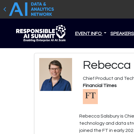
EVENT INFO
SPEAKER
Rebecca 
Chief Product and Tech
Financial Times
Rebecca Salsbury is Chie
technology and data stra
joined the FT in early 20