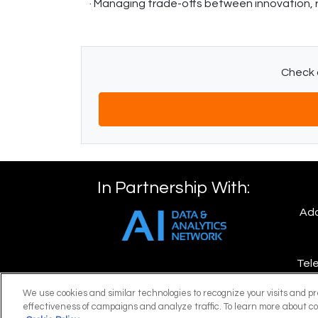
· Managing trade-offs between innovation, 
Check o
In Partnership With:
Add
Tele
We use cookies and similar technologies to recognize your visits and p
E
effectiveness of campaigns and analyze traffic. To learn more about co