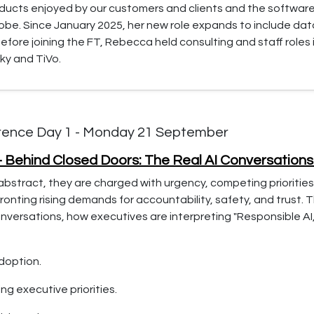
oducts enjoyed by our customers and clients and the softwar
lobe. Since January 2025, her new role expands to include d
fore joining the FT, Rebecca held consulting and staff roles
ky and TiVo.
rence Day 1 - Monday 21 September
– Behind Closed Doors: The Real AI Conversation
abstract, they are charged with urgency, competing priorities
onting rising demands for accountability, safety, and trust. 
versations, how executives are interpreting "Responsible AI,"
adoption.
ng executive priorities.