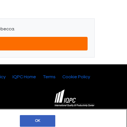
Rebecca.
icy
IQPC Home
Terms
Cookie Policy
©2026 IQPC. All rights reserved.
OK