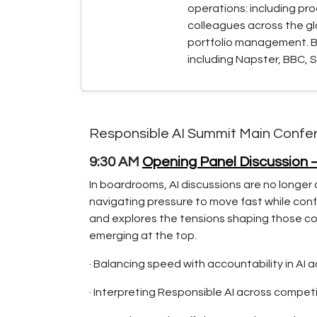
operations: including pr
colleagues across the g
portfolio management. Be
including Napster, BBC, S
Responsible AI Summit Main Confe
9:30 AM
Opening Panel Discussion 
In boardrooms, AI discussions are no longer 
navigating pressure to move fast while confr
and explores the tensions shaping those con
emerging at the top.
· Balancing speed with accountability in AI 
· Interpreting Responsible AI across competi