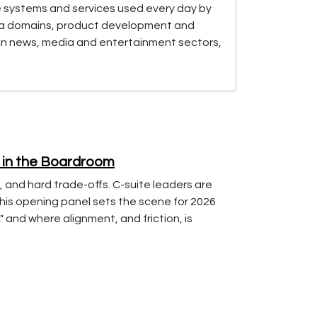
e systems and services used every day by
ata domains, product development and
 in news, media and entertainment sectors,
s in the Boardroom
, and hard trade-offs. C-suite leaders are
This opening panel sets the scene for 2026
 and where alignment, and friction, is