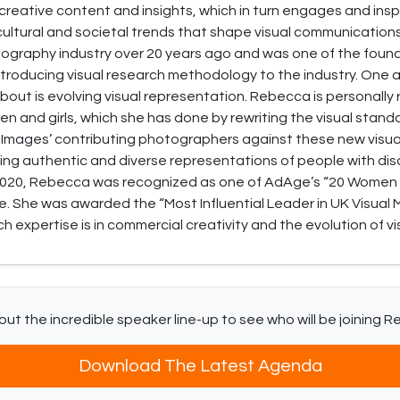
t creative content and insights, which in turn engages and in
 cultural and societal trends that shape visual communications
ography industry over 20 years ago and was one of the foun
troducing visual research methodology to the industry. One 
bout is evolving visual representation. Rebecca is personally r
 and girls, which she has done by rewriting the visual stand
 Images’ contributing photographers against these new visua
ing authentic and diverse representations of people with disa
 2020, Rebecca was recognized as one of AdAge’s “20 Women
. She was awarded the “Most Influential Leader in UK Visual 
 expertise is in commercial creativity and the evolution of vis
ut the incredible speaker line-up to see who will be joining 
Download The Latest Agenda