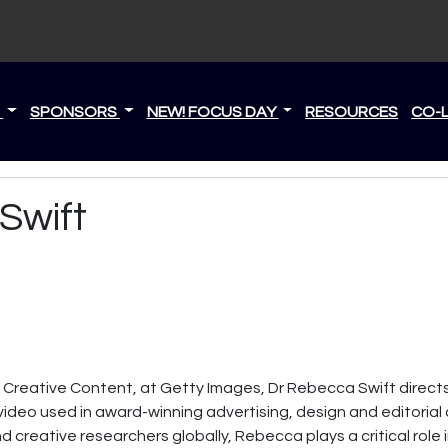
S
SPONSORS
NEW! FOCUS DAY
RESOURCES
CO-
Swift
, Creative Content, at Getty Images, Dr Rebecca Swift direct
ideo used in award-winning advertising, design and editorial 
nd creative researchers globally, Rebecca plays a critical role 