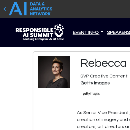
EVENT INFO
SPEAKER
Rebecca 
SVP Creative Content
Getty Images
As Senior Vice President
creation of imagery and v
creators, art directors a