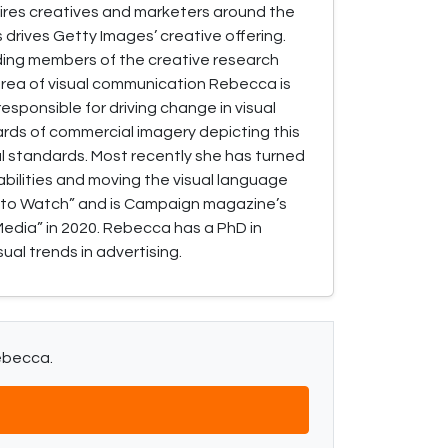
spires creatives and marketers around the
 drives Getty Images’ creative offering.
ding members of the creative research
area of visual communication Rebecca is
esponsible for driving change in visual
ards of commercial imagery depicting this
l standards. Most recently she has turned
bilities and moving the visual language
 to Watch” and is Campaign magazine’s
Media” in 2020. Rebecca has a PhD in
ual trends in advertising.
Rebecca.