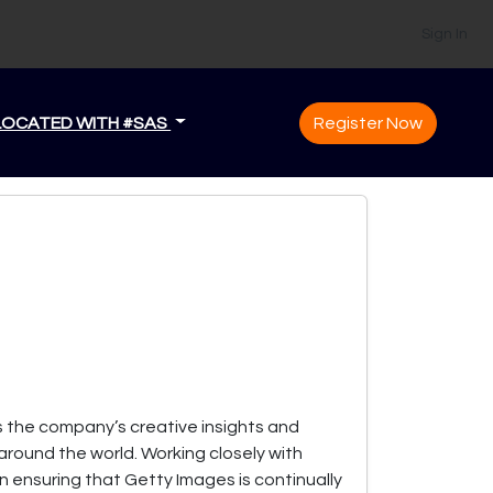
Sign In
LOCATED WITH #SAS
Register Now
s the company’s creative insights and
around the world. Working closely with
in ensuring that Getty Images is continually