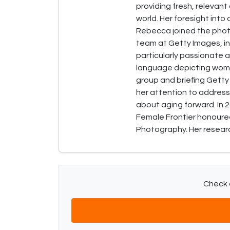
providing fresh, relevan
world. Her foresight into
Rebecca joined the phot
team at Getty Images, in
particularly passionate a
language depicting women
group and briefing Getty
her attention to address
about aging forward. In
Female Frontier honouree
Photography. Her research
Check o