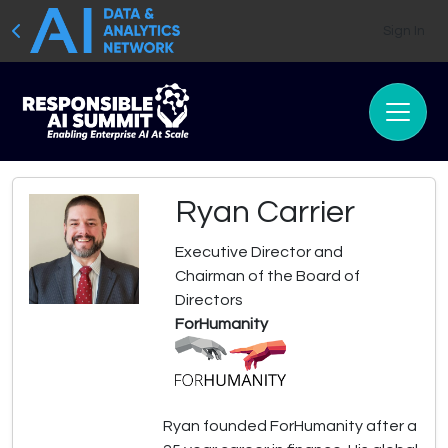
Sign In
Ryan Carrier
Executive Director and
Chairman of the Board of
Directors
ForHumanity
Ryan founded ForHumanity after a