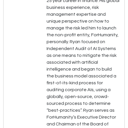
25 year career in finance. His global
business experience, risk
management expertise and
unique perspective on how to
manage the risk led him to launch
the non-profit entity, ForHumanity,
personally. Ryan focused on
Independent Audit of AI Systems
as one means to mitigate the risk
associated with artificial
intelligence and began to build
the business model associated a
first-of-its-kind process for
auditing corporate AIs, using a
globally, open-source, crowd-
sourced process to determine
“best-practices”. Ryan serves as
ForHumanity’s Executive Director
and Chairman of the Board of