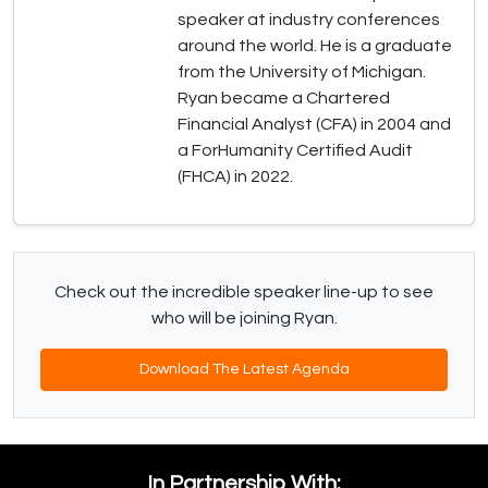
speaker at industry conferences
around the world. He is a graduate
from the University of Michigan.
Ryan became a Chartered
Financial Analyst (CFA) in 2004 and
a ForHumanity Certified Audit
(FHCA) in 2022.
Check out the incredible speaker line-up to see
who will be joining Ryan.
Download The Latest Agenda
In Partnership With: