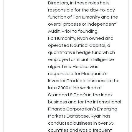
Directors, in these roles he is
responsible for the day-to-day
function of ForHumanity and the
overall process of Independent
Audit. Prior to founding
ForHumanity, Ryan owned and
operated Nautical Capital, a
quantitative hedge fund which
employed artificial intelligence
algorithms. He also was
responsible for Macquarie’s
Investor Products business in the
late 2000’s. He worked at
Standard & Poor’s in the Index
business and for the International
Finance Corporation’s Emerging
Markets Database. Ryan has
conducted business in over 55
countries and was a frequent