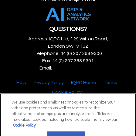
QUESTIONS?
Address: IQPC Ltd, 129 Wilton Road,
London SW1V 1JZ
Telephone: 44 (0) 207 368 9300
Fax: 44 (0) 207 368 9301
Email:
enquire@iqpc.co.uk
Help
Privacy Policy
IQPC Home
Terms
Cookie Policy
We use cookies and similar technologies to recognize your
visits and preferences, as well as to measure the
effectiveness of campaigns and analyze traffic. To learn
more about cookies, including how to disable them, view our
Cookie Policy
©2026 IQPC. All rights reserved.