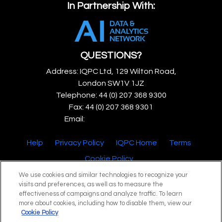
In Partnership With:
QUESTIONS?
Address: IQPC Ltd, 129 Wilton Road,
London SW1V 1JZ
Telephone: 44 (0) 207 368 9300
Fax: 44 (0) 207 368 9301
Email:
enquire@iqpc.co.uk
Help
Privacy Policy
IQPC Home
Terms
Cookie Policy
We use cookies and similar technologies to recognize your
visits and preferences, as well as to measure the
effectiveness of campaigns and analyze traffic. To learn
more about cookies, including how to disable them, view our
Cookie Policy