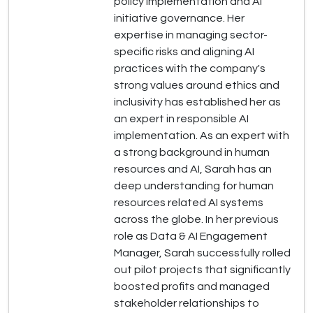
policy implementation and AI
initiative governance. Her
expertise in managing sector-
specific risks and aligning AI
practices with the company's
strong values around ethics and
inclusivity has established her as
an expert in responsible AI
implementation. As an expert with
a strong background in human
resources and AI, Sarah has an
deep understanding for human
resources related AI systems
across the globe. In her previous
role as Data & AI Engagement
Manager, Sarah successfully rolled
out pilot projects that significantly
boosted profits and managed
stakeholder relationships to