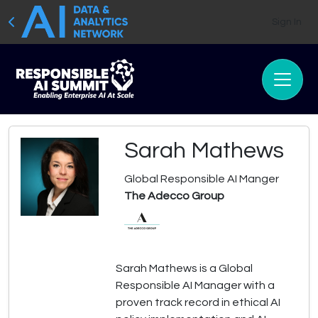
Sign In
Sarah Mathews
Global Responsible AI Manger
The Adecco Group
Sarah Mathews is a Global
Responsible AI Manager with a
proven track record in ethical AI