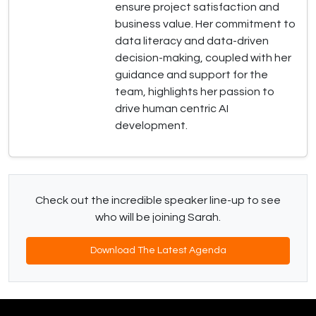
ensure project satisfaction and
business value. Her commitment to
data literacy and data-driven
decision-making, coupled with her
guidance and support for the
team, highlights her passion to
drive human centric AI
development.
Check out the incredible speaker line-up to see
who will be joining Sarah.
Download The Latest Agenda