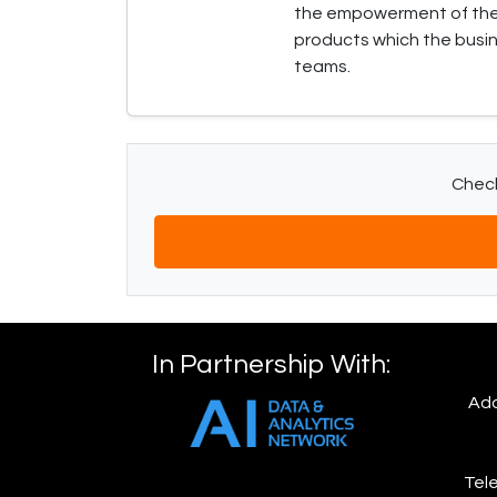
the empowerment of the b
products which the busin
teams.
Check
In Partnership With:
Add
Tele