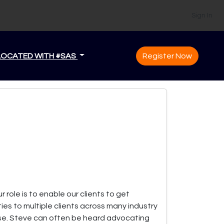
Sign In
LOCATED WITH #SAS
Register Now
 role is to enable our clients to get
es to multiple clients across many industry
ese. Steve can often be heard advocating