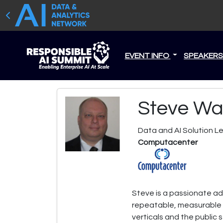
EVENT INFO
SPEAKER
Steve Wa
Data and AI Solution L
Computacenter
Steve is a passionate adv
repeatable, measurable v
verticals and the public