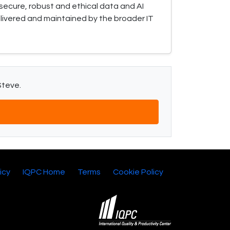
secure, robust and ethical data and AI
elivered and maintained by the broader IT
Steve.
icy
IQPC Home
Terms
Cookie Policy