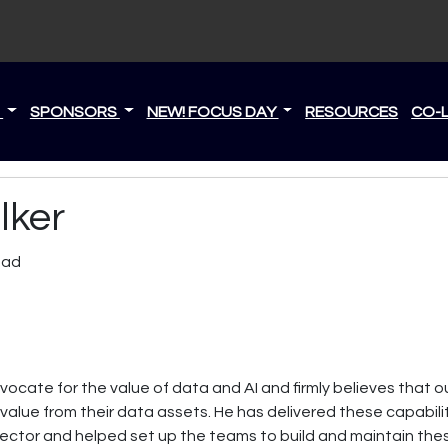
S
SPONSORS
NEW! FOCUS DAY
RESOURCES
CO-
lker
ead
ocate for the value of data and AI and firmly believes that our
alue from their data assets. He has delivered these capabiliti
 sector and helped set up the teams to build and maintain th