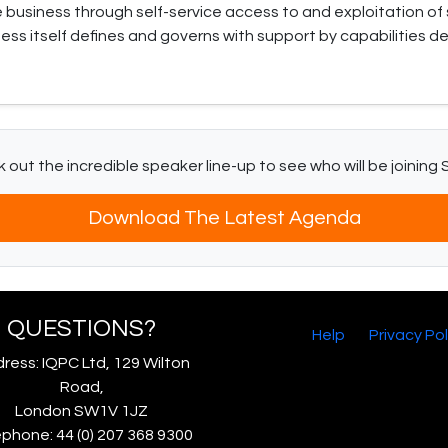
usiness through self-service access to and exploitation of 
ess itself defines and governs with support by capabilities d
 out the incredible speaker line-up to see who will be joining 
Download The Latest Agenda
QUESTIONS?
Help
Privacy Pol
ress: IQPC Ltd, 129 Wilton
Road,
London SW1V 1JZ
phone: 44 (0) 207 368 9300