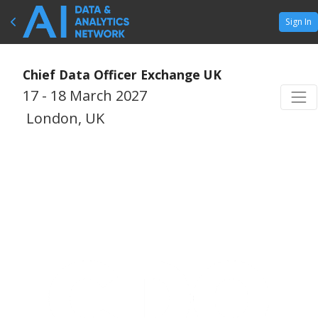
Sign In
Chief Data Officer Exchange UK
17 - 18 March 2027
London, UK