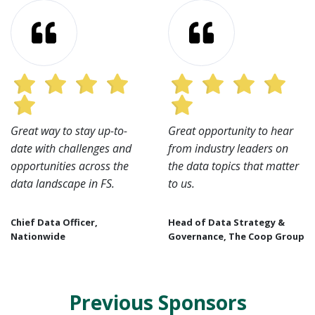
Great way to stay up-to-
Great opportunity to hear
date with challenges and
from industry leaders on
opportunities across the
the data topics that matter
data landscape in FS.
to us.
Chief Data Officer,
Head of Data Strategy &
Nationwide
Governance, The Coop Group
Previous Sponsors