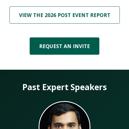
VIEW THE 2026 POST EVENT REPORT
REQUEST AN INVITE
Past Expert Speakers