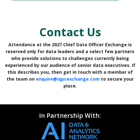
Contact Us
Attendance at the 2027 Chief Data Officer Exchange is
reserved only for data leaders and a select few partners
who provide solutions to challenges currently being
experienced by our audience of senior data executives. If
this describes you, then get in touch with a member of
the team on
enquire@iqpcexchange.com
to secure your
place.
In Partnership With: