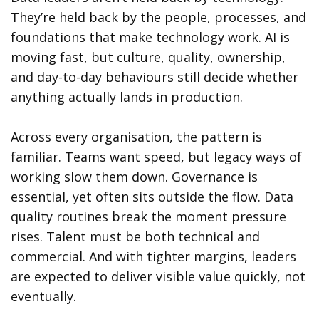
They’re held back by the people, processes, and
foundations that make technology work. AI is
moving fast, but culture, quality, ownership,
and day-to-day behaviours still decide whether
anything actually lands in production.
Across every organisation, the pattern is
familiar. Teams want speed, but legacy ways of
working slow them down. Governance is
essential, yet often sits outside the flow. Data
quality routines break the moment pressure
rises. Talent must be both technical and
commercial. And with tighter margins, leaders
are expected to deliver visible value quickly, not
eventually.