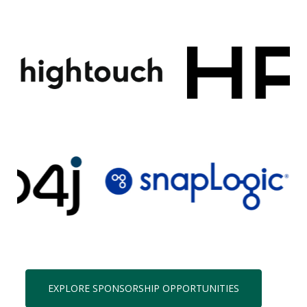
EXPLORE SPONSORSHIP OPPORTUNITIES