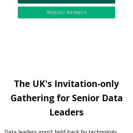
REQUEST AN INVITE
The UK's Invitation-only
Gathering for Senior Data
Leaders
Data leaders aren’t held back by technology.