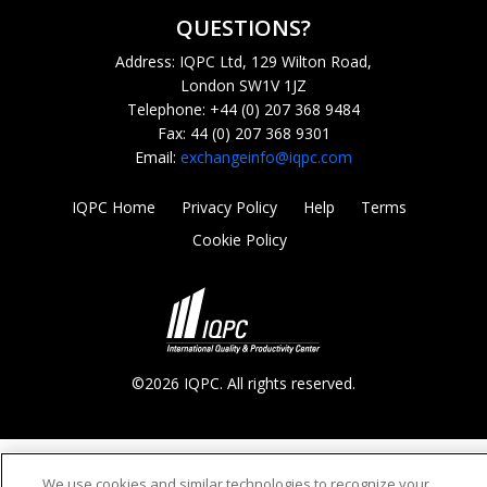
QUESTIONS?
Address: IQPC Ltd, 129 Wilton Road,
London SW1V 1JZ
Telephone: +44 (0) 207 368 9484
Fax: 44 (0) 207 368 9301
Email:
exchangeinfo@iqpc.com
IQPC Home
Privacy Policy
Help
Terms
Cookie Policy
©2026 IQPC. All rights reserved.
We use cookies and similar technologies to recognize your