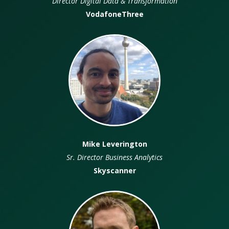
Director Digital Data & Transformation
Depu
VodafoneThree
Mike Leverington
Sr. Director Business Analytics
Dir
Skyscanner