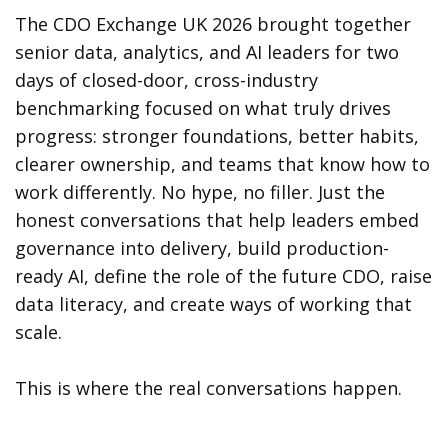
The CDO Exchange UK 2026 brought together
senior data, analytics, and AI leaders for two
days of closed-door, cross-industry
benchmarking focused on what truly drives
progress: stronger foundations, better habits,
clearer ownership, and teams that know how to
work differently. No hype, no filler. Just the
honest conversations that help leaders embed
governance into delivery, build production-
ready AI, define the role of the future CDO, raise
data literacy, and create ways of working that
scale.
This is where the real conversations happen.