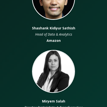
Shashank Kidiyur Sathish
Head of Data & Analytics
Amazon
VO
Miryem Salah