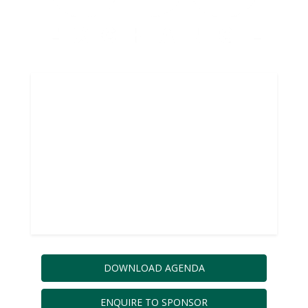
BUILD THE
CULTURE, SYSTEMS,
PROCESSES AND AI
THAT MAKE DATA
VALUE INEVITABLE
DOWNLOAD AGENDA
ENQUIRE TO SPONSOR