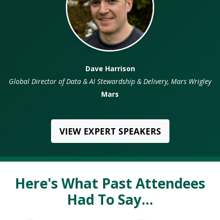
Dave Harrison
rector of Data & AI Stewardship & Delivery, Mars Wrigley
Glob
Mars
VIEW EXPERT SPEAKERS
Here's What Past Attendees
Had To Say...