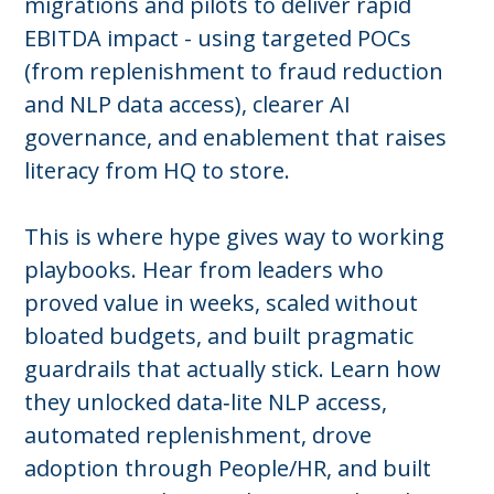
migrations and pilots to deliver rapid
EBITDA impact - using targeted POCs
(from replenishment to fraud reduction
and NLP data access), clearer AI
governance, and enablement that raises
literacy from HQ to store.
This is where hype gives way to working
playbooks. Hear from leaders who
proved value in weeks, scaled without
bloated budgets, and built pragmatic
guardrails that actually stick. Learn how
they unlocked data‑lite NLP access,
automated replenishment, drove
adoption through People/HR, and built