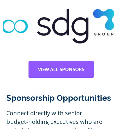
VIEW ALL SPONSORS
Sponsorship Opportunities
Connect directly with senior,
budget‑holding executives who are