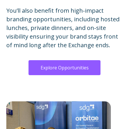
You’ll also benefit from high‑impact
branding opportunities, including hosted
lunches, private dinners, and on‑site
visibility ensuring your brand stays front
of mind long after the Exchange ends.
Explore Opportunities