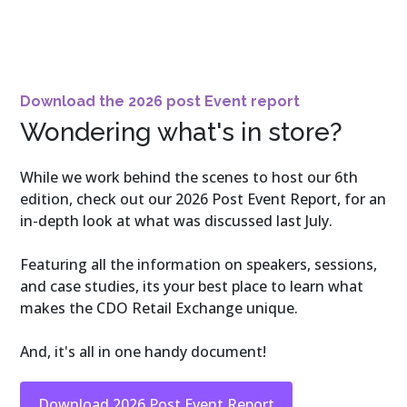
Download the 2026 post Event report
Wondering what's in store?
While we work behind the scenes to host our 6th
edition, check out our 2026 Post Event Report, for an
in-depth look at what was discussed last July.
Featuring all the information on speakers, sessions,
and case studies, its your best place to learn what
makes the CDO Retail Exchange unique.
And, it's all in one handy document!
Download 2026 Post Event Report