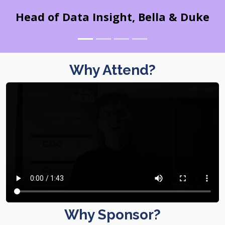
Head of Data Insight, Bella & Duke
Why Attend?
Why Sponsor?