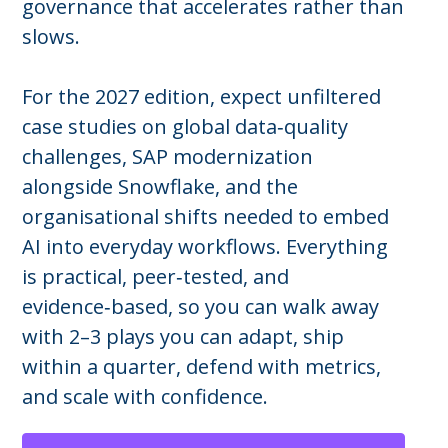
governance that accelerates rather than
slows.
For the 2027 edition, expect unfiltered
case studies on global data‑quality
challenges, SAP modernization
alongside Snowflake, and the
organisational shifts needed to embed
AI into everyday workflows. Everything
is practical, peer‑tested, and
evidence‑based, so you can walk away
with 2–3 plays you can adapt, ship
within a quarter, defend with metrics,
and scale with confidence.