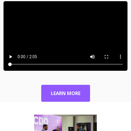
LEARN MORE