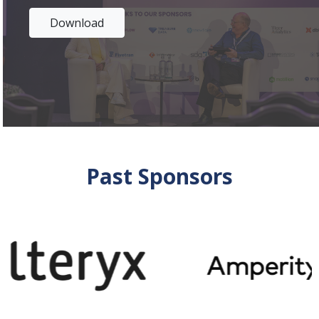
Download
Past Sponsors