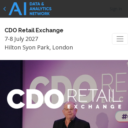
Sign In
CDO Retail Exchange
7-8 July 2027
Hilton Syon Park, London