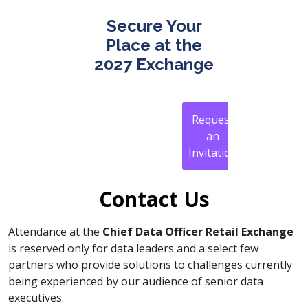
Secure Your
Place at the
2027 Exchange
Request
an
Invitation
Contact Us
Attendance at the
Chief Data Officer Retail Exchange
is reserved only for data leaders and a select few
partners who provide solutions to challenges currently
being experienced by our audience of senior data