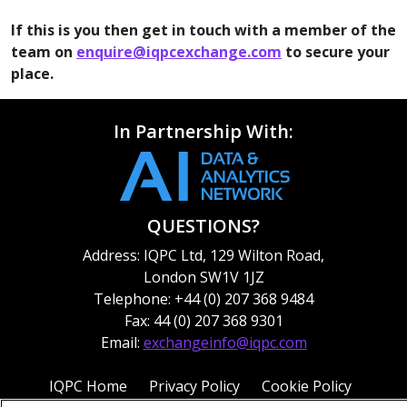
executives.
If this is you then get in touch with a member of the
team on
enquire@iqpcexchange.com
to secure your
place.
In Partnership With:
QUESTIONS?
Address: IQPC Ltd, 129 Wilton Road,
London SW1V 1JZ
Telephone: +44 (0) 207 368 9484
Fax: 44 (0) 207 368 9301
Email:
exchangeinfo@iqpc.com
IQPC Home
Privacy Policy
Cookie Policy