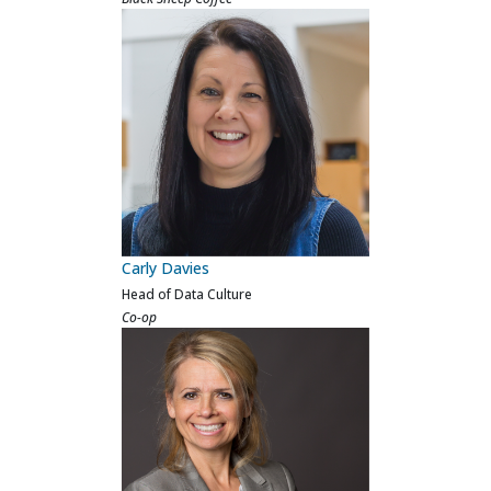
Sara Sheridan
VP Data & AI
Beauty Pie
Previous
Next