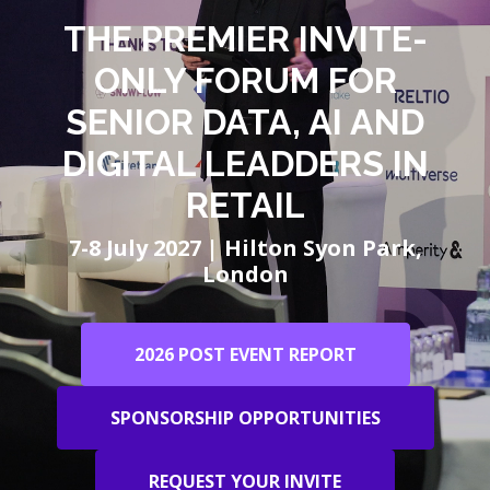
THE PREMIER INVITE-
ONLY FORUM FOR
SENIOR DATA, AI AND
DIGITAL LEADDERS IN
RETAIL
7-8 July 2027 | Hilton Syon Park,
London
2026 POST EVENT REPORT
SPONSORSHIP OPPORTUNITIES
REQUEST YOUR INVITE