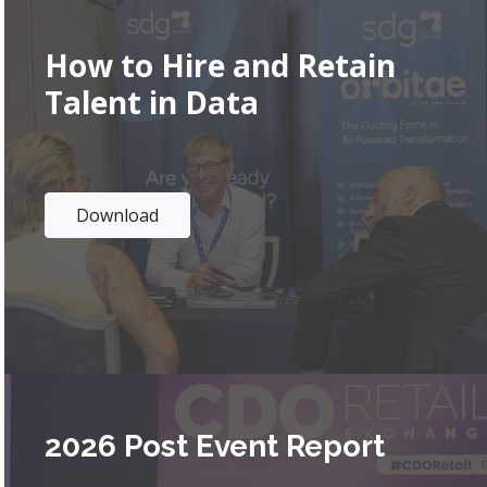
How to Hire and Retain
Talent in Data
Download
2026 Post Event Report