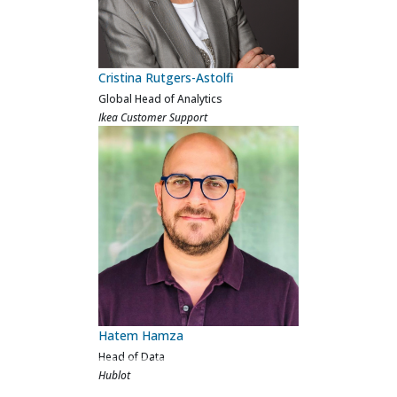
Will Hofmann
Head of Analytics
Ocado Logistics
Nicole Ferreira
Global Senior Manager of Inbound
Operations Analytics
QVC