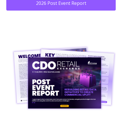
2026 Post Event Report