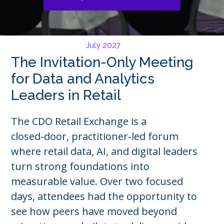
July 2027
The Invitation-Only Meeting
for Data and Analytics
Leaders in Retail
The CDO Retail Exchange is a
closed‑door, practitioner‑led forum
where retail data, AI, and digital leaders
turn strong foundations into
measurable value. Over two focused
days, attendees had the opportunity to
see how peers have moved beyond