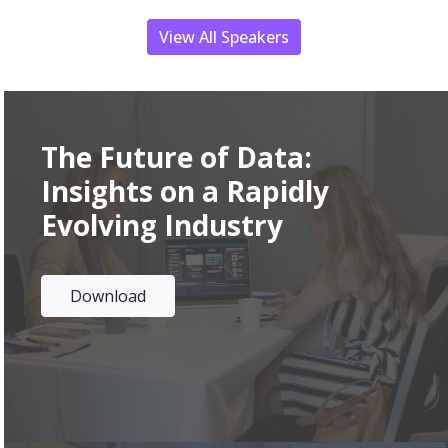
View All Speakers
The Future of Data
:
Insights on a Rapidly
Evolving Industry
Download