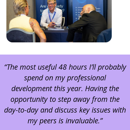
“The most useful 48 hours I’ll probably
spend on my professional
development this year. Having the
opportunity to step away from the
day-to-day and discuss key issues with
my peers is invaluable.”