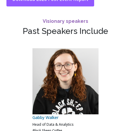
Visionary speakers
Past Speakers Include
Calvin Ferns
AI, Data & Analytics Lead
Crew Clothing Company