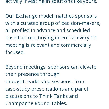
actively investing in solutions like yours.
Our Exchange model matches sponsors
with a curated group of decision‑makers,
all profiled in advance and scheduled
based on real buying intent so every 1:1
meeting is relevant and commercially
focused.
Beyond meetings, sponsors can elevate
their presence through
thought‑leadership sessions, from
case‑study presentations and panel
discussions to Think Tanks and
Champagne Round Tables.