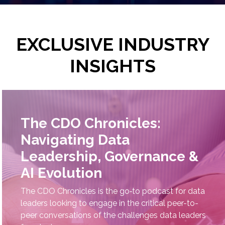
EXCLUSIVE INDUSTRY
INSIGHTS
The CDO Chronicles:
Navigating Data
Leadership, Governance &