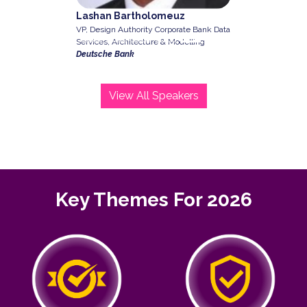
Lashan Bartholomeuz
VP, Design Authority Corporate Bank Data
Services, Architecture & Modelling
Deutsche Bank
View All Speakers
Key Themes For 2026