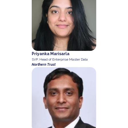
Priyanka Marisarla
SVP, Head of Enterprise Master Data
Northern Trust