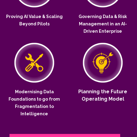
Proving AI Value & Scaling
Governing Data & Risk
Beyond Pilots
Management in an AI-
Driven Enterprise
Planning the Future
Modernising Data
Operating Model
Foundations to go from
Fragmentation to
Intelligence