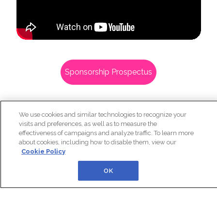
We use cookies and similar technologies to recognize your
Sponsorship Prospectus
visits and preferences, as well as to measure the
effectiveness of campaigns and analyze traffic. To learn more
about cookies, including how to disable them, view our
Cookie Policy
OK
In Partnership With: