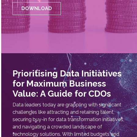
Officer, Indhira Mani, offers practical insights on
championing data initiatives that drive innovation
and value.
DOWNLOAD
Prioritising Data Initiatives
for Maximum Business
Value: A Guide for CDOs
Data leaders today are grappling with significant