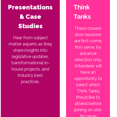
Presentations
Think
& Case
Tanks
Studies
These closed-
door sessions
Hear from subject
are first-come,
matter experts as they
first-serve, by
share insights into
advance
legislative updates,
selection only.
transformational in-
Attendees will
house projects, and
have an
industry best
opportunity to
practices.
select which
Think Tanks
they’d like to
attend before
joining on-site.
No large