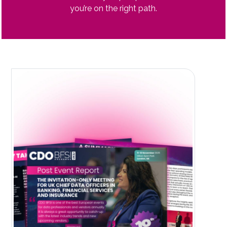
you’re on the right path.