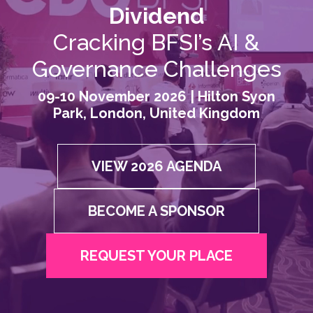
Dividend
Cracking BFSI’s AI &
Governance Challenges
09-10 November 2026 | Hilton Syon
Park, London, United Kingdom
VIEW 2026 AGENDA
BECOME A SPONSOR
REQUEST YOUR PLACE