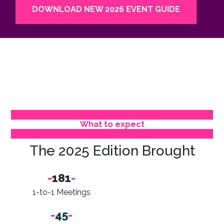
DOWNLOAD NEW 2026 EVENT GUIDE
What to expect
The 2025 Edition Brought
-
181
-
1-to-1 Meetings
-
45
-