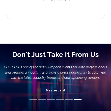
Don't Just Take It From Us
DO BFSI is one of the best European events for data professionals
and vendors annually. It is always a great opportunity to catch-up
with the latest industry trends and new upcoming vendors.
Mastercard