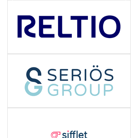
Previous
Next