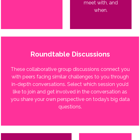
meet with, and
when.
Roundtable Discussions
These collaborative group discussions connect you
with peers facing similar challenges to you through
in-depth conversations. Select which session you’d
like to join and get involved in the conversation as
you share your own perspective on today’s big data
questions.