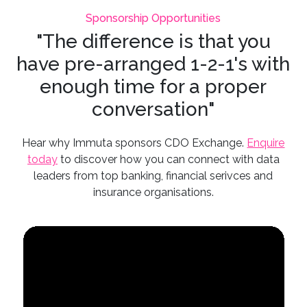
Sponsorship Opportunities
"The difference is that you
have pre-arranged 1-2-1's with
enough time for a proper
conversation"
Hear why Immuta sponsors CDO Exchange.
Enquire
today
to discover how you can connect with data
leaders from top banking, financial serivces and
insurance organisations.