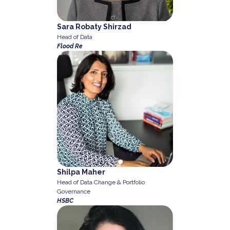
Sara Robaty Shirzad
Head of Data
Flood Re
Shilpa Maher
Head of Data Change & Portfolio
Governance
HSBC
Previous
Next