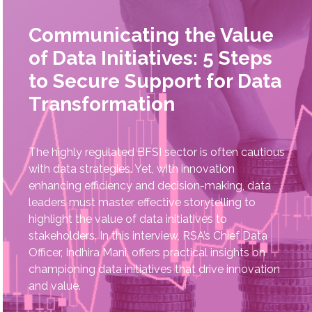
Communicating the Value
of Data Initiatives: 5 Steps
to Secure Support for Data
Transformation
The highly regulated BFSI sector is often cautious
with data strategies. Yet, with innovation
enhancing efficiency and decision-making, data
leaders must master effective storytelling to
highlight the value of data initiatives to
stakeholders. In this interview, RSA’s Chief Data