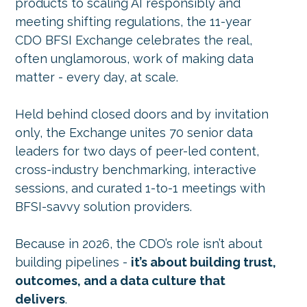
products to scaling AI responsibly and
meeting shifting regulations, the 11-year
CDO BFSI Exchange celebrates the real,
often unglamorous, work of making data
matter -
every day, at scale.
Held behind closed doors and by invitation
only, the Exchange unites 70 senior data
leaders for two days of peer-led content,
cross-industry benchmarking, interactive
sessions, and curated 1-to-1 meetings with
BFSI-savvy solution providers.
Because in 2026, the CDO’s role isn’t about
building pipelines -
it’s about building trust,
outcomes, and a data culture that
delivers
.