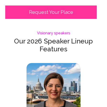
Request Your Place
Visionary speakers
Our 2026 Speaker Lineup
Features