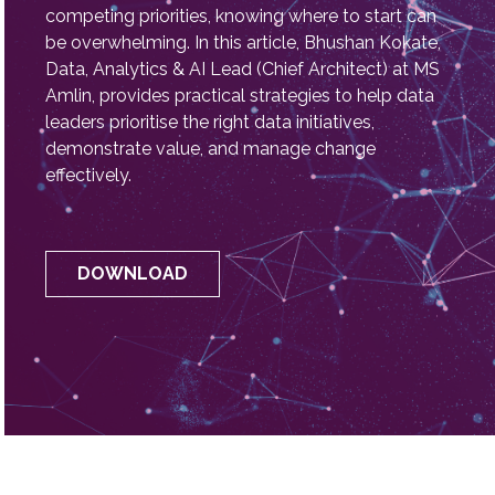
challenges like attracting and retaining talent,
securing buy-in for data transformation initiatives,
and navigating a crowded landscape of
technology solutions. With limited budgets and
competing priorities, knowing where to start can
be overwhelming. In this article, Bhushan Kokate,
Data, Analytics & AI Lead (Chief Architect) at MS
Amlin, provides practical strategies to help data
leaders prioritise the right data initiatives,
demonstrate value, and manage change
effectively.
DOWNLOAD