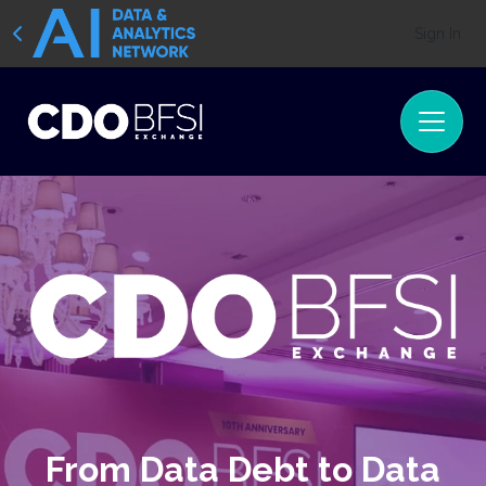
Sign In
From Data Debt to Data