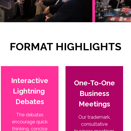
FORMAT HIGHLIGHTS
Interactive
One-To-One
Lightning
Business
Debates
Meetings
The debates
Our trademark,
encourage quick
consultative
thinking, concise