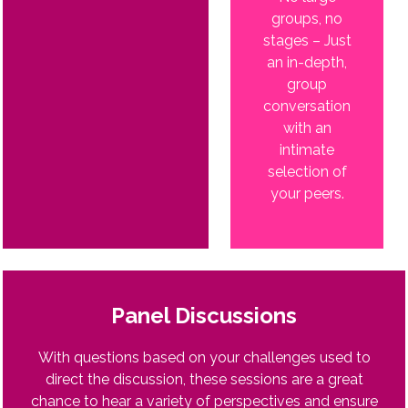
groups, no
stages – Just
an in-depth,
group
conversation
with an
intimate
selection of
your peers.
Panel Discussions
With questions based on your challenges used to
direct the discussion, these sessions are a great
chance to hear a variety of perspectives and ensure