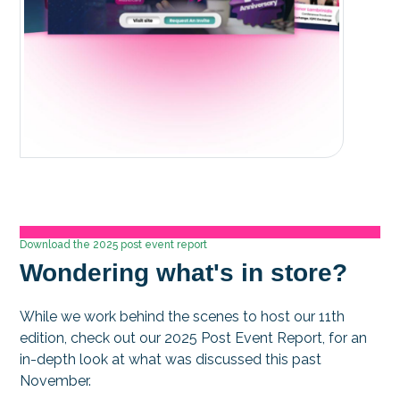
Download the 2025 post event report
Wondering what's in store?
While we work behind the scenes to host our 11th
edition, check out our 2025 Post Event Report, for an
in-depth look at what was discussed this past
November.