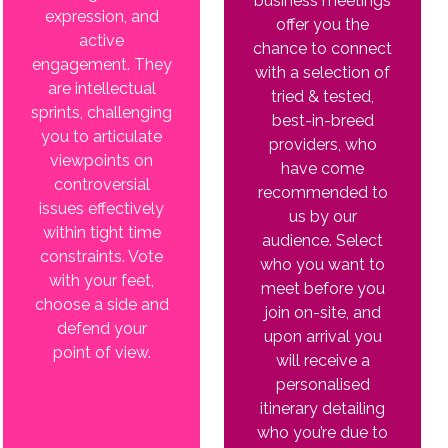
business meetings
expression, and
offer you the
active
chance to connect
engagement. They
with a selection of
are intellectual
tried & tested,
sprints, challenging
best-in-breed
you to articulate
providers, who
viewpoints on
have come
controversial
recommended to
issues effectively
us by our
within tight time
audience. Select
constraints. Vote
who you want to
with your feet,
meet before you
choose a side and
join on-site, and
defend your
upon arrival you
point of view.
will receive a
personalised
itinerary detailing
who you’re due to