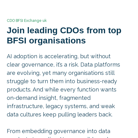
CDO BFSI Exchange uk
Join leading CDOs from top
BFSI organisations
AI adoption is accelerating, but without
clear governance, it’s a risk. Data platforms
are evolving, yet many organisations still
struggle to turn them into business-ready
products. And while every function wants
on-demand insight, fragmented
infrastructure, legacy systems, and weak
data cultures keep pulling leaders back.
From embedding governance into data