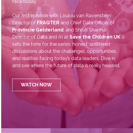
AI Evolution
The CDO Chronicles is the go‑to podcast for data
leaders looking to engage in the critical peer-to-
peer conversations of the challenges data leaders
face today.
Our first episode with Loulou van Ravensteijn
Director of
FRAQTER
and Chief Data Officer of
Provincie Gelderland
, and Shruti Sharma
Director of Data and AI at
Save the Children UK
sets the tone for the series: honest, unfiltered
discussions about the challenges, opportunities,
and realities facing today’s data leaders. Dive in
and see where the future of data is really headed.
WATCH NOW