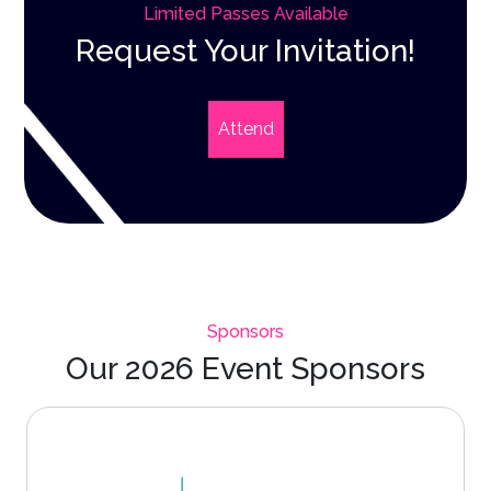
Limited Passes Available
Request Your Invitation!
Attend
Sponsors
Our 2026 Event Sponsors