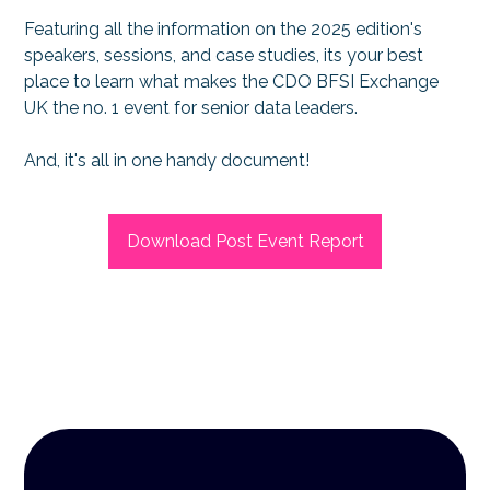
Featuring all the information on the 2025 edition's
speakers, sessions, and case studies, its your best
place to learn what makes the CDO BFSI Exchange
UK the no. 1 event for senior data leaders.
And, it's all in one handy document!
Download Post Event Report