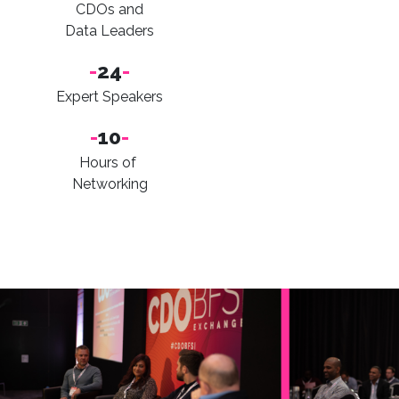
CDOs and
Data Leaders
-
24
-
Expert Speakers
-
10
-
Hours of
Networking