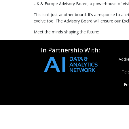
UK & Europe Advisory Board, a powerhouse of visio
This isn’t just another board. It’s a response to a
evolve too. The Advisory Board will ensure our Exch
Meet the minds shaping the future:
In Partnership With:
Addre
Tel
Em