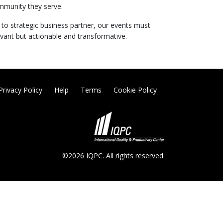
mmunity they serve.
d to strategic business partner, our events must
evant but actionable and transformative.
Privacy Policy
Help
Terms
Cookie Policy
©2026 IQPC. All rights reserved.