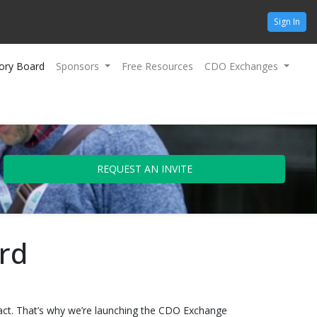
Sign In
ory Board
Sponsors
Free Resources
CDO Exchanges
REQUEST AN INVITE
rd
mpact. That’s why we’re launching the CDO Exchange