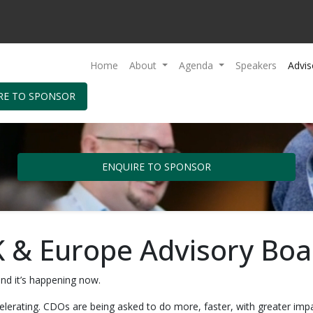
Home
About
Agenda
Speakers
Advis
RE TO SPONSOR
ENQUIRE TO SPONSOR
 & Europe Advisory Boa
nd it’s happening now.
ccelerating. CDOs are being asked to do more, faster, with greater i