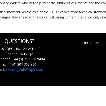
nary leaders who will help steer the future of our events and the co
 critical moment. As the role of the CDO evolves from technical stewar
anges stay ahead of the curve, delivering content that’s not only rel
QUESTIONS?
IQPC Home
ss: IQPC Ltd, 129 Wilton Road,
London SW1V 1JZ
ephone: +44 (0) 207 368 9484
Fax: 44 (0) 207 368 9301
ail:
exchangeinfo@iqpc.com