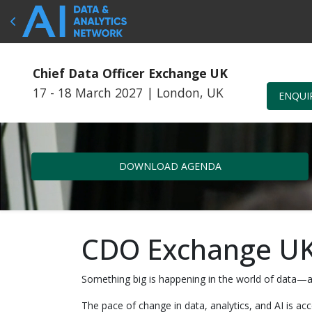
Chief Data Officer Exchange UK
17 - 18 March 2027
|
London, UK
ENQUI
DOWNLOAD AGENDA
CDO Exchange UK
Something big is happening in the world of data—a
The pace of change in data, analytics, and AI is a