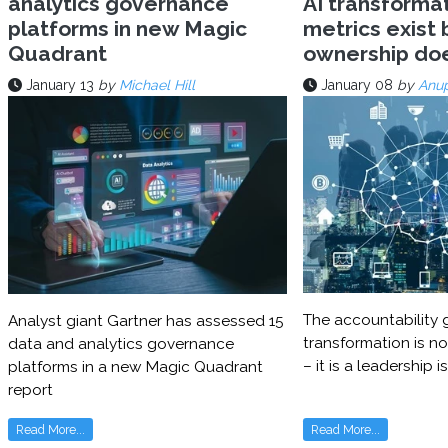
analytics governance
AI transforma
platforms in new Magic
metrics exist 
Quadrant
ownership do
January 13
by
Michael Hill
January 08
by
Anu
The accountability g
Analyst giant Gartner has assessed 15
transformation is no
data and analytics governance
– it is a leadership i
platforms in a new Magic Quadrant
report
Read More...
Read More...