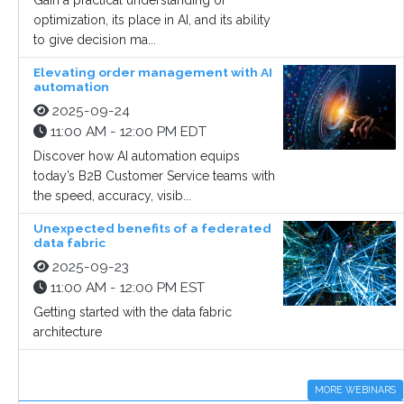
Gain a practical understanding of
optimization, its place in AI, and its ability
to give decision ma...
Elevating order management with AI
automation
2025-09-24
11:00 AM - 12:00 PM EDT
Discover how AI automation equips
today’s B2B Customer Service teams with
the speed, accuracy, visib...
Unexpected benefits of a federated
data fabric
2025-09-23
11:00 AM - 12:00 PM EST
Getting started with the data fabric
architecture
MORE WEBINARS