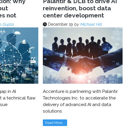
tion: Why
Palantir & DLB to drive AI
but
reinvention, boost data
es not
center development
p Gupta
December 19
by
Michael Hill
ap in AI
Accenture is partnering with Palantir
t a technical flaw
Technologies Inc. to accelerate the
ssue
delivery of advanced AI and data
solutions
Read More...