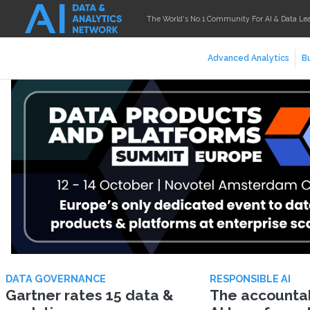
The World's No.1 Community For AI & Data Le
Advanced Analytics
Bu
DATA GOVERNANCE
RESPONSIBLE AI
Gartner rates 15 data &
The accountabi