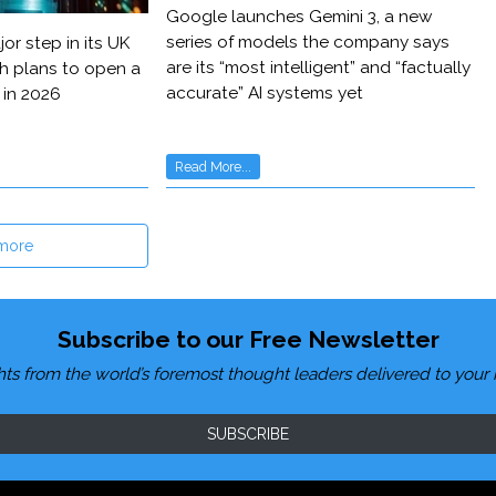
Google launches Gemini 3, a new
series of models the company says
or step in its UK
are its “most intelligent” and “factually
h plans to open a
accurate” AI systems yet
 in 2026
Read More...
more
Subscribe to our Free Newsletter
hts from the world’s foremost thought leaders delivered to your 
SUBSCRIBE