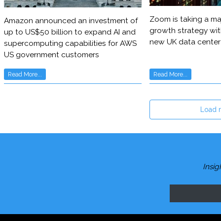
Zoom is taking a maj
Amazon announced an investment of
growth strategy wit
up to US$50 billion to expand AI and
new UK data center
supercomputing capabilities for AWS
US government customers
Read More...
Read More...
Load 
Insig