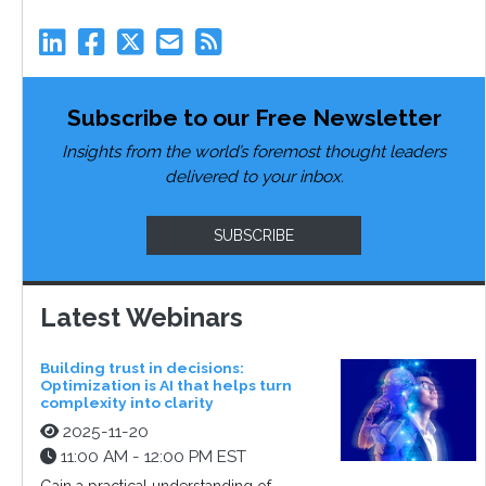
Subscribe to our Free Newsletter
Insights from the world’s foremost thought leaders
delivered to your inbox.
SUBSCRIBE
Latest Webinars
Building trust in decisions:
Optimization is AI that helps turn
complexity into clarity
2025-11-20
11:00 AM - 12:00 PM EST