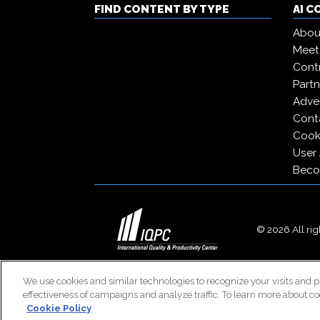
FIND CONTENT BY TYPE
AI 
Abou
Meet
Contr
Partn
Adver
Cont
Cooki
User
Beco
© 2026 All righ
We use cookies and similar technologies to recognize your visits and p
effectiveness of campaigns and analyze traffic. To learn more about co
Cookie Policy