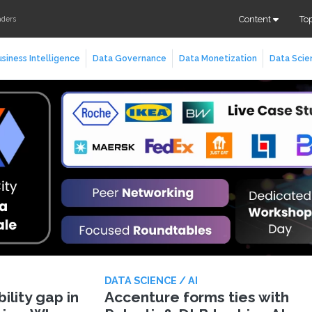
Content
To
aders
siness Intelligence
Data Governance
Data Monetization
Data Scie
DATA SCIENCE / AI
lity gap in
Accenture forms ties with