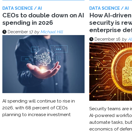
DATA SCIENCE / AI
DATA SCIENCE / AI
CEOs to double down on AI
How AI-driven
spending in 2026
security is rew
enterprise d
December 17
by
Michael Hill
December 16
by
Al
AI spending will continue to rise in
2026, with 68 percent of CEOs
Security teams are i
planning to increase investment
AI-powered workflo
automate tasks, but
economics of defe