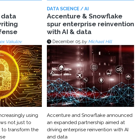
DATA SCIENCE / AI
 data
Accenture & Snowflake
riting
spur enterprise reinvention
efense
with AI & data
ex Vakulov
December 05
by
Michael Hill
ncreasingly using
Accenture and Snowflake announced
ws not just to
an expanded partnership aimed at
 to transform the
driving enterprise reinvention with AI
nse
and data