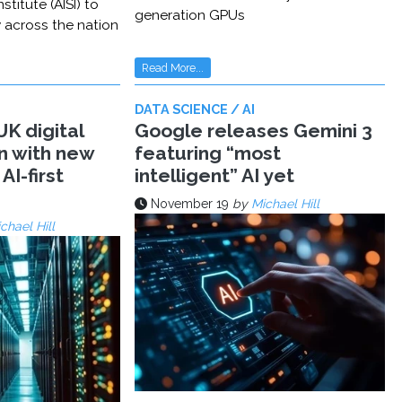
stitute (AISI) to
generation GPUs
y across the nation
Read More...
DATA SCIENCE / AI
K digital
Google releases Gemini 3
n with new
featuring “most
AI-first
intelligent” AI yet
November 19
by
Michael Hill
chael Hill