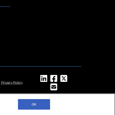
,
Privacy Policy
,
OK