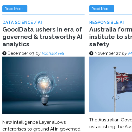
Read More...
Read More...
DATA SCIENCE / AI
RESPONSIBLE AI
GoodData ushers in era of
Australia for
governed & trustworthy AI
institute to s
analytics
safety
December 03
by
Michael Hill
November 27
by
Mi
The Australian Gove
New Intelligence Layer allows
establishing the Aust
enterprises to ground AI in governed