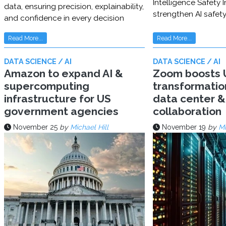
Intelligence Safety In
data, ensuring precision, explainability,
strengthen AI safet
and confidence in every decision
Read More...
Read More...
DATA SCIENCE / AI
DATA SCIENCE / AI
Amazon to expand AI &
Zoom boosts U
supercomputing
transformatio
infrastructure for US
data center & 
government agencies
collaboration
November 25
by
Michael Hill
November 19
by
Mi