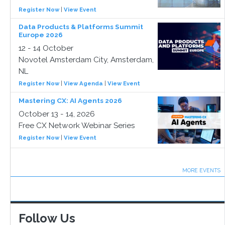
Register Now
|
View Event
Data Products & Platforms Summit
Europe 2026
12 - 14 October
Novotel Amsterdam City, Amsterdam,
NL
Register Now
|
View Agenda
|
View Event
Mastering CX: AI Agents 2026
October 13 - 14, 2026
Free CX Network Webinar Series
Register Now
|
View Event
MORE EVENTS
Follow Us