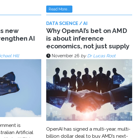
Read More...
DATA SCIENCE / AI
ms new
Why OpenAI’s bet on AMD
trengthen AI
is about inference
economics, not just supply
chael Hill
November 26
by
Dr Lucas Root
rnment is
OpenAI has signed a multi-year, multi-
ralian Artificial
billion dollar deal to buy AMD’s next-