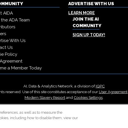
COMMUNITY
ADVERTISE WITH US
t AIDA
LEARN MORE
JOIN THE AI
 the ADA Team
COMMUNITY
ibutors
ers
SIGN UP TODAY!
tise With Us
act Us
e Policy
 Agreement
me a Member Today
AI, Data & Analytics Network, a division of
IQPC
ts reserved. Use of this site constitutes acceptance of our
User Agreement
Modern Slavery Report
and
Cookies Settings
.
Careers With IQPC
|
Contact Us
|
About Us
|
Cookie Policy
references, as well as to measure the
okies, including how to disable them, view our