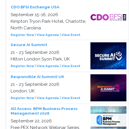
CDO BFSI Exchange USA
September 15-16, 2026
Kimpton Tryon Park Hotel, Charlotte,
North Carolina
Register Now
|
View Agenda
|
View Event
Secure AI Summit
21 - 23 September 2026
Hilton London Syon Park, UK
Register Now
|
View Agenda
|
View Event
Responsible AI Summit UK
21 - 23 September 2026
London, UK
Register Now
|
View Agenda
|
View Event
All Access: BPM Business Process
Management 2026
September 22, 2026
Free PEX Network Webinar Series