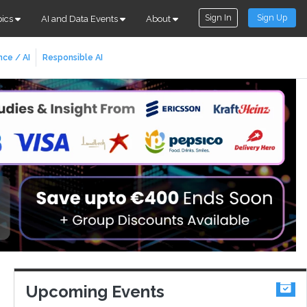
Sign In
Sign Up
pics
AI and Data Events
About
nce / AI
Responsible AI
Upcoming Events