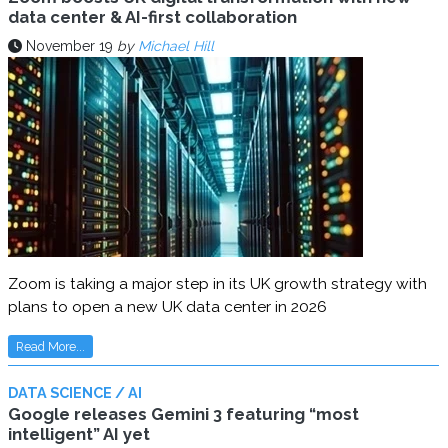
data center & AI-first collaboration
November 19
by
Michael Hill
Zoom is taking a major step in its UK growth strategy with
plans to open a new UK data center in 2026
Read More...
DATA SCIENCE / AI
Google releases Gemini 3 featuring “most
intelligent” AI yet