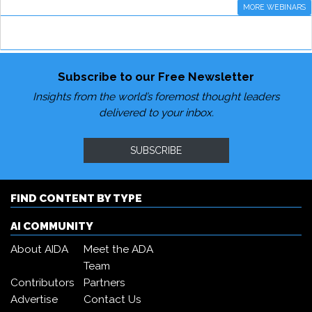
MORE WEBINARS
Subscribe to our Free Newsletter
Insights from the world’s foremost thought leaders
delivered to your inbox.
SUBSCRIBE
FIND CONTENT BY TYPE
AI COMMUNITY
About AIDA
Meet the ADA
Team
Contributors
Partners
Advertise
Contact Us