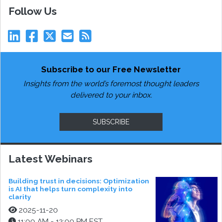
Follow Us
Subscribe to our Free Newsletter
Insights from the world’s foremost thought leaders
delivered to your inbox.
SUBSCRIBE
Latest Webinars
Building trust in decisions: Optimization
is AI that helps turn complexity into
clarity
2025-11-20
11:00 AM - 12:00 PM EST