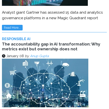
Analyst giant Gartner has assessed 15 data and analytics
governance platforms in a new Magic Quadrant report
Read More...
RESPONSIBLE AI
The accountability gap in AI transformation: Why
metrics exist but ownership does not
January 08
by
Anup Gupta