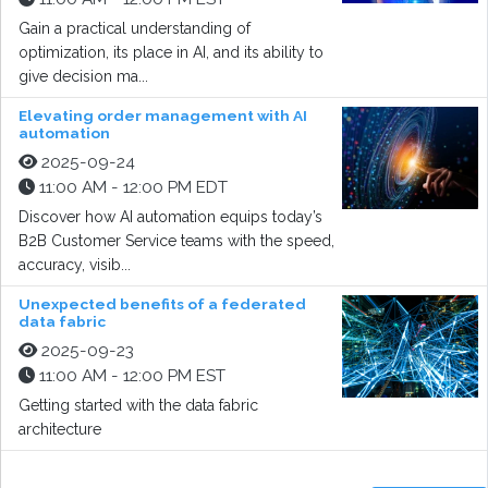
Gain a practical understanding of
optimization, its place in AI, and its ability to
give decision ma...
Elevating order management with AI
automation
2025-09-24
11:00 AM - 12:00 PM EDT
Discover how AI automation equips today’s
B2B Customer Service teams with the speed,
accuracy, visib...
Unexpected benefits of a federated
data fabric
2025-09-23
11:00 AM - 12:00 PM EST
Getting started with the data fabric
architecture