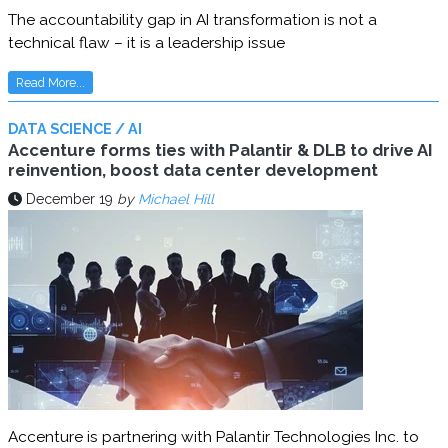
The accountability gap in AI transformation is not a
technical flaw – it is a leadership issue
Read More...
DATA SCIENCE / AI
Accenture forms ties with Palantir & DLB to drive AI
reinvention, boost data center development
December 19
by
Michael Hill
Accenture is partnering with Palantir Technologies Inc. to