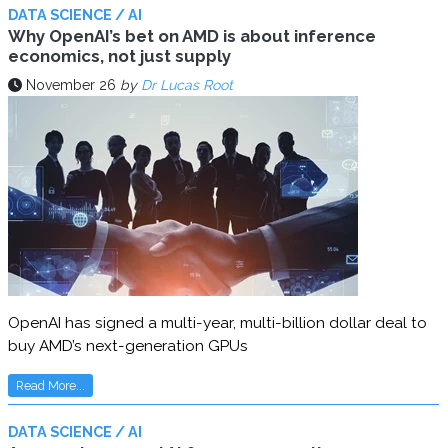
DATA SCIENCE / AI
Why OpenAI’s bet on AMD is about inference
economics, not just supply
November 26
by
Dr Lucas Root
OpenAI has signed a multi-year, multi-billion dollar deal to
buy AMD’s next-generation GPUs
Read More...
DATA SCIENCE / AI