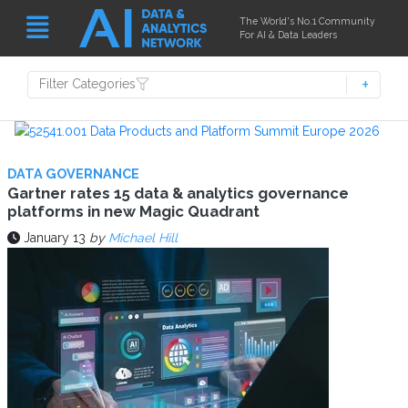
The World's No.1 Community
For AI & Data Leaders
Filter Categories
DATA GOVERNANCE
Gartner rates 15 data & analytics governance
platforms in new Magic Quadrant
January 13
by
Michael Hill