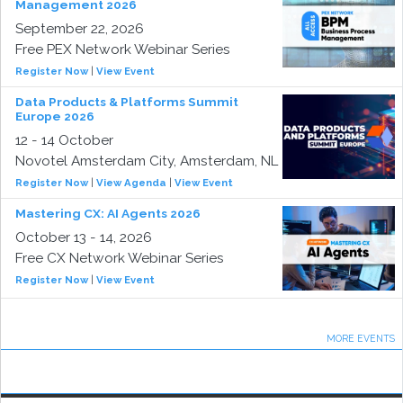
Management 2026
September 22, 2026
Free PEX Network Webinar Series
Register Now
|
View Event
Data Products & Platforms Summit
Europe 2026
12 - 14 October
Novotel Amsterdam City, Amsterdam, NL
Register Now
|
View Agenda
|
View Event
Mastering CX: AI Agents 2026
October 13 - 14, 2026
Free CX Network Webinar Series
Register Now
|
View Event
MORE EVENTS