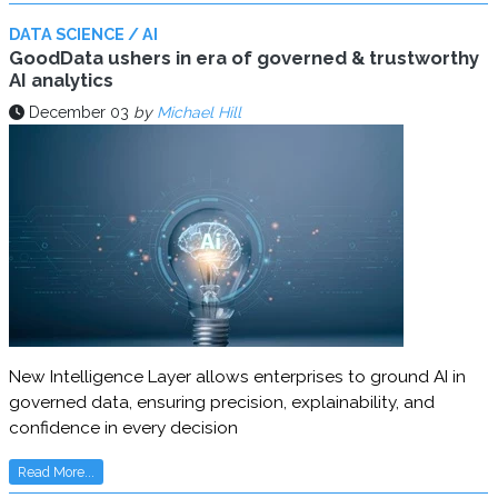
DATA SCIENCE / AI
GoodData ushers in era of governed & trustworthy
AI analytics
December 03
by
Michael Hill
New Intelligence Layer allows enterprises to ground AI in
governed data, ensuring precision, explainability, and
confidence in every decision
Read More...