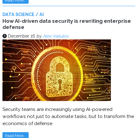
Read More...
DATA SCIENCE / AI
How AI-driven data security is rewriting enterprise
defense
December 16
by
Alex Vakulov
Security teams are increasingly using AI-powered
workflows not just to automate tasks, but to transform the
economics of defense
Read More...