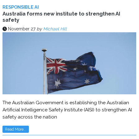
RESPONSIBLE AI
Australia forms new institute to strengthen AI
safety
November 27
by
Michael Hill
The Australian Government is establishing the Australian
Artificial Intelligence Safety Institute (AISI) to strengthen AI
safety across the nation
Read More...