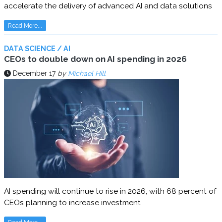
accelerate the delivery of advanced AI and data solutions
Read More...
DATA SCIENCE / AI
CEOs to double down on AI spending in 2026
December 17
by
Michael Hill
AI spending will continue to rise in 2026, with 68 percent of
CEOs planning to increase investment