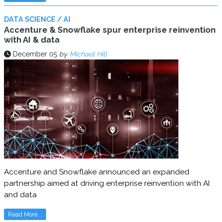
DATA SCIENCE / AI
Accenture & Snowflake spur enterprise reinvention
with AI & data
December 05
by
Michael Hill
Accenture and Snowflake announced an expanded
partnership aimed at driving enterprise reinvention with AI
and data
Read More...