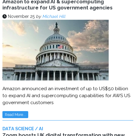
Amazon to expand AI & supercomputing
infrastructure for US government agencies
November 25
by
Michael Hill
Amazon announced an investment of up to US$50 billion
to expand AI and supercomputing capabilities for AWS US
government customers
Read More...
DATA SCIENCE / AI
Zoom boosts UK digital transformation with new