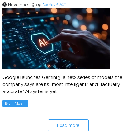
November 19
by
Michael Hill
Google launches Gemini 3, a new series of models the
company says are its “most intelligent” and “factually
accurate” AI systems yet
Read More...
Load more