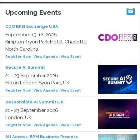
Upcoming Events
CDO BFSI Exchange USA
September 15-16, 2026
Kimpton Tryon Park Hotel, Charlotte,
North Carolina
Register Now
|
View Agenda
|
View Event
Secure AI Summit
21 - 23 September 2026
Hilton London Syon Park, UK
Register Now
|
View Agenda
|
View Event
Responsible AI Summit UK
21 - 23 September 2026
London, UK
Register Now
|
View Agenda
|
View Event
All Access: BPM Business Process