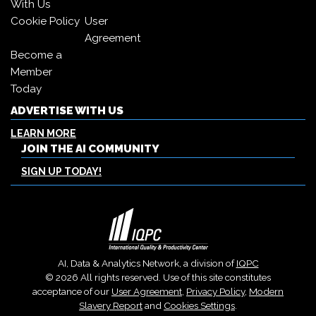
With Us
Cookie Policy
User
Agreement
Become a
Member
Today
ADVERTISE WITH US
LEARN MORE
JOIN THE AI COMMUNITY
SIGN UP TODAY!
AI, Data & Analytics Network, a division of
IQPC
© 2026 All rights reserved. Use of this site constitutes
acceptance of our
User Agreement
,
Privacy Policy
,
Modern
Slavery Report
and
Cookies Settings
.