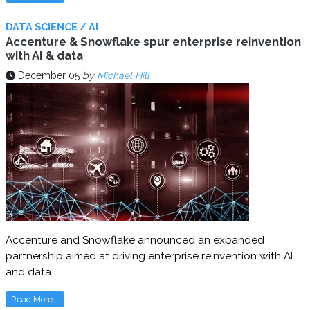
DATA SCIENCE / AI
Accenture & Snowflake spur enterprise reinvention
with AI & data
December 05
by
Michael Hill
Accenture and Snowflake announced an expanded
partnership aimed at driving enterprise reinvention with AI
and data
Read More...