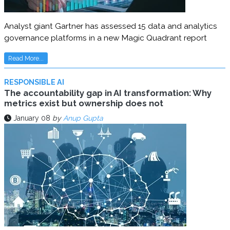
Analyst giant Gartner has assessed 15 data and analytics
governance platforms in a new Magic Quadrant report
Read More...
RESPONSIBLE AI
The accountability gap in AI transformation: Why
metrics exist but ownership does not
January 08
by
Anup Gupta