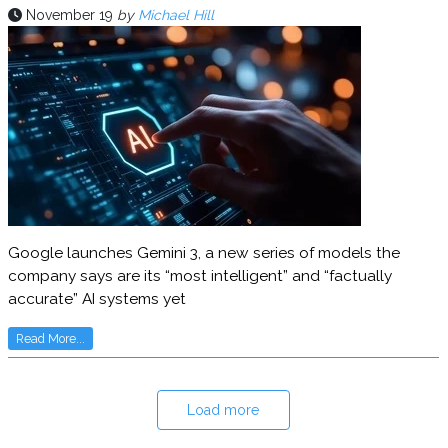
November 19
by
Michael Hill
Google launches Gemini 3, a new series of models the
company says are its “most intelligent” and “factually
accurate” AI systems yet
Read More...
Load more