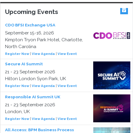
Upcoming Events
CDO BFSI Exchange USA
September 15-16, 2026
Kimpton Tryon Park Hotel, Charlotte,
North Carolina
Register Now
|
View Agenda
|
View Event
Secure AI Summit
21 - 23 September 2026
Hilton London Syon Park, UK
Register Now
|
View Agenda
|
View Event
Responsible AI Summit UK
21 - 23 September 2026
London, UK
Register Now
|
View Agenda
|
View Event
All Access: BPM Business Process