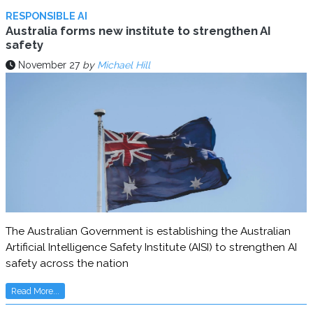
RESPONSIBLE AI
Australia forms new institute to strengthen AI
safety
November 27
by
Michael Hill
The Australian Government is establishing the Australian
Artificial Intelligence Safety Institute (AISI) to strengthen AI
safety across the nation
Read More...