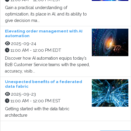
Gain a practical understanding of
optimization, its place in AI, and its ability to
give decision ma...
Elevating order management with AI
automation
2025-09-24
11:00 AM - 12:00 PM EDT
Discover how AI automation equips today’s
B2B Customer Service teams with the speed,
accuracy, visib...
Unexpected benefits of a federated
data fabric
2025-09-23
11:00 AM - 12:00 PM EST
Getting started with the data fabric
architecture