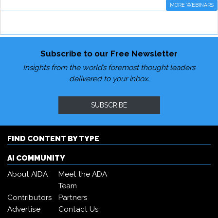
MORE WEBINARS
Subscribe to our Free Newsletter
Insights from the world’s foremost thought leaders
delivered to your inbox.
SUBSCRIBE
FIND CONTENT BY TYPE
AI COMMUNITY
About AIDA
Meet the ADA
Team
Contributors
Partners
Advertise
Contact Us