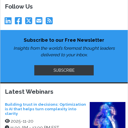
Follow Us
Subscribe to our Free Newsletter
Insights from the world’s foremost thought leaders
delivered to your inbox.
SUBSCRIBE
Latest Webinars
Building trust in decisions: Optimization
is AI that helps turn complexity into
clarity
2025-11-20
11:00 AM - 12:00 PM EST