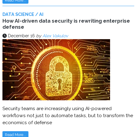
Read More...
DATA SCIENCE / AI
How AI-driven data security is rewriting enterprise
defense
December 16
by
Alex Vakulov
Security teams are increasingly using AI-powered
workflows not just to automate tasks, but to transform the
economics of defense
Read More...