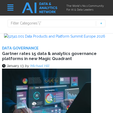
The World's No.1 Community
For AI & Data Leaders
Filter Categories
DATA GOVERNANCE
Gartner rates 15 data & analytics governance
platforms in new Magic Quadrant
January 13
by
Michael Hill