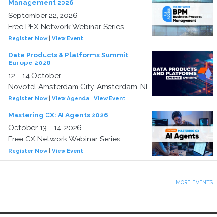
Management 2026
September 22, 2026
Free PEX Network Webinar Series
Register Now
|
View Event
Data Products & Platforms Summit
Europe 2026
12 - 14 October
Novotel Amsterdam City, Amsterdam, NL
Register Now
|
View Agenda
|
View Event
Mastering CX: AI Agents 2026
October 13 - 14, 2026
Free CX Network Webinar Series
Register Now
|
View Event
MORE EVENTS