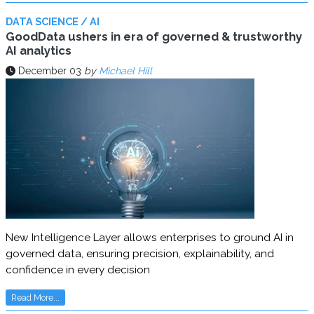
DATA SCIENCE / AI
GoodData ushers in era of governed & trustworthy
AI analytics
December 03
by
Michael Hill
New Intelligence Layer allows enterprises to ground AI in
governed data, ensuring precision, explainability, and
confidence in every decision
Read More...