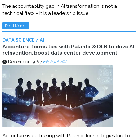
The accountability gap in AI transformation is not a
technical flaw – it is a leadership issue
Read More...
DATA SCIENCE / AI
Accenture forms ties with Palantir & DLB to drive AI
reinvention, boost data center development
December 19
by
Michael Hill
Accenture is partnering with Palantir Technologies Inc. to