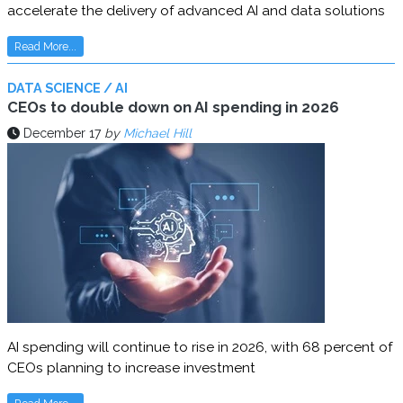
accelerate the delivery of advanced AI and data solutions
Read More...
DATA SCIENCE / AI
CEOs to double down on AI spending in 2026
December 17
by
Michael Hill
AI spending will continue to rise in 2026, with 68 percent of
CEOs planning to increase investment