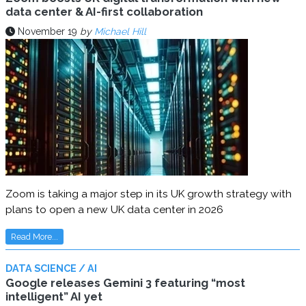
data center & AI-first collaboration
November 19
by
Michael Hill
Zoom is taking a major step in its UK growth strategy with
plans to open a new UK data center in 2026
Read More...
DATA SCIENCE / AI
Google releases Gemini 3 featuring “most
intelligent” AI yet