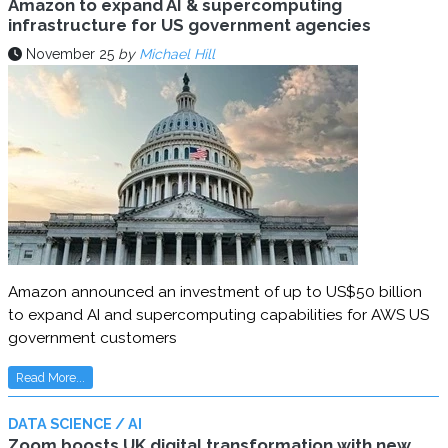
Amazon to expand AI & supercomputing
infrastructure for US government agencies
November 25
by
Michael Hill
Amazon announced an investment of up to US$50 billion
to expand AI and supercomputing capabilities for AWS US
government customers
Read More...
DATA SCIENCE / AI
Zoom boosts UK digital transformation with new