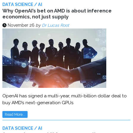
DATA SCIENCE / AI
Why OpenAI’s bet on AMD is about inference
economics, not just supply
November 26
by
Dr Lucas Root
OpenAI has signed a multi-year, multi-billion dollar deal to
buy AMD’s next-generation GPUs
Read More...
DATA SCIENCE / AI