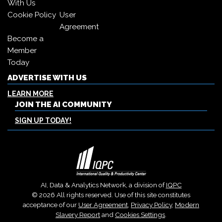
With Us
Cookie Policy
User
Agreement
Become a
Member
Today
ADVERTISE WITH US
LEARN MORE
JOIN THE AI COMMUNITY
SIGN UP TODAY!
AI, Data & Analytics Network, a division of
IQPC
© 2026 All rights reserved. Use of this site constitutes
acceptance of our
User Agreement
,
Privacy Policy
,
Modern
Slavery Report
and
Cookies Settings
.