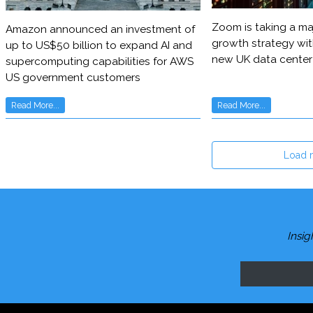
Zoom is taking a maj
Amazon announced an investment of
growth strategy wit
up to US$50 billion to expand AI and
new UK data center
supercomputing capabilities for AWS
US government customers
Read More...
Read More...
Load 
Insig