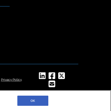
,
Privacy Policy
,
OK