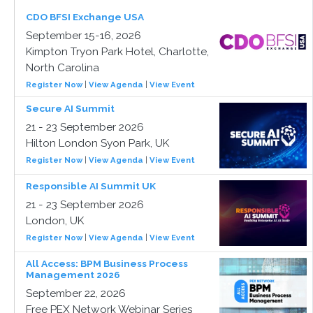
CDO BFSI Exchange USA
September 15-16, 2026
Kimpton Tryon Park Hotel, Charlotte,
North Carolina
Register Now
|
View Agenda
|
View Event
Secure AI Summit
21 - 23 September 2026
Hilton London Syon Park, UK
Register Now
|
View Agenda
|
View Event
Responsible AI Summit UK
21 - 23 September 2026
London, UK
Register Now
|
View Agenda
|
View Event
All Access: BPM Business Process
Management 2026
September 22, 2026
Free PEX Network Webinar Series