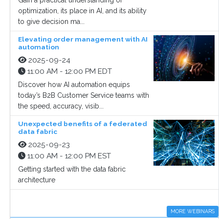
Gain a practical understanding of
optimization, its place in AI, and its ability
to give decision ma...
Elevating order management with AI
automation
2025-09-24
11:00 AM - 12:00 PM EDT
Discover how AI automation equips
today’s B2B Customer Service teams with
the speed, accuracy, visib...
Unexpected benefits of a federated
data fabric
2025-09-23
11:00 AM - 12:00 PM EST
Getting started with the data fabric
architecture
MORE WEBINARS