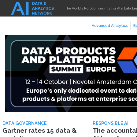
The World's No.1 Community For AI & Data Le
Advanced Analytics
Bu
DATA GOVERNANCE
RESPONSIBLE AI
Gartner rates 15 data &
The accountabi