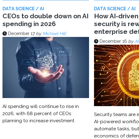
DATA SCIENCE / AI
DATA SCIENCE / AI
CEOs to double down on AI
How AI-driven
spending in 2026
security is rew
enterprise d
December 17
by
Michael Hill
December 16
by
Al
AI spending will continue to rise in
2026, with 68 percent of CEOs
Security teams are i
planning to increase investment
AI-powered workflo
automate tasks, but
economics of defe