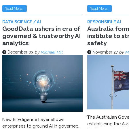
Read More...
Read More...
DATA SCIENCE / AI
RESPONSIBLE AI
GoodData ushers in era of
Australia for
governed & trustworthy AI
institute to s
analytics
safety
December 03
by
Michael Hill
November 27
by
Mi
The Australian Gove
New Intelligence Layer allows
establishing the Aust
enterprises to ground AI in governed