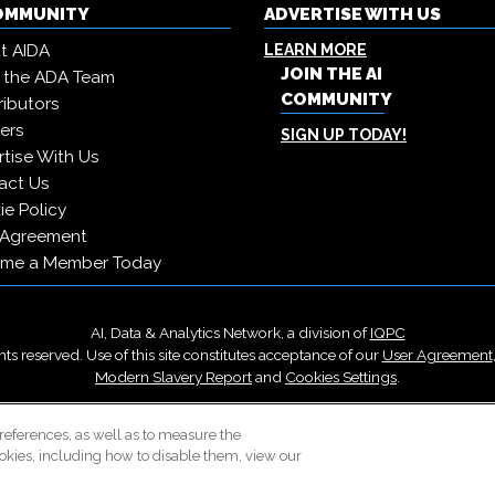
COMMUNITY
ADVERTISE WITH US
t AIDA
LEARN MORE
JOIN THE AI
 the ADA Team
COMMUNITY
ibutors
ers
SIGN UP TODAY!
tise With Us
act Us
e Policy
 Agreement
me a Member Today
AI, Data & Analytics Network, a division of
IQPC
ts reserved. Use of this site constitutes acceptance of our
User Agreement
Modern Slavery Report
and
Cookies Settings
.
Careers With IQPC
|
Contact Us
|
About Us
|
Cookie Policy
references, as well as to measure the
okies, including how to disable them, view our