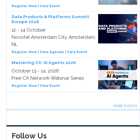
Register Now
|
View Event
Data Products & Platforms Summit
Europe 2026
12 - 14 October
Novotel Amsterdam City, Amsterdam,
NL
Register Now
|
View Agenda
|
View Event
Mastering CX: AI Agents 2026
October 13 - 14, 2026
Free CX Network Webinar Series
Register Now
|
View Event
MORE EVENTS
Follow Us