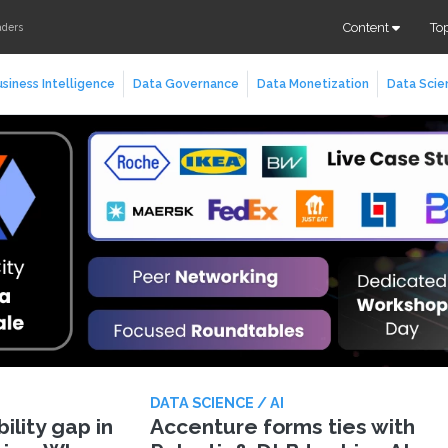
Content
To
aders
siness Intelligence
Data Governance
Data Monetization
Data Scie
DATA SCIENCE / AI
lity gap in
Accenture forms ties with