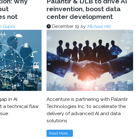
tion: Why
Palantir & DLB to drive AI
but
reinvention, boost data
es not
center development
p Gupta
December 19
by
Michael Hill
ap in AI
Accenture is partnering with Palantir
t a technical flaw
Technologies Inc. to accelerate the
ssue
delivery of advanced AI and data
solutions
Read More...