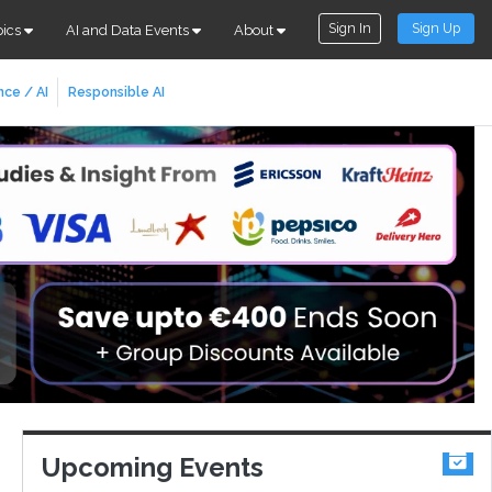
Sign In
Sign Up
pics
AI and Data Events
About
nce / AI
Responsible AI
Upcoming Events