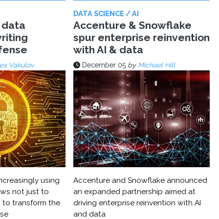
DATA SCIENCE / AI
 data
Accenture & Snowflake
riting
spur enterprise reinvention
efense
with AI & data
ex Vakulov
December 05
by
Michael Hill
ncreasingly using
Accenture and Snowflake announced
ws not just to
an expanded partnership aimed at
 to transform the
driving enterprise reinvention with AI
nse
and data