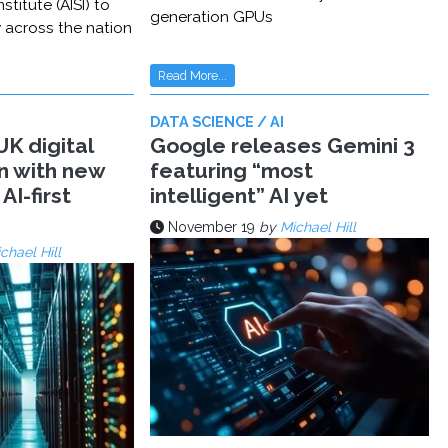
stitute (AISI) to
generation GPUs
y across the nation
Read More...
DATA SCIENCE / AI
K digital
Google releases Gemini 3
n with new
featuring “most
AI-first
intelligent” AI yet
November 19
by
Michael Hill
chael Hill