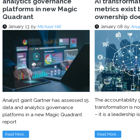
analytics governance
AI transforma
platforms in new Magic
metrics exist 
Quadrant
ownership do
January 13
by
Michael Hill
January 08
by
Anu
The accountability g
Analyst giant Gartner has assessed 15
transformation is no
data and analytics governance
– it is a leadership i
platforms in a new Magic Quadrant
report
Read More...
Read More...