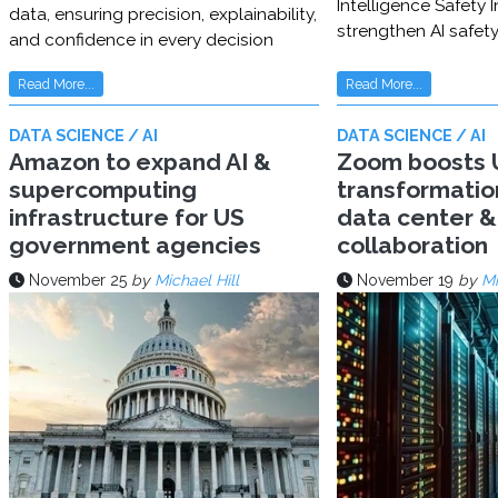
Intelligence Safety In
data, ensuring precision, explainability,
strengthen AI safet
and confidence in every decision
Read More...
Read More...
DATA SCIENCE / AI
DATA SCIENCE / AI
Amazon to expand AI &
Zoom boosts U
supercomputing
transformatio
infrastructure for US
data center & 
government agencies
collaboration
November 25
by
Michael Hill
November 19
by
Mi