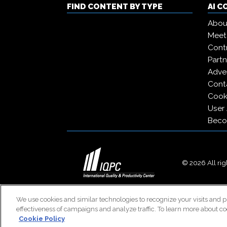
FIND CONTENT BY TYPE
AI 
Abou
Meet
Contr
Partn
Adver
Cont
Cooki
User
Beco
© 2026 All righ
We use cookies and similar technologies to recognize your visits and p
effectiveness of campaigns and analyze traffic. To learn more about co
Cookie Policy