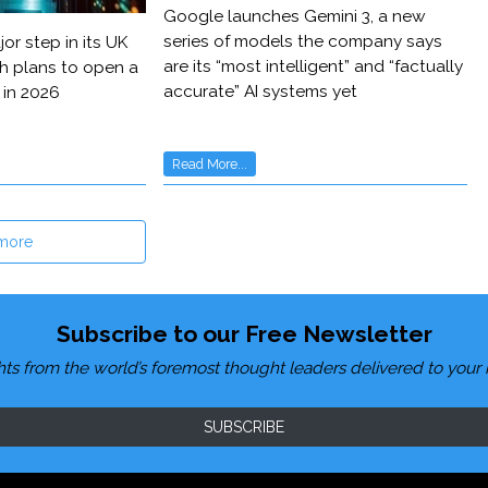
Google launches Gemini 3, a new
series of models the company says
or step in its UK
are its “most intelligent” and “factually
h plans to open a
accurate” AI systems yet
 in 2026
Read More...
more
Subscribe to our Free Newsletter
hts from the world’s foremost thought leaders delivered to your 
SUBSCRIBE