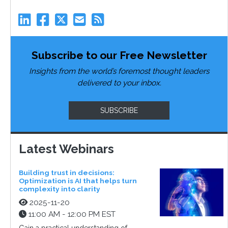
Subscribe to our Free Newsletter
Insights from the world’s foremost thought leaders
delivered to your inbox.
SUBSCRIBE
Latest Webinars
Building trust in decisions:
Optimization is AI that helps turn
complexity into clarity
2025-11-20
11:00 AM - 12:00 PM EST