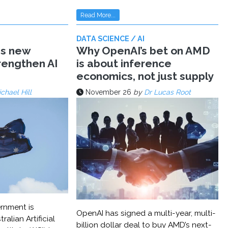
Read More...
DATA SCIENCE / AI
ms new
Why OpenAI’s bet on AMD
trengthen AI
is about inference
economics, not just supply
chael Hill
November 26
by
Dr Lucas Root
rnment is
OpenAI has signed a multi-year, multi-
ralian Artificial
billion dollar deal to buy AMD’s next-