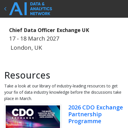
Chief Data Officer Exchange UK
17 - 18 March 2027
London, UK
Resources
Take a look at our library of industry-leading resources to get
your fix of data industry knowledge before the discussions take
place in March.
2026 CDO Exchange
Partnership
Programme