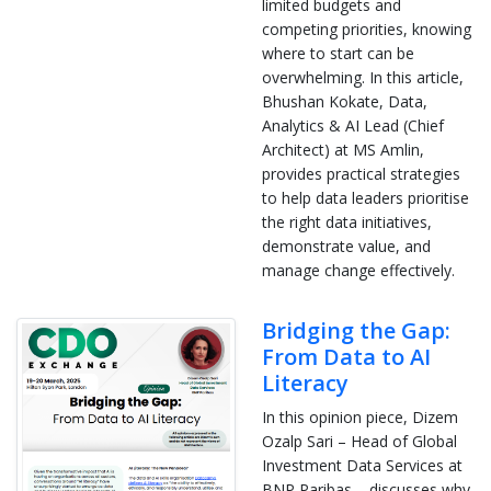
limited budgets and
competing priorities, knowing
where to start can be
overwhelming. In this article,
Bhushan Kokate, Data,
Analytics & AI Lead (Chief
Architect) at MS Amlin,
provides practical strategies
to help data leaders prioritise
the right data initiatives,
demonstrate value, and
manage change effectively.
Bridging the Gap:
From Data to AI
Literacy
In this opinion piece, Dizem
Ozalp Sari – Head of Global
Investment Data Services at
BNP Paribas – discusses why