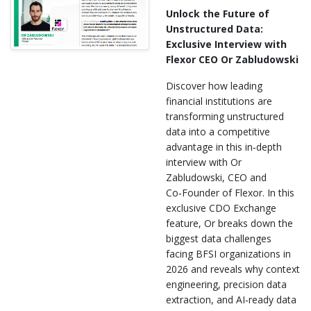
Unlock the Future of
Unstructured Data:
Exclusive Interview with
Flexor CEO Or Zabludowski
Discover how leading
financial institutions are
transforming unstructured
data into a competitive
advantage in this in‑depth
interview with Or
Zabludowski, CEO and
Co‑Founder of Flexor. In this
exclusive CDO Exchange
feature, Or breaks down the
biggest data challenges
facing BFSI organizations in
2026 and reveals why context
engineering, precision data
extraction, and AI‑ready data