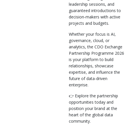
leadership sessions, and
guaranteed introductions to
decision-makers with active
projects and budgets.
Whether your focus is AI,
governance, cloud, or
analytics, the CDO Exchange
Partnership Programme 2026
is your platform to build
relationships, showcase
expertise, and influence the
future of data-driven
enterprise.
👉 Explore the partnership
opportunities today and
position your brand at the
heart of the global data
community.