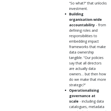
“So what?” that unlocks
investment.
Building
organisation‑wide
accountability
- from
defining roles and
responsibilities to
embedding impact
frameworks that make
data ownership
tangible. “Our policies
say that all directors
are actually data
owners… but then how
do we make that more
strategic?”
Operationalising
governance at
scale
- including data
catalogues, metadata