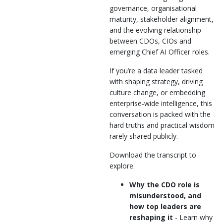
governance, organisational
maturity, stakeholder alignment,
and the evolving relationship
between CDOs, CIOs and
emerging Chief AI Officer roles.
If you’re a data leader tasked
with shaping strategy, driving
culture change, or embedding
enterprise‑wide intelligence, this
conversation is packed with the
hard truths and practical wisdom
rarely shared publicly.
Download the transcript to
explore:
Why the CDO role is
misunderstood, and
how top leaders are
reshaping it
- Learn why