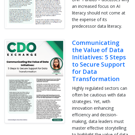
an increased focus on AI
literacy should not come at
the expense of its
predecessor data literacy.
Communicating
the Value of Data
Initiatives: 5 Steps
to Secure Support
for Data
Transformation
Highly regulated sectors can
often be cautious with data
strategies. Yet, with
innovation enhancing
efficiency and decision-
making, data leaders must
master effective storytelling
to highlight the value of data