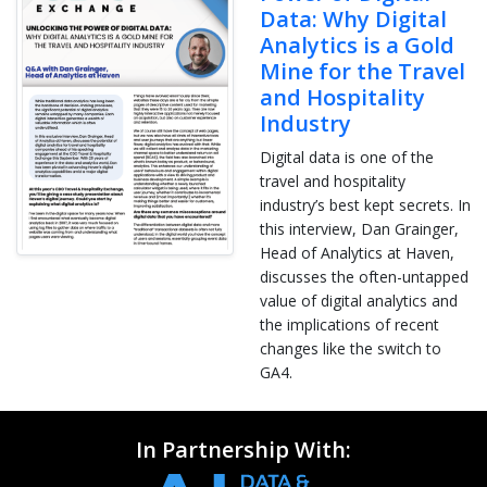
Data: Why Digital
Analytics is a Gold
Mine for the Travel
and Hospitality
Industry
Digital data is one of the
travel and hospitality
industry’s best kept secrets. In
this interview, Dan Grainger,
Head of Analytics at Haven,
discusses the often-untapped
value of digital analytics and
the implications of recent
changes like the switch to
GA4.
In Partnership With: