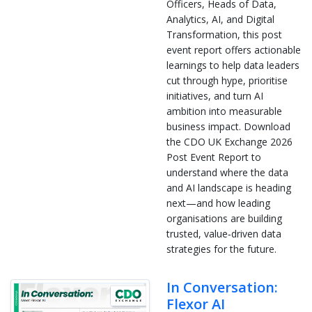
Officers, Heads of Data,
Analytics, AI, and Digital
Transformation, this post
event report offers actionable
learnings to help data leaders
cut through hype, prioritise
initiatives, and turn AI
ambition into measurable
business impact. Download
the CDO UK Exchange 2026
Post Event Report to
understand where the data
and AI landscape is heading
next—and how leading
organisations are building
trusted, value‑driven data
strategies for the future.
In Conversation:
Flexor AI