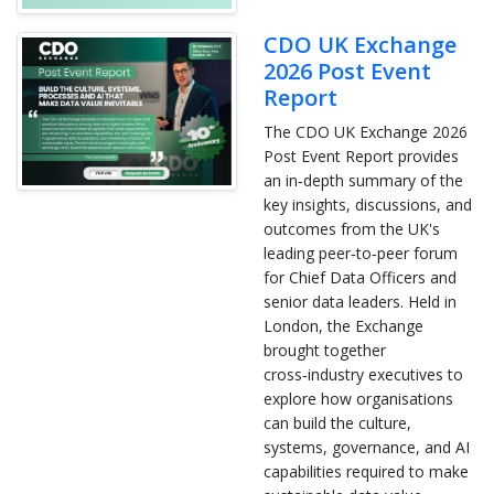
CDO UK Exchange
2026 Post Event
Report
The CDO UK Exchange 2026
Post Event Report provides
an in‑depth summary of the
key insights, discussions, and
outcomes from the UK's
leading peer‑to‑peer forum
for Chief Data Officers and
senior data leaders. Held in
London, the Exchange
brought together
cross‑industry executives to
explore how organisations
can build the culture,
systems, governance, and AI
capabilities required to make