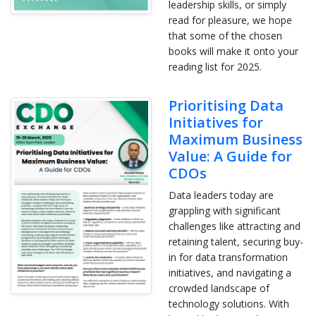
leadership skills, or simply
read for pleasure, we hope
that some of the chosen
books will make it onto your
reading list for 2025.
Prioritising Data
Initiatives for
Maximum Business
Value: A Guide for
CDOs
Data leaders today are
grappling with significant
challenges like attracting and
retaining talent, securing buy-
in for data transformation
initiatives, and navigating a
crowded landscape of
technology solutions. With