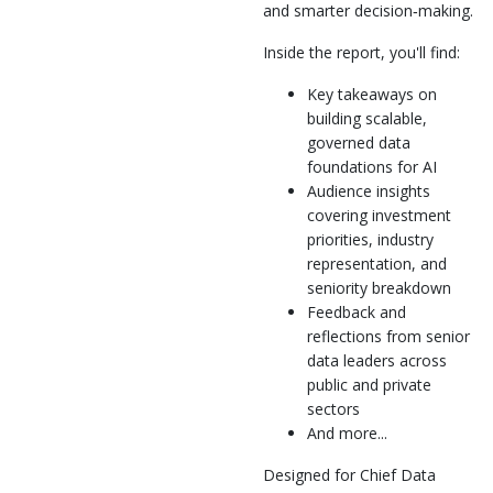
and smarter decision‑making.
Inside the report, you'll find:
Key takeaways on
building scalable,
governed data
foundations for AI
Audience insights
covering investment
priorities, industry
representation, and
seniority breakdown
Feedback and
reflections from senior
data leaders across
public and private
sectors
And more...
Designed for Chief Data