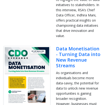
initiatives to stakeholders. In
this interview, RSA’s Chief
Data Officer, Indhira Mani,
offers practical insights on
championing data initiatives
that drive innovation and
value.
Data Monetisation
- Turning Data into
New Revenue
Streams
As organisations and
individuals become more
data-savvy, the potential for
data to unlock new revenue
opportunities is gaining
broader recognition.
However, businesses must