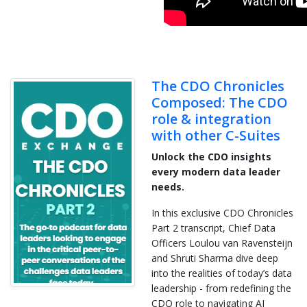
The CDO Chronicles
Composed: The CDO
role & integration
with other C-Suites
Unlock the CDO insights
every modern data leader
needs.
In this exclusive CDO Chronicles
Part 2 transcript, Chief Data
Officers Loulou van Ravensteijn
and Shruti Sharma dive deep
into the realities of today’s data
leadership - from redefining the
CDO role to navigating AI