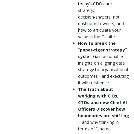
today’s CDOs are
strategic
decision‑shapers, not
dashboard owners, and
how to articulate your
value in the C‑suite.
How to break the
“paper‑tiger strategy”
cycle
- Gain actionable
insights on aligning data
strategy to organisational
outcomes - and executing
it with resilience.
The truth about
working with CIOs,
CTOs and new Chief AI
Officers Discover how
boundaries are shifting
- and why thinking in
terms of “shared