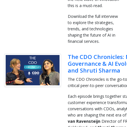
this is a must‑read.
Download the full interview
to explore the strategies,
trends, and technologies
shaping the future of AI in
financial services.
The CDO Chronicles: 
Governance & AI Evol
and Shruti Sharma
The CDO Chronicles is the go‑to
critical peer-to-peer conversati
Each episode brings together stan
customer experience transformat
conversations with CDOs, analyti
who are shaping the next era of 
van Ravensteijn
Director of 