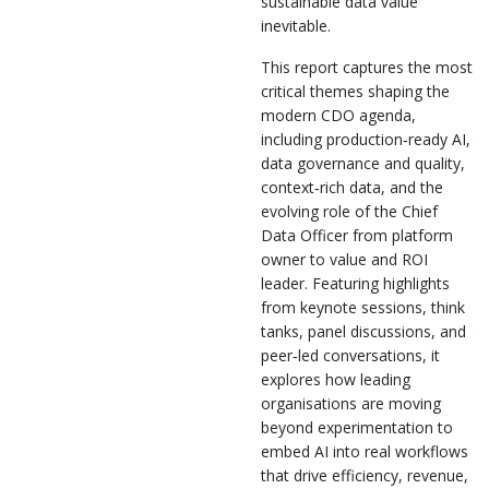
sustainable data value
inevitable.
This report captures the most
critical themes shaping the
modern CDO agenda,
including production‑ready AI,
data governance and quality,
context‑rich data, and the
evolving role of the Chief
Data Officer from platform
owner to value and ROI
leader. Featuring highlights
from keynote sessions, think
tanks, panel discussions, and
peer‑led conversations, it
explores how leading
organisations are moving
beyond experimentation to
embed AI into real workflows
that drive efficiency, revenue,