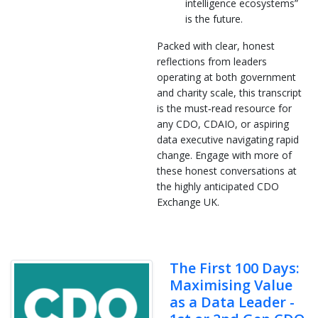
intelligence ecosystems”
is the future.
Packed with clear, honest
reflections from leaders
operating at both government
and charity scale, this transcript
is the must‑read resource for
any CDO, CDAIO, or aspiring
data executive navigating rapid
change. Engage with more of
these honest conversations at
the highly anticipated CDO
Exchange UK.
The First 100 Days:
Maximising Value
as a Data Leader -