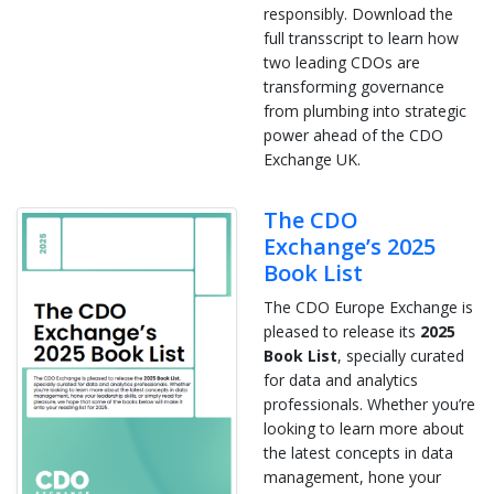
responsibly. Download the
full transscript to learn how
two leading CDOs are
transforming governance
from plumbing into strategic
power ahead of the CDO
Exchange UK.
The CDO
Exchange’s 2025
Book List
The CDO Europe Exchange is
pleased to release its
2025
Book List
, specially curated
for data and analytics
professionals. Whether you’re
looking to learn more about
the latest concepts in data
management, hone your