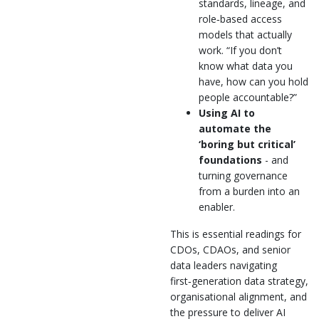
standards, lineage, and
role‑based access
models that actually
work. “If you don’t
know what data you
have, how can you hold
people accountable?”
Using AI to
automate the
‘boring but critical’
foundations
- and
turning governance
from a burden into an
enabler.
This is essential readings for
CDOs, CDAOs, and senior
data leaders navigating
first‑generation data strategy,
organisational alignment, and
the pressure to deliver AI