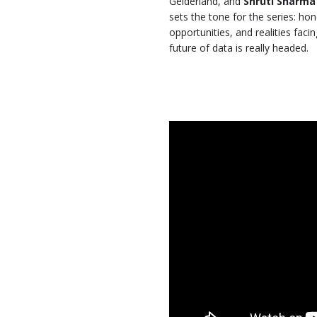
Gelderland, and
Shruti Sharma
sets the tone for the series: hon
opportunities, and realities faci
future of data is really headed.