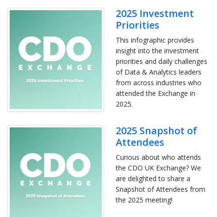
2025 Investment
Priorities
This infographic provides
insight into the investment
priorities and daily challenges
of Data & Analytics leaders
from across industries who
attended the Exchange in
2025.
2025 Snapshot of
Attendees
Curious about who attends
the CDO UK Exchange? We
are delighted to share a
Snapshot of Attendees from
the 2025 meeting!