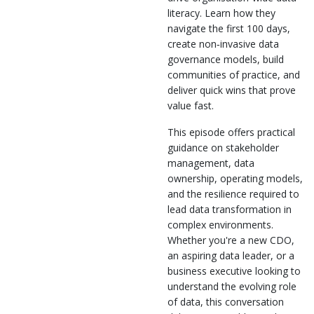
literacy. Learn how they
navigate the first 100 days,
create non‑invasive data
governance models, build
communities of practice, and
deliver quick wins that prove
value fast.
This episode offers practical
guidance on stakeholder
management, data
ownership, operating models,
and the resilience required to
lead data transformation in
complex environments.
Whether you're a new CDO,
an aspiring data leader, or a
business executive looking to
understand the evolving role
of data, this conversation