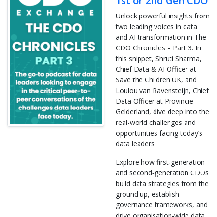
1st or 2nd Gen CDO
Unlock powerful insights from
two leading voices in data
and AI transformation in The
CDO Chronicles – Part 3. In
this snippet, Shruti Sharma,
Chief Data & AI Officer at
Save the Children UK, and
Loulou van Ravensteijn, Chief
Data Officer at Provincie
Gelderland, dive deep into the
real-world challenges and
opportunities facing today’s
data leaders.
Explore how first‑generation
and second‑generation CDOs
build data strategies from the
ground up, establish
governance frameworks, and
drive organisation‑wide data