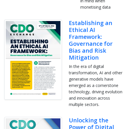
in mind when
monetising data
Establishing an
Ethical AI
Framework:
Governance for
Bias and Risk
Mitigation
In the era of digital
transformation, AI and other
generative models have
emerged as a cornerstone
technology, driving evolution
and innovation across
multiple sectors.
Unlocking the
Power of Digital