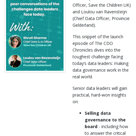
Officer, Save the Children UK)
and Loulou van Ravensteijn
(Chief Data Officer, Provincie
Gelderland).
This snippet of the launch
episode of The CDO
Chronicles dives into the
toughest challenge facing
today’s data leaders: making
data governance work in the
real world.
Senior data leaders will gain
practical, hard‑won insights
on:
Selling data
governance to the
board
- including how
to answer the critical