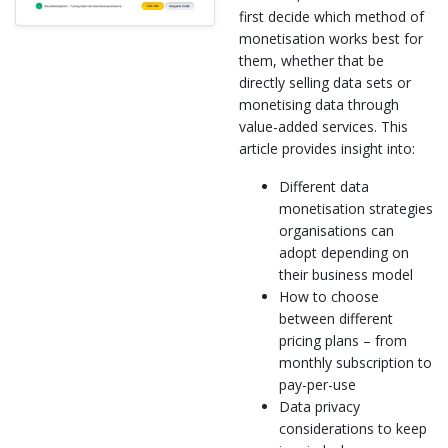
first decide which method of
monetisation works best for
them, whether that be
directly selling data sets or
monetising data through
value-added services. This
article provides insight into:
Different data
monetisation strategies
organisations can
adopt depending on
their business model
How to choose
between different
pricing plans – from
monthly subscription to
pay-per-use
Data privacy
considerations to keep