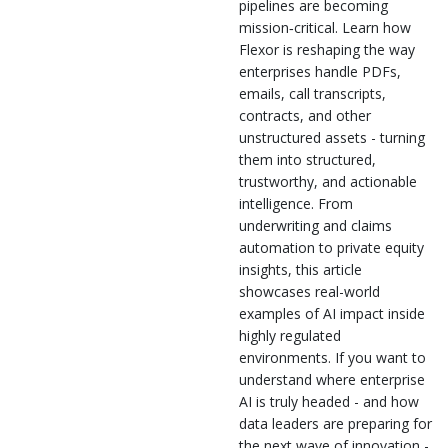
pipelines are becoming
mission‑critical. Learn how
Flexor is reshaping the way
enterprises handle PDFs,
emails, call transcripts,
contracts, and other
unstructured assets - turning
them into structured,
trustworthy, and actionable
intelligence. From
underwriting and claims
automation to private equity
insights, this article
showcases real-world
examples of AI impact inside
highly regulated
environments. If you want to
understand where enterprise
AI is truly headed - and how
data leaders are preparing for
the next wave of innovation -