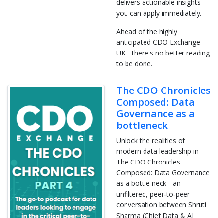
delivers actionable insights
you can apply immediately.
Ahead of the highly
anticipated CDO Exchange
UK - there's no better reading
to be done.
The CDO Chronicles
Composed: Data
Governance as a
bottleneck
Unlock the realities of
modern data leadership in
The CDO Chronicles
Composed: Data Governance
as a bottle neck - an
unfiltered, peer‑to‑peer
conversation between Shruti
Sharma (Chief Data & AI