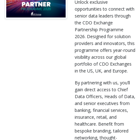
Unlock exclusive
opportunities to connect with
senior data leaders through
the CDO Exchange
Partnership Programme
2026. Designed for solution
providers and innovators, this
programme offers year-round
visibility across our global
portfolio of CDO Exchanges
in the US, UK, and Europe.
By partnering with us, you’ll
gain direct access to Chief
Data Officers, Heads of Data,
and senior executives from
banking, financial services,
insurance, retail, and
healthcare. Benefit from
bespoke branding, tailored
networking, thought-