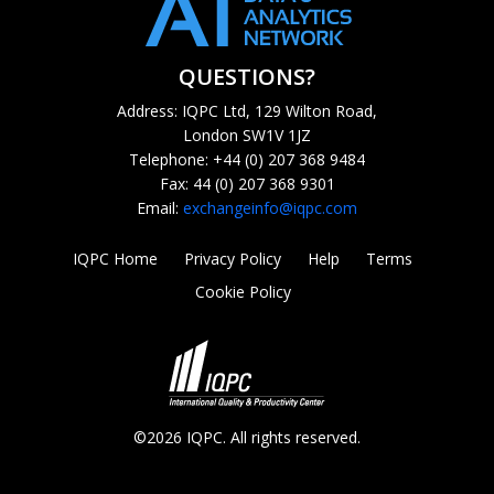
QUESTIONS?
Address: IQPC Ltd, 129 Wilton Road,
London SW1V 1JZ
Telephone: +44 (0) 207 368 9484
Fax: 44 (0) 207 368 9301
Email:
exchangeinfo@iqpc.com
IQPC Home
Privacy Policy
Help
Terms
Cookie Policy
©2026 IQPC. All rights reserved.