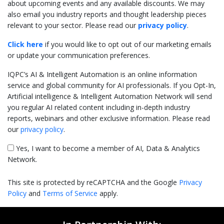
about upcoming events and any available discounts. We may
also email you industry reports and thought leadership pieces
relevant to your sector. Please read our
privacy policy
.
Click here
if you would like to opt out of our marketing emails
or update your communication preferences.
IQPC’s AI & Intelligent Automation is an online information
service and global community for AI professionals. If you Opt-In,
Artificial intelligence & Intelligent Automation Network will send
you regular AI related content including in-depth industry
reports, webinars and other exclusive information. Please read
our
privacy policy
.
Yes, I want to become a member of AI, Data & Analytics
Network.
This site is protected by reCAPTCHA and the Google
Privacy
Policy
and
Terms of Service
apply.