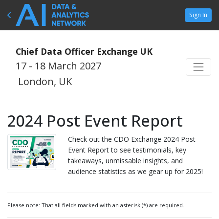
Sign In
Chief Data Officer Exchange UK
17 - 18 March 2027
London, UK
2024 Post Event Report
Check out the CDO Exchange 2024 Post
Event Report to see testimonials, key
takeaways, unmissable insights, and
audience statistics as we gear up for 2025!
Please note: That all fields marked with an asterisk (*) are required.