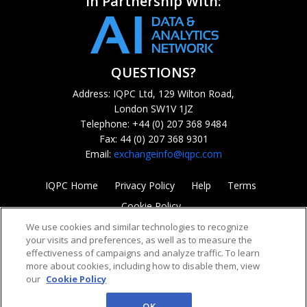
In Partnership With:
QUESTIONS?
Address: IQPC Ltd, 129 Wilton Road,
London SW1V 1JZ
Telephone: +44 (0) 207 368 9484
Fax: 44 (0) 207 368 9301
Email:
exchangeinfo@iqpc.com
IQPC Home
Privacy Policy
Help
Terms
Cookie Policy
We use cookies and similar technologies to recognize
your visits and preferences, as well as to measure the
effectiveness of campaigns and analyze traffic. To learn
more about cookies, including how to disable them, view
our
Cookie Policy
©2026 IQPC. All rights reserved.
OK