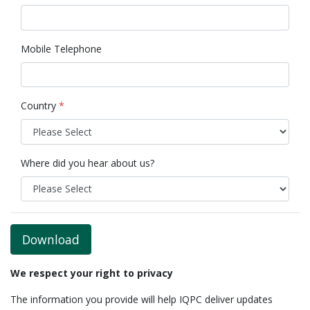
Mobile Telephone
Country
*
Where did you hear about us?
Download
We respect your right to privacy
The information you provide will help IQPC deliver updates