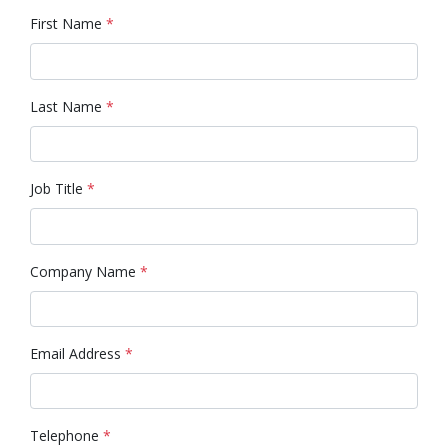
First Name
*
Last Name
*
Job Title
*
Company Name
*
Email Address
*
Telephone
*