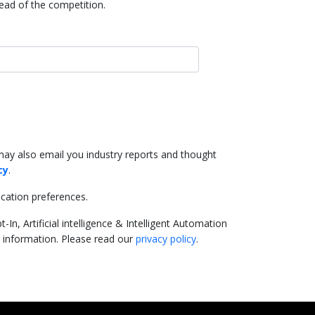
head of the competition.
may also email you industry reports and thought
cy
.
cation preferences.
In, Artificial intelligence & Intelligent Automation
e information. Please read our
privacy policy
.