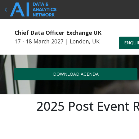
Chief Data Officer Exchange UK
17 - 18 March 2027
|
London, UK
ENQUI
DOWNLOAD AGENDA
2025 Post Event 