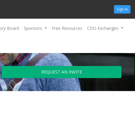
Sign In
ory Board
Sponsors
Free Resources
CDO Exchanges
REQUEST AN INVITE