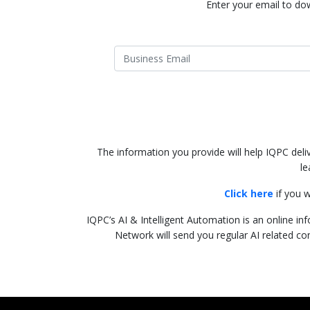
Enter your email to dow
The information you provide will help IQPC del
le
Click here
if you w
IQPC’s AI & Intelligent Automation is an online inf
Network will send you regular AI related co