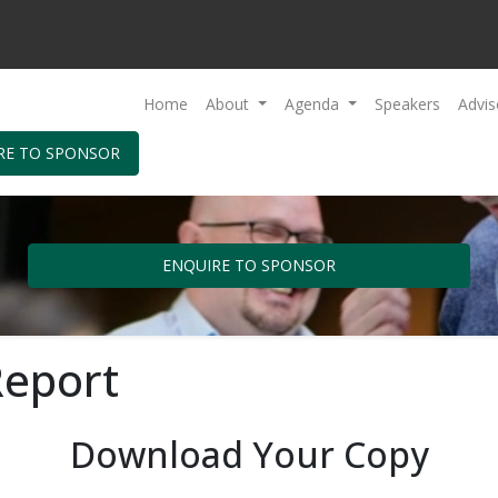
Home
About
Agenda
Speakers
Advis
RE TO SPONSOR
ENQUIRE TO SPONSOR
Report
Download Your Copy