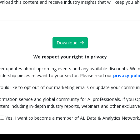
nload this content and receive industry insights that will keep you a
Download
We respect your right to privacy
iver updates about upcoming events and any available discounts. We 
adership pieces relevant to your sector. Please read our
privacy poli
ould like to opt out of our marketing emails or update your communi
ormation service and global community for AI professionals. If you Opt-
ntent including in-depth industry reports, webinars and other exclusiv
Yes, I want to become a member of AI, Data & Analytics Network.