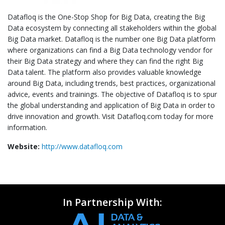
Datafloq is the One-Stop Shop for Big Data, creating the Big
Data ecosystem by connecting all stakeholders within the global
Big Data market. Datafloq is the number one Big Data platform
where organizations can find a Big Data technology vendor for
their Big Data strategy and where they can find the right Big
Data talent. The platform also provides valuable knowledge
around Big Data, including trends, best practices, organizational
advice, events and trainings. The objective of Datafloq is to spur
the global understanding and application of Big Data in order to
drive innovation and growth. Visit Datafloq.com today for more
information.
Website:
http://www.datafloq.com
In Partnership With: