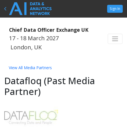
Sign In
Chief Data Officer Exchange UK
17 - 18 March 2027
London, UK
View All Media Partners
Datafloq (Past Media
Partner)