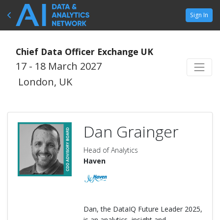
Sign In
Chief Data Officer Exchange UK
17 - 18 March 2027
London, UK
Dan Grainger
Head of Analytics
Haven
Dan, the DataIQ Future Leader 2025,
is an analytics, insight and