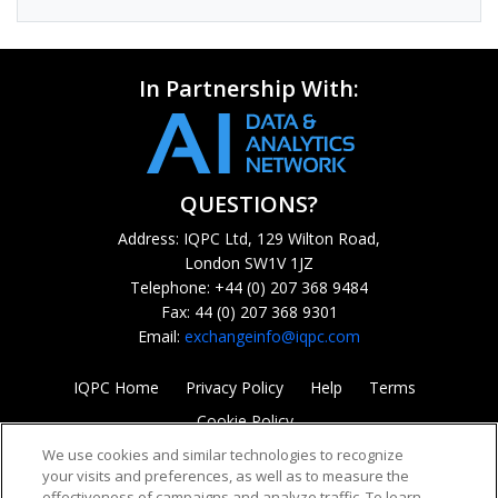
In Partnership With:
QUESTIONS?
Address: IQPC Ltd, 129 Wilton Road,
London SW1V 1JZ
Telephone: +44 (0) 207 368 9484
Fax: 44 (0) 207 368 9301
Email:
exchangeinfo@iqpc.com
IQPC Home
Privacy Policy
Help
Terms
Cookie Policy
We use cookies and similar technologies to recognize
your visits and preferences, as well as to measure the
effectiveness of campaigns and analyze traffic. To learn