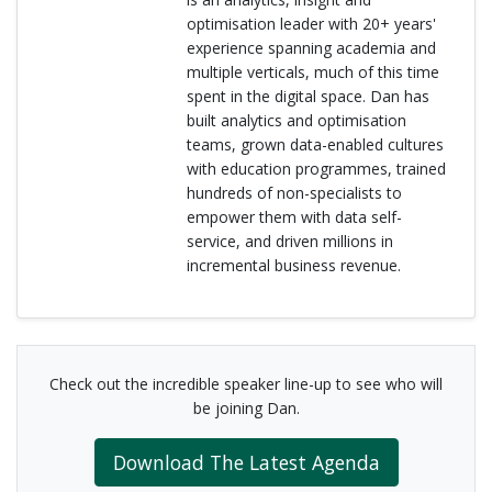
optimisation leader with 20+ years'
experience spanning academia and
multiple verticals, much of this time
spent in the digital space. Dan has
built analytics and optimisation
teams, grown data-enabled cultures
with education programmes, trained
hundreds of non-specialists to
empower them with data self-
service, and driven millions in
incremental business revenue.
Check out the incredible speaker line-up to see who will
be joining Dan.
Download The Latest Agenda