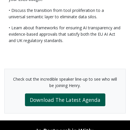
• Discuss the transition from tool proliferation to a
universal semantic layer to eliminate data silos.
• Learn about frameworks for ensuring AI transparency and
evidence-based approvals that satisfy both the EU AI Act
and UK regulatory standards.
Check out the incredible speaker line-up to see who will
be joining Henry.
Download The Latest Agenda