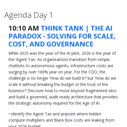
Agenda Day 1
10:10 AM
THINK TANK | THE AI
PARADOX - SOLVING FOR SCALE,
COST, AND GOVERNANCE
While 2025 was the year of the AI pilot, 2026 is the year of
the ‘Agent Tax.’ As organisations transition from simple
chatbots to autonomous agents, infrastructure costs are
surging by over 166% year on year. For the CDO, the
challenge is no longer ‘How do we build it?’ but ‘How do we
scale it without breaking the budget or the trust of the
business?’ Discover how to move beyond fragmented silos
and build a governed, audit-ready architecture that provides
the strategic autonomy required for the Age of AI.
• Identify the Agent Tax and pinpoint where hidden
compute multipliers and Black Box costs are leaking from
your 2026 budget.