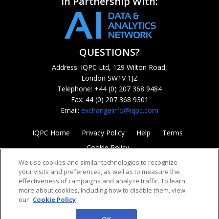
In Partnership With:
QUESTIONS?
Address: IQPC Ltd, 129 Wilton Road,
London SW1V 1JZ
Telephone: +44 (0) 207 368 9484
Fax: 44 (0) 207 368 9301
Email:
exchangeinfo@iqpc.com
IQPC Home
Privacy Policy
Help
Terms
Cookie Policy
We use cookies and similar technologies to recognize
your visits and preferences, as well as to measure the
effectiveness of campaigns and analyze traffic. To learn
more about cookies, including how to disable them, view
our
Cookie Policy
©2026 IQPC. All rights reserved.