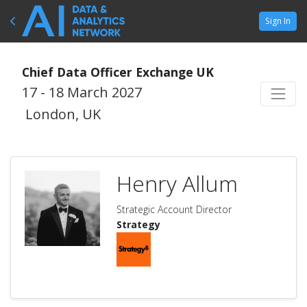
Sign In
Chief Data Officer Exchange UK
17 - 18 March 2027
London, UK
Henry Allum
Strategic Account Director
Strategy