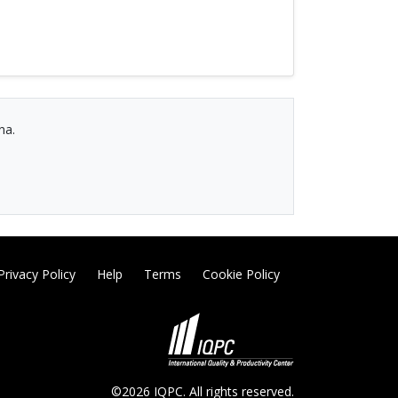
na.
Privacy Policy
Help
Terms
Cookie Policy
©2026 IQPC. All rights reserved.