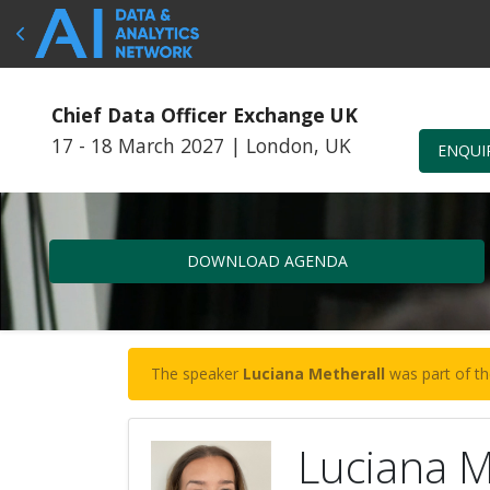
Chief Data Officer Exchange UK
17 - 18 March 2027
|
London, UK
ENQUI
DOWNLOAD AGENDA
The speaker
Luciana Metherall
was part of th
Luciana M