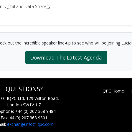
 Digital and Data Strategy
eck out the incredible speaker line-up to see who will be joining Lucia
Download The Latest Agenda
QUESTIONS?
IQPC Home
ss: IQPC Ltd, 129 Wilton Road,
London SW1V 1JZ
ephone: +44 (0) 207 368 9484
Fax: 44 (0) 207 368 9301
ail:
exchangeinfo@iqpc.com