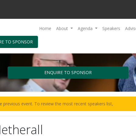
Home
About
Agenda
Speakers
Advis
RE TO SPONSOR
ENQUIRE TO SPONSOR
e previous event. To review the most recent speakers list,
click here
etherall