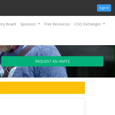
Sign In
ory Board
Sponsors
Free Resources
CDO Exchanges
REQUEST AN INVITE
.