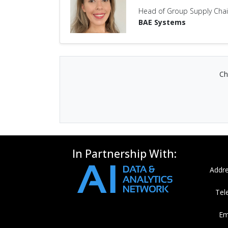
Head of Group Supply Chain
BAE Systems
Ch
In Partnership With:
Addre
Tel
Em