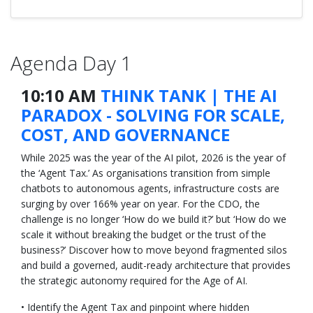
Agenda Day 1
10:10 AM
THINK TANK | THE AI
PARADOX - SOLVING FOR SCALE,
COST, AND GOVERNANCE
While 2025 was the year of the AI pilot, 2026 is the year of
the ‘Agent Tax.’ As organisations transition from simple
chatbots to autonomous agents, infrastructure costs are
surging by over 166% year on year. For the CDO, the
challenge is no longer ‘How do we build it?’ but ‘How do we
scale it without breaking the budget or the trust of the
business?’ Discover how to move beyond fragmented silos
and build a governed, audit-ready architecture that provides
the strategic autonomy required for the Age of AI.
• Identify the Agent Tax and pinpoint where hidden