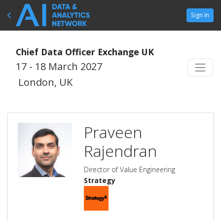
Sign In
Chief Data Officer Exchange UK
17 - 18 March 2027
London, UK
Praveen
Rajendran
Director of Value Engineering
Strategy