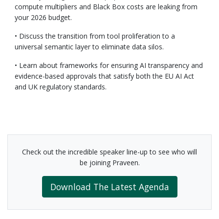
compute multipliers and Black Box costs are leaking from
your 2026 budget.
• Discuss the transition from tool proliferation to a
universal semantic layer to eliminate data silos.
• Learn about frameworks for ensuring AI transparency and
evidence-based approvals that satisfy both the EU AI Act
and UK regulatory standards.
Check out the incredible speaker line-up to see who will
be joining Praveen.
Download The Latest Agenda