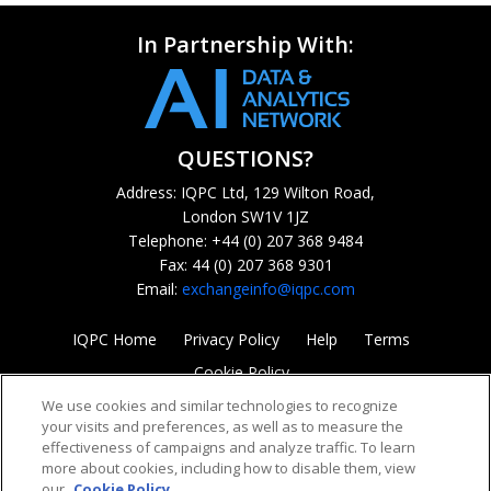
In Partnership With:
QUESTIONS?
Address: IQPC Ltd, 129 Wilton Road,
London SW1V 1JZ
Telephone: +44 (0) 207 368 9484
Fax: 44 (0) 207 368 9301
Email:
exchangeinfo@iqpc.com
IQPC Home
Privacy Policy
Help
Terms
Cookie Policy
We use cookies and similar technologies to recognize
your visits and preferences, as well as to measure the
effectiveness of campaigns and analyze traffic. To learn
more about cookies, including how to disable them, view
our
Cookie Policy