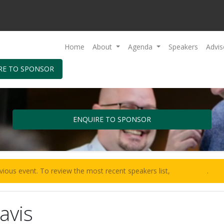
Home
About
Agenda
Speakers
Advis
RE TO SPONSOR
ENQUIRE TO SPONSOR
vious event. To review the most recent speakers list,
click here
.
avis