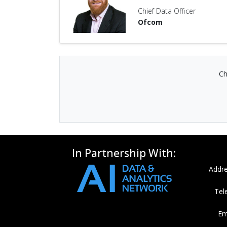
Chief Data Officer
Ofcom
Ch
In Partnership With:
Addre
Tel
Em