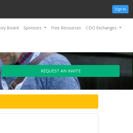
Sign In
ory Board
Sponsors
Free Resources
CDO Exchanges
REQUEST AN INVITE