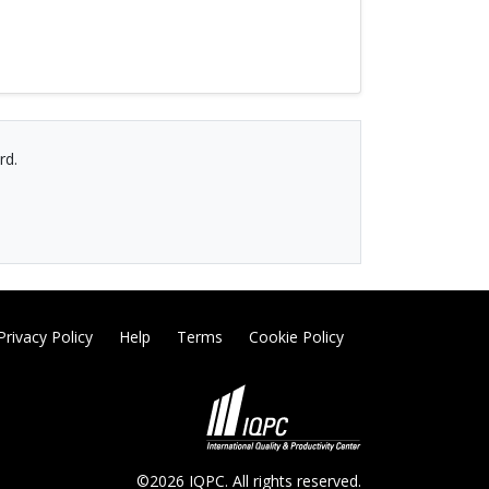
rd.
Privacy Policy
Help
Terms
Cookie Policy
©2026 IQPC. All rights reserved.