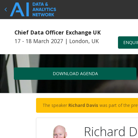
Chief Data Officer Exchange UK
17 - 18 March 2027
|
London, UK
ENQUI
DOWNLOAD AGENDA
The speaker
Richard Davis
was part of the pre
Richard D