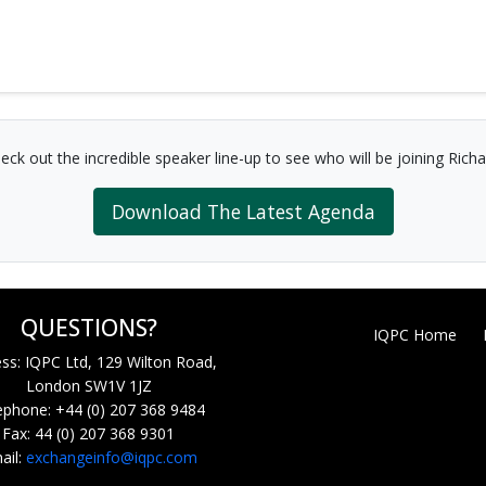
eck out the incredible speaker line-up to see who will be joining Richa
Download The Latest Agenda
QUESTIONS?
IQPC Home
ss: IQPC Ltd, 129 Wilton Road,
London SW1V 1JZ
ephone: +44 (0) 207 368 9484
Fax: 44 (0) 207 368 9301
ail:
exchangeinfo@iqpc.com