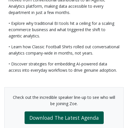
Analytics platform, making data accessible to every
department in just a few months.
• Explore why traditional BI tools hit a ceiling for a scaling
ecommerce business and what triggered the shift to
agentic analytics.
• Learn how Classic Football Shirts rolled out conversational
analytics company-wide in months, not years.
• Discover strategies for embedding AI-powered data
access into everyday workflows to drive genuine adoption.
Check out the incredible speaker line-up to see who will
be joining Zoe.
Download The Latest Agenda