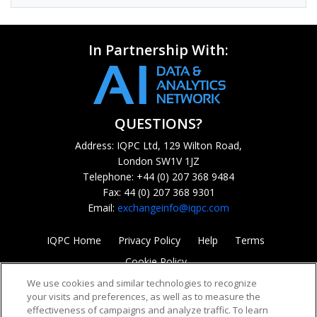
In Partnership With:
QUESTIONS?
Address: IQPC Ltd, 129 Wilton Road,
London SW1V 1JZ
Telephone: +44 (0) 207 368 9484
Fax: 44 (0) 207 368 9301
Email:
exchangeinfo@iqpc.com
IQPC Home
Privacy Policy
Help
Terms
Cookie Policy
We use cookies and similar technologies to recognize
your visits and preferences, as well as to measure the
effectiveness of campaigns and analyze traffic. To learn