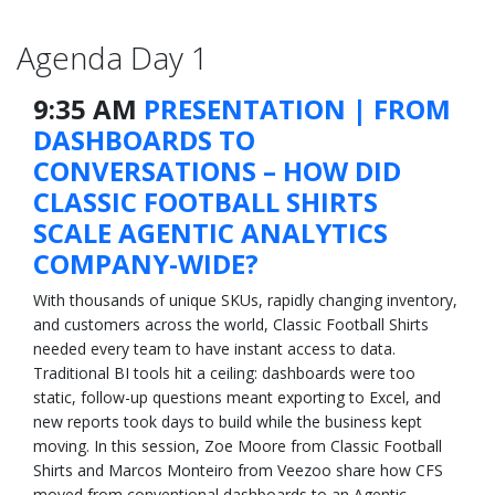
Agenda Day 1
9:35 AM
PRESENTATION | FROM
DASHBOARDS TO
CONVERSATIONS – HOW DID
CLASSIC FOOTBALL SHIRTS
SCALE AGENTIC ANALYTICS
COMPANY-WIDE?
With thousands of unique SKUs, rapidly changing inventory,
and customers across the world, Classic Football Shirts
needed every team to have instant access to data.
Traditional BI tools hit a ceiling: dashboards were too
static, follow-up questions meant exporting to Excel, and
new reports took days to build while the business kept
moving. In this session, Zoe Moore from Classic Football
Shirts and Marcos Monteiro from Veezoo share how CFS
moved from conventional dashboards to an Agentic