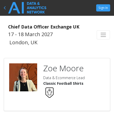
Sign In
Chief Data Officer Exchange UK
17 - 18 March 2027
London, UK
Zoe Moore
Data & Ecommerce Lead
Classic Football Shirts