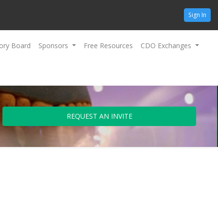
Sign In
ory Board
Sponsors
Free Resources
CDO Exchanges
REQUEST AN INVITE