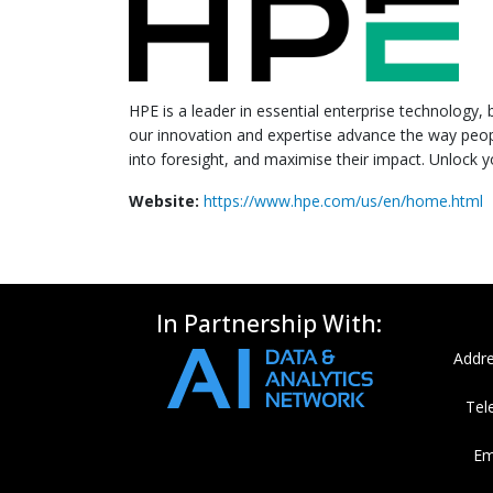
HPE is a leader in essential enterprise technology,
our innovation and expertise advance the way peo
into foresight, and maximise their impact. Unlock
Website:
https://www.hpe.com/us/en/home.html
In Partnership With:
Addre
Tel
Em