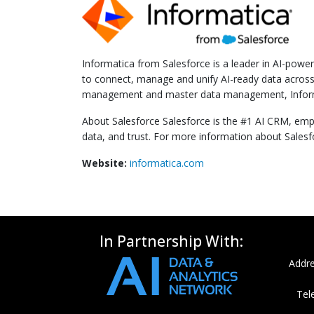
Informatica from Salesforce is a leader in AI-pow
to connect, manage and unify AI-ready data across t
management and master data management, Informatic
About Salesforce Salesforce is the #1 AI CRM, empo
data, and trust. For more information about Sales
Website:
informatica.com
In Partnership With:
Addre
Tel