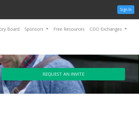
Sign In
ory Board
Sponsors
Free Resources
CDO Exchanges
REQUEST AN INVITE