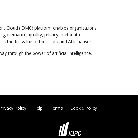
ent Cloud (IDMC) platform enables organizations
n, governance, quality, privacy, metadata
 full value of their data and AI initiatives.
 through the power of artificial intelligence,
Privacy Policy
Help
Terms
Cookie Policy