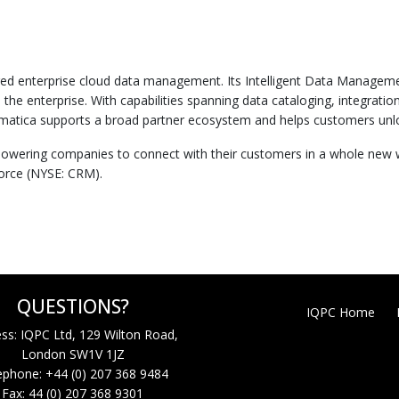
ered enterprise cloud data management. Its Intelligent Data Managem
he enterprise. With capabilities spanning data cataloging, integratio
a supports a broad partner ecosystem and helps customers unlock the
wering companies to connect with their customers in a whole new way
force (NYSE: CRM).
QUESTIONS?
IQPC Home
ss: IQPC Ltd, 129 Wilton Road,
London SW1V 1JZ
ephone: +44 (0) 207 368 9484
Fax: 44 (0) 207 368 9301