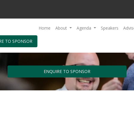
Home
About
Agenda
Speakers
Advis
RE TO SPONSOR
ENQUIRE TO SPONSOR