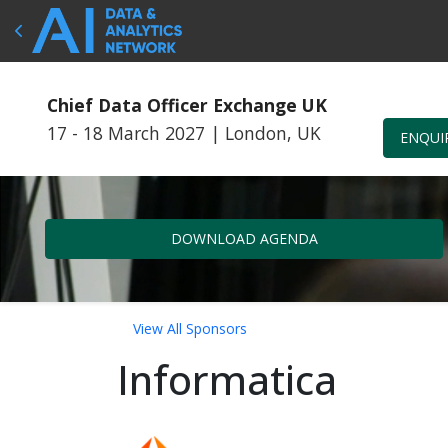
Chief Data Officer Exchange UK
17 - 18 March 2027
|
London, UK
ENQUI
DOWNLOAD AGENDA
View All Sponsors
Informatica