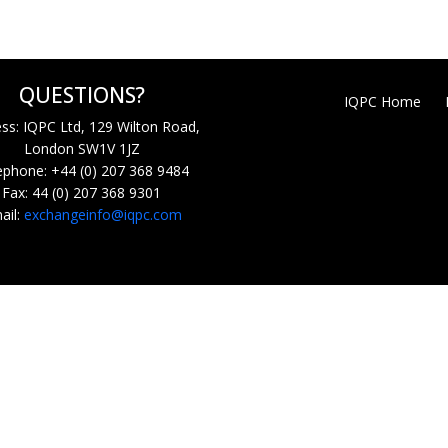
QUESTIONS?
IQPC Home
ss: IQPC Ltd, 129 Wilton Road,
London SW1V 1JZ
ephone: +44 (0) 207 368 9484
Fax: 44 (0) 207 368 9301
ail:
exchangeinfo@iqpc.com