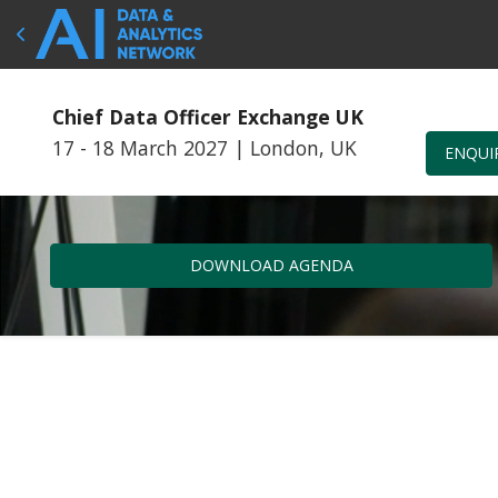
Chief Data Officer Exchange UK
17 - 18 March 2027
|
London, UK
ENQUI
DOWNLOAD AGENDA