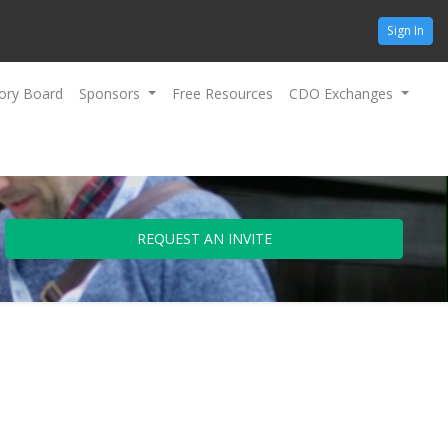
Sign In
ory Board
Sponsors
Free Resources
CDO Exchanges
REQUEST AN INVITE