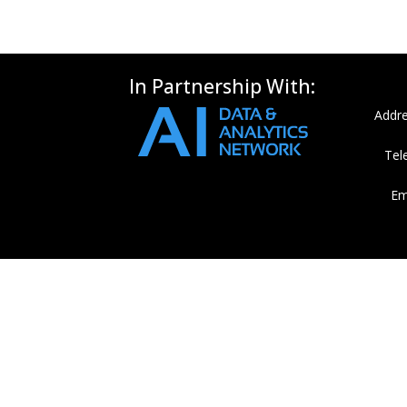
In Partnership With:
Addre
Tel
Em