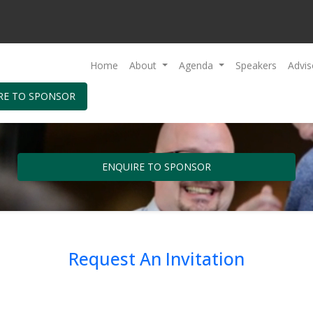
Home
About
Agenda
Speakers
Advis
RE TO SPONSOR
ENQUIRE TO SPONSOR
Request An Invitation