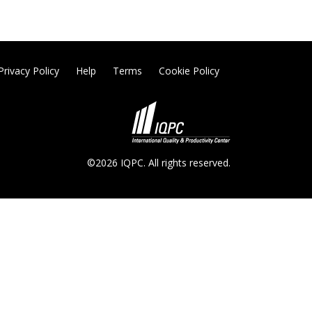
Privacy Policy
Help
Terms
Cookie Policy
©2026 IQPC. All rights reserved.