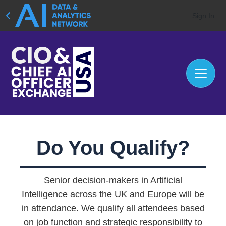
Sign In
Do You Qualify?
Senior decision-makers in Artificial
Intelligence across the UK and Europe will be
in attendance. We qualify all attendees based
on job function and strategic responsibility to