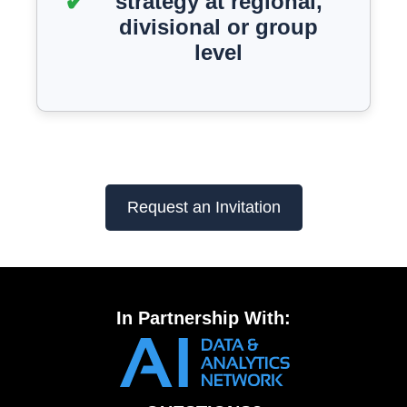
strategy at regional,
divisional or group
level
Request an Invitation
In Partnership With: