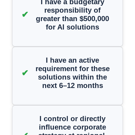
I have a budgetary
responsibility of
greater than $500,000
for AI solutions
I have an active
requirement for these
solutions within the
next 6–12 months
I control or directly
influence corporate