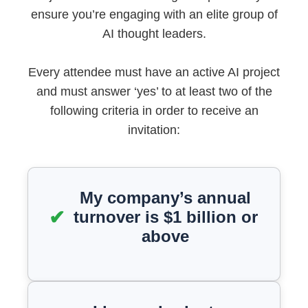
ensure you’re engaging with an elite group of
AI thought leaders.
Every attendee must have an active AI project
and must answer ‘yes’ to at least two of the
following criteria in order to receive an
invitation:
My company’s annual
turnover is $1 billion or
above