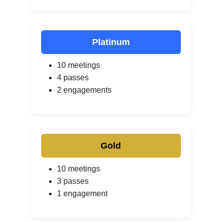
Platinum
10 meetings
4 passes
2 engagements
Gold
10 meetings
3 passes
1 engagement