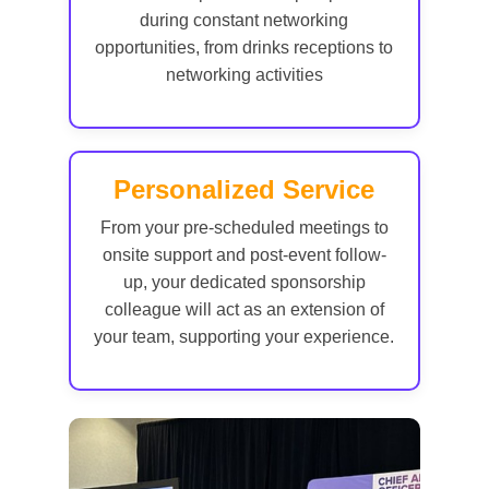
during constant networking
opportunities, from drinks receptions to
networking activities
Personalized Service
From your pre-scheduled meetings to
onsite support and post-event follow-
up, your dedicated sponsorship
colleague will act as an extension of
your team, supporting your experience.