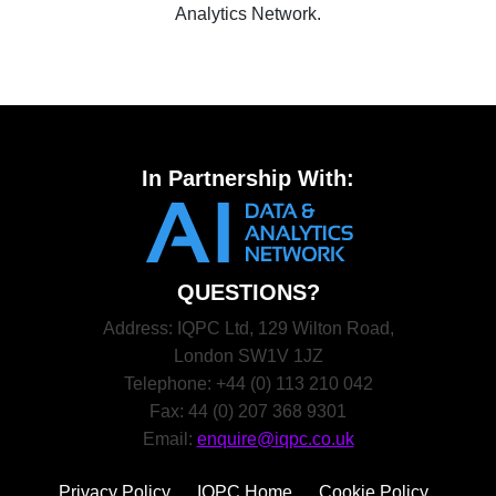
Analytics Network.
In Partnership With:
QUESTIONS?
Address: IQPC Ltd, 129 Wilton Road,
London SW1V 1JZ
Telephone: +44 (0) 113 210 042
Fax: 44 (0) 207 368 9301
Email:
enquire@iqpc.co.uk
Privacy Policy
IQPC Home
Cookie Policy