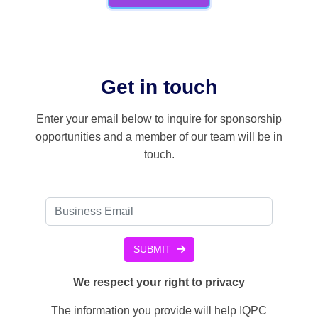
Get in touch
Enter your email below to inquire for sponsorship
opportunities and a member of our team will be in
touch.
SUBMIT
We respect your right to privacy
The information you provide will help IQPC