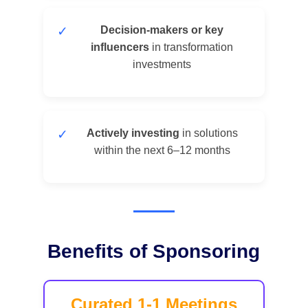
✓
Decision-makers or key
influencers
in transformation
investments
✓
Actively investing
in solutions
within the next 6–12 months
Benefits of Sponsoring
Curated 1-1 Meetings