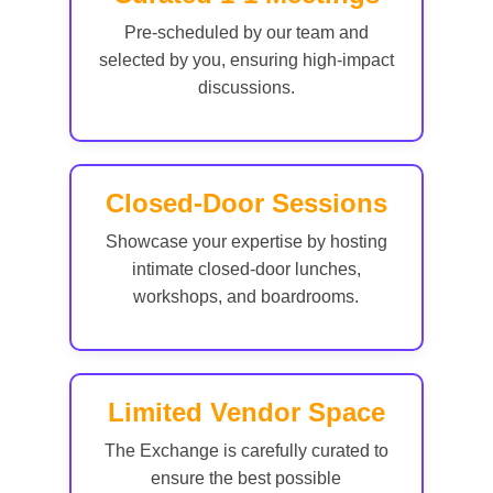
Pre-scheduled by our team and
selected by you, ensuring high-impact
discussions.
Closed-Door Sessions
Showcase your expertise by hosting
intimate closed-door lunches,
workshops, and boardrooms.
Limited Vendor Space
The Exchange is carefully curated to
ensure the best possible