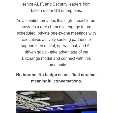
senior AI, IT, and Security leaders from
billion-dollar US enterprises.
As a solution provider, this high-impact forum
provides a rare chance to engage in pre-
scheduled, private one-to-one meetings with
executives actively seeking partners to
support their digital, operational, and AI-
driven goals - take advantage of the
Exchange model and connect with this
community
No booths. No badge scans. Just curated,
meaningful conversations.