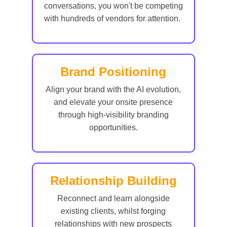
conversations, you won't be competing
with hundreds of vendors for attention.
Brand Positioning
Align your brand with the AI evolution,
and elevate your onsite presence
through high-visibility branding
opportunities.
Relationship Building
Reconnect and learn alongside
existing clients, whilst forging
relationships with new prospects