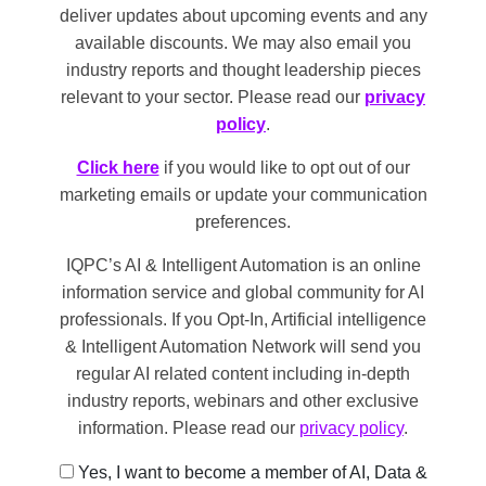
deliver updates about upcoming events and any
available discounts. We may also email you
industry reports and thought leadership pieces
relevant to your sector. Please read our
privacy
policy
.
Click here
if you would like to opt out of our
marketing emails or update your communication
preferences.
IQPC’s AI & Intelligent Automation is an online
information service and global community for AI
professionals. If you Opt-In, Artificial intelligence
& Intelligent Automation Network will send you
regular AI related content including in-depth
industry reports, webinars and other exclusive
information. Please read our
privacy policy
.
Yes, I want to become a member of AI, Data &