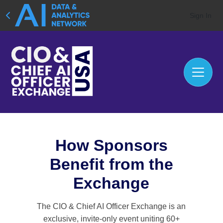
Sign In
How Sponsors
Benefit from the
Exchange
The CIO & Chief AI Officer Exchange is an
exclusive, invite-only event uniting 60+