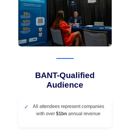
BANT-Qualified
Audience
✓
All attendees represent companies
with over
$1bn
annual revenue