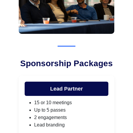
Sponsorship Packages
Lead Partner
15 or 10 meetings
Up to 5 passes
2 engagements
Lead branding