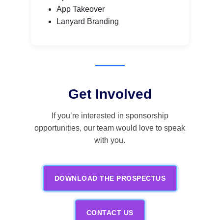
App Takeover
Lanyard Branding
Get Involved
If you’re interested in sponsorship
opportunities, our team would love to speak
with you.
DOWNLOAD THE PROSPECTUS
CONTACT US