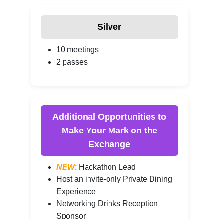
Silver
10 meetings
2 passes
Additional Opportunities to
Make Your Mark on the
Exchange
NEW:
Hackathon Lead
Host an invite-only Private Dining
Experience
Networking Drinks Reception
Sponsor