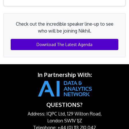
Check out the incredible speaker line-up to see
who will be joining Nikhil.
Download The Latest Agenda
In Partnership With:
QUESTIONS?
Address: IQPC Ltd, 129 Wilton Road,
London SW1V 1JZ
Telephone: +44 (0) 113 210 042