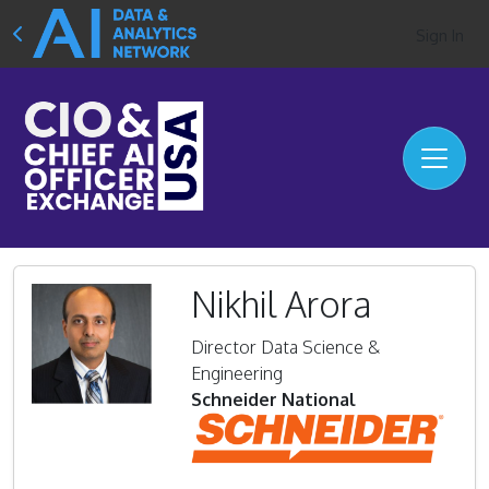
Sign In
Nikhil Arora
Director Data Science &
Engineering
Schneider National