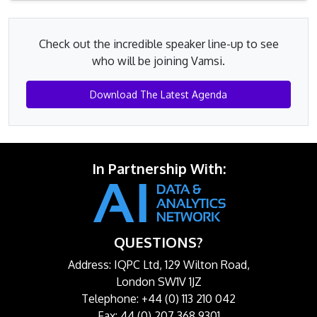
Check out the incredible speaker line-up to see
who will be joining Vamsi.
Download The Latest Agenda
In Partnership With:
QUESTIONS?
Address: IQPC Ltd, 129 Wilton Road,
London SW1V 1JZ
Telephone: +44 (0) 113 210 042
Fax: 44 (0) 207 368 9301