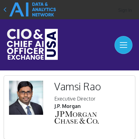
Sign In
Vamsi Rao
Executive Director
J.P. Morgan