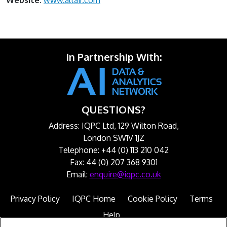
Website:
www.altair.com
In Partnership With:
QUESTIONS?
Address: IQPC Ltd, 129 Wilton Road,
London SW1V 1JZ
Telephone: +44 (0) 113 210 042
Fax: 44 (0) 207 368 9301
Email:
enquire@iqpc.co.uk
Privacy Policy
IQPC Home
Cookie Policy
Terms
Help