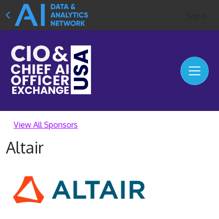
Sign In
View All Sponsors
Altair