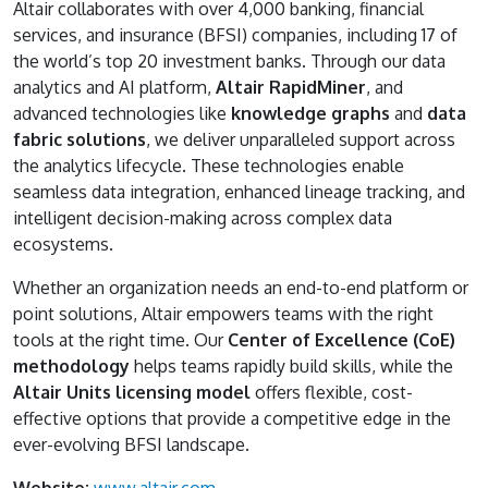
Altair collaborates with over 4,000 banking, financial
services, and insurance (BFSI) companies, including 17 of
the world’s top 20 investment banks. Through our data
analytics and AI platform,
Altair RapidMiner
, and
advanced technologies like
knowledge graphs
and
data
fabric solutions
, we deliver unparalleled support across
the analytics lifecycle. These technologies enable
seamless data integration, enhanced lineage tracking, and
intelligent decision-making across complex data
ecosystems.
Whether an organization needs an end-to-end platform or
point solutions, Altair empowers teams with the right
tools at the right time. Our
Center of Excellence (CoE)
methodology
helps teams rapidly build skills, while the
Altair Units licensing model
offers flexible, cost-
effective options that provide a competitive edge in the
ever-evolving BFSI landscape.